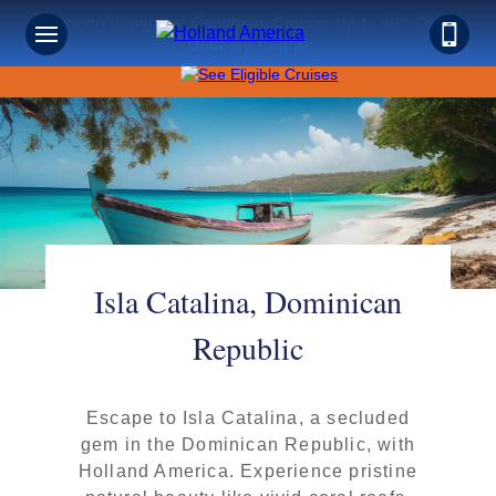
Save on Sunshine: Caribbean Cruises Up to 40% Off +
Onboard Credit!
Isla Catalina, Dominican
Republic
Escape to Isla Catalina, a secluded
gem in the Dominican Republic, with
Holland America. Experience pristine