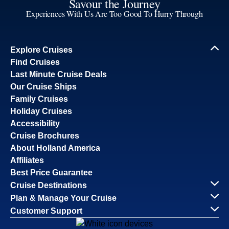
Savour the Journey
Experiences With Us Are Too Good To Hurry Through
Explore Cruises
Find Cruises
Last Minute Cruise Deals
Our Cruise Ships
Family Cruises
Holiday Cruises
Accessibility
Cruise Brochures
About Holland America
Affiliates
Best Price Guarantee
Cruise Destinations
Plan & Manage Your Cruise
Customer Support