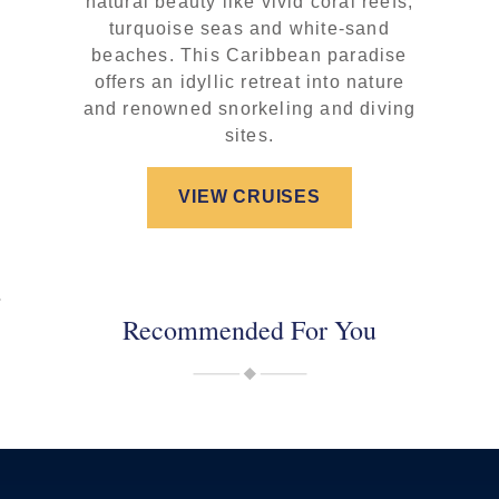
natural beauty like vivid coral reefs,
turquoise seas and white-sand
beaches. This Caribbean paradise
offers an idyllic retreat into nature
and renowned snorkeling and diving
sites.
VIEW CRUISES
Recommended For You