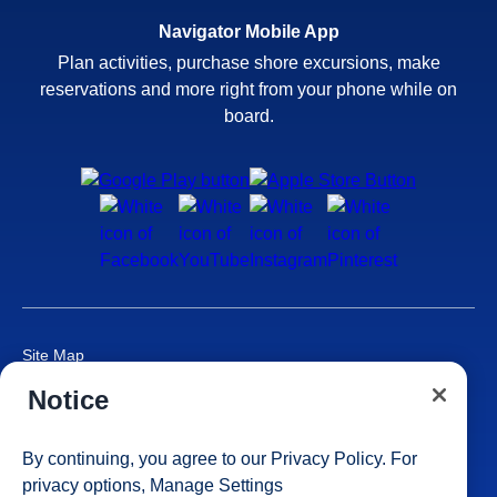
Navigator Mobile App
Plan activities, purchase shore excursions, make
reservations and more right from your phone while on
board.
Site Map
Careers
Notice
Passenger Bill of Rights
Cruise Contract
By continuing, you agree to our
Privacy Policy
. For
Privacy & Cookies
privacy options,
Manage Settings
Consumer Health Data Privacy Notice