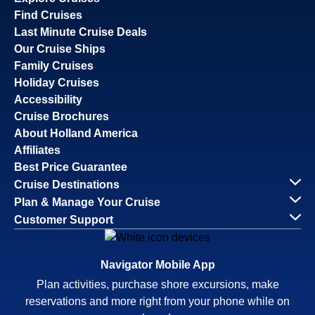
Find Cruises
Last Minute Cruise Deals
Our Cruise Ships
Family Cruises
Holiday Cruises
Accessibility
Cruise Brochures
About Holland America
Affiliates
Best Price Guarantee
Cruise Destinations
Plan & Manage Your Cruise
Customer Support
Navigator Mobile App
Plan activities, purchase shore excursions, make
reservations and more right from your phone while on