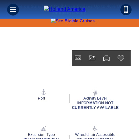
Save on Sunshine: Caribbean Cruises Up to 40% Off +
Onboard Credit!
Port
Activity Level
INFORMATION NOT
CURRENTLY AVAILABLE
Excursion Type
Wheelchair Accessible