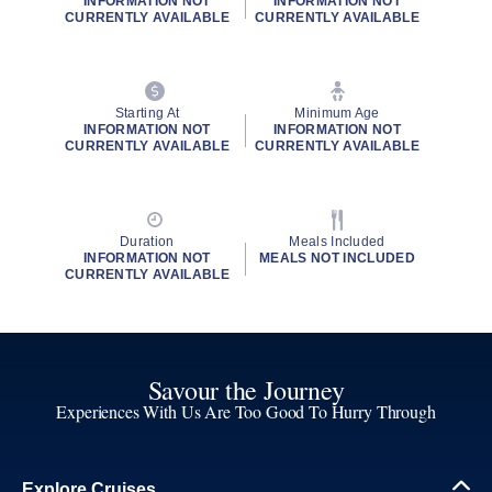
INFORMATION NOT
INFORMATION NOT
CURRENTLY AVAILABLE
CURRENTLY AVAILABLE
Starting At
Minimum Age
INFORMATION NOT
INFORMATION NOT
CURRENTLY AVAILABLE
CURRENTLY AVAILABLE
Duration
Meals Included
INFORMATION NOT
MEALS NOT INCLUDED
CURRENTLY AVAILABLE
Savour the Journey
Experiences With Us Are Too Good To Hurry Through
Explore Cruises