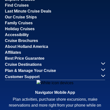
Find Cruises
Last Minute Cruise Deals
Our Cruise Ships
Family Cruises
Holiday Cruises
Accessibility
Cruise Brochures
About Holland America
Affiliates
Best Price Guarantee
Cruise Destinations
Plan & Manage Your Cruise
Customer Support
Navigator Mobile App
Plan activities, purchase shore excursions, make
reservations and more right from your phone while on