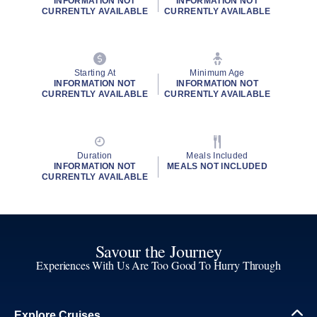
INFORMATION NOT
INFORMATION NOT
CURRENTLY AVAILABLE
CURRENTLY AVAILABLE
Starting At
Minimum Age
INFORMATION NOT
INFORMATION NOT
CURRENTLY AVAILABLE
CURRENTLY AVAILABLE
Duration
Meals Included
INFORMATION NOT
MEALS NOT INCLUDED
CURRENTLY AVAILABLE
Savour the Journey
Experiences With Us Are Too Good To Hurry Through
Explore Cruises