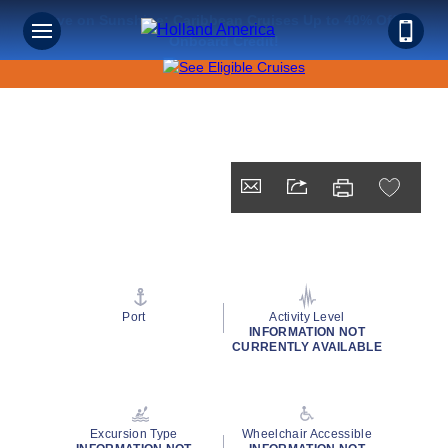
Save on Sunshine: Caribbean Cruises Up to 40% Off +
Onboard Credit!
Port
Activity Level
INFORMATION NOT
CURRENTLY AVAILABLE
Excursion Type
Wheelchair Accessible