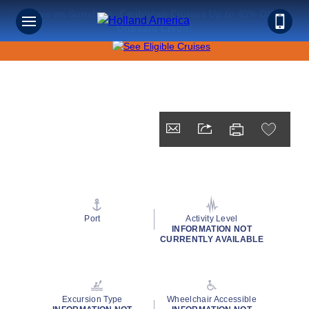
Save on Sunshine: Caribbean Cruises Up to 40% Off +
Onboard Credit!
Port
Activity Level
INFORMATION NOT
CURRENTLY AVAILABLE
Excursion Type
Wheelchair Accessible