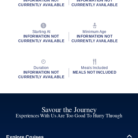
INFORMATION NOT
INFORMATION NOT
CURRENTLY AVAILABLE
CURRENTLY AVAILABLE
Starting At
Minimum Age
INFORMATION NOT
INFORMATION NOT
CURRENTLY AVAILABLE
CURRENTLY AVAILABLE
Duration
Meals Included
INFORMATION NOT
MEALS NOT INCLUDED
CURRENTLY AVAILABLE
Savour the Journey
Experiences With Us Are Too Good To Hurry Through
Explore Cruises