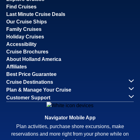
Find Cruises
Last Minute Cruise Deals
Our Cruise Ships
Family Cruises
Holiday Cruises
Accessibility
Cruise Brochures
About Holland America
Affiliates
Best Price Guarantee
Cruise Destinations
Plan & Manage Your Cruise
Customer Support
Navigator Mobile App
Plan activities, purchase shore excursions, make
reservations and more right from your phone while on