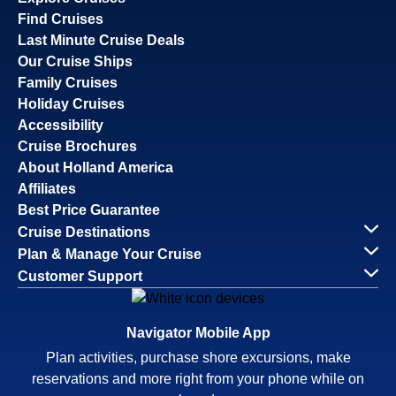
Find Cruises
Last Minute Cruise Deals
Our Cruise Ships
Family Cruises
Holiday Cruises
Accessibility
Cruise Brochures
About Holland America
Affiliates
Best Price Guarantee
Cruise Destinations
Plan & Manage Your Cruise
Customer Support
Navigator Mobile App
Plan activities, purchase shore excursions, make
reservations and more right from your phone while on