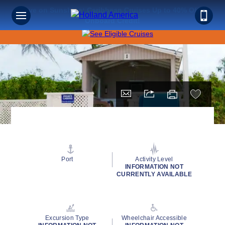
Save on Sunshine: Caribbean Cruises Up to 40% Off +
Onboard Credit!
Port
Activity Level
INFORMATION NOT
CURRENTLY AVAILABLE
Excursion Type
Wheelchair Accessible