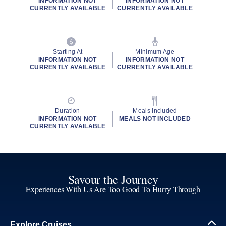
INFORMATION NOT
INFORMATION NOT
CURRENTLY AVAILABLE
CURRENTLY AVAILABLE
Starting At
Minimum Age
INFORMATION NOT
INFORMATION NOT
CURRENTLY AVAILABLE
CURRENTLY AVAILABLE
Duration
Meals Included
INFORMATION NOT
MEALS NOT INCLUDED
CURRENTLY AVAILABLE
Savour the Journey
Experiences With Us Are Too Good To Hurry Through
Explore Cruises