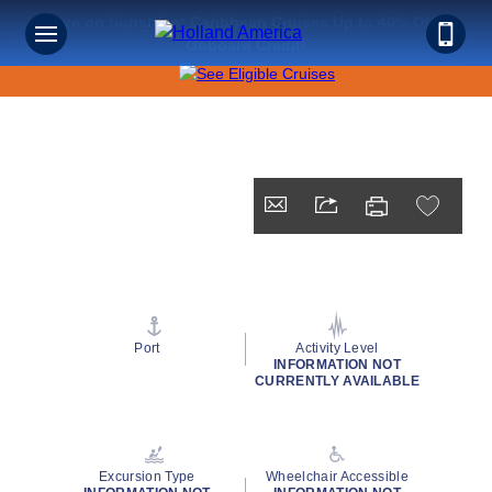
Save on Sunshine: Caribbean Cruises Up to 40% Off +
Onboard Credit!
Port
Activity Level
INFORMATION NOT
CURRENTLY AVAILABLE
Excursion Type
Wheelchair Accessible