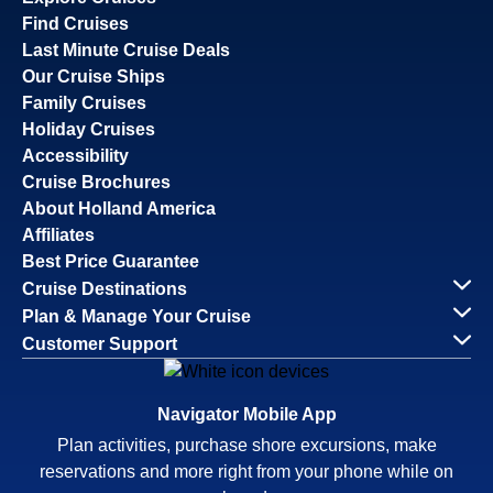
Find Cruises
Last Minute Cruise Deals
Our Cruise Ships
Family Cruises
Holiday Cruises
Accessibility
Cruise Brochures
About Holland America
Affiliates
Best Price Guarantee
Cruise Destinations
Plan & Manage Your Cruise
Customer Support
Navigator Mobile App
Plan activities, purchase shore excursions, make
reservations and more right from your phone while on