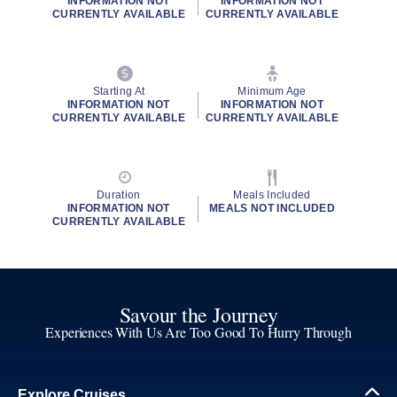
INFORMATION NOT
INFORMATION NOT
CURRENTLY AVAILABLE
CURRENTLY AVAILABLE
Starting At
Minimum Age
INFORMATION NOT
INFORMATION NOT
CURRENTLY AVAILABLE
CURRENTLY AVAILABLE
Duration
Meals Included
INFORMATION NOT
MEALS NOT INCLUDED
CURRENTLY AVAILABLE
Savour the Journey
Experiences With Us Are Too Good To Hurry Through
Explore Cruises