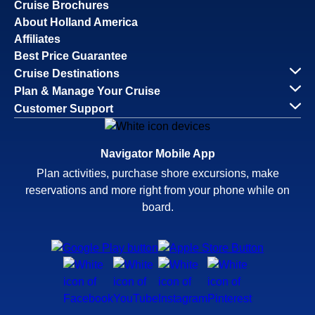
Cruise Brochures
About Holland America
Affiliates
Best Price Guarantee
Cruise Destinations
Plan & Manage Your Cruise
Customer Support
Navigator Mobile App
Plan activities, purchase shore excursions, make
reservations and more right from your phone while on
board.