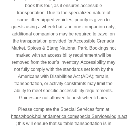
book this tour, as it ensures accessible
transportation. Due to the specialized nature of
some lift-equipped vehicles, priority is given to
guests using a wheelchair and one companion only;
additional companions may be required to travel on
the transportation provided for Accessible Grenada
Market, Spices & Etang National Park. Bookings not
marked with an accessibility requirement will be
removed from the tour’s inventory. Accessibility may
not fully comply with the standards set forth by the
Americans with Disabilities Act (ADA); terrain,
transportation, or activity constraints may limit the
ability to meet specific accessibility requirements.
Guides are not allowed to push wheelchairs.
Please complete the Special Services form at
https://book.hollandamerica.com/specialServices/login.ac
; this will ensure that suitable transportation is in