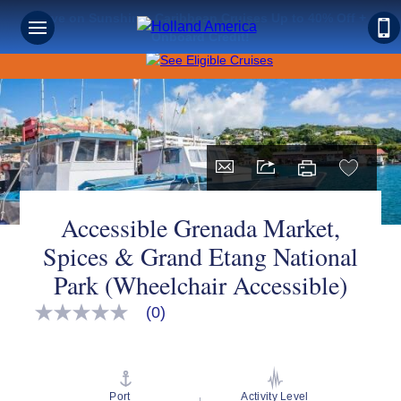
Save on Sunshine: Caribbean Cruises Up to 40% Off +
Onboard Credit!
Accessible Grenada Market,
Spices & Grand Etang National
Park (Wheelchair Accessible)
(0)
No
rating
value
Same
page
link.
Port
Activity Level