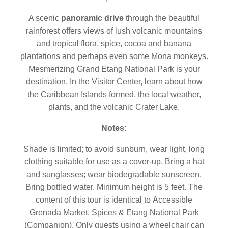
A scenic
panoramic drive
through the beautiful
rainforest offers views of lush volcanic mountains
and tropical flora, spice, cocoa and banana
plantations and perhaps even some Mona monkeys.
Mesmerizing Grand Etang National Park is your
destination. In the Visitor Center, learn about how
the Caribbean Islands formed, the local weather,
plants, and the volcanic Crater Lake.
Notes:
Shade is limited; to avoid sunburn, wear light, long
clothing suitable for use as a cover-up. Bring a hat
and sunglasses; wear biodegradable sunscreen.
Bring bottled water. Minimum height is 5 feet. The
content of this tour is identical to Accessible
Grenada Market, Spices & Etang National Park
(Companion). Only guests using a wheelchair can