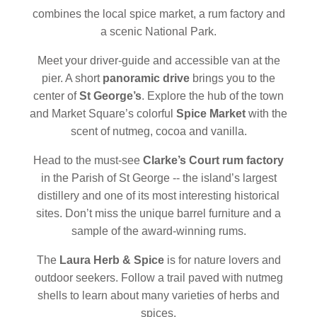
combines the local spice market, a rum factory and
a scenic National Park.
Meet your driver-guide and accessible van at the
pier. A short
panoramic drive
brings you to the
center of
St George’s
. Explore the hub of the town
and Market Square’s colorful
Spice Market
with the
scent of nutmeg, cocoa and vanilla.
Head to the must-see
Clarke’s Court rum factory
in the Parish of St George -- the island’s largest
distillery and one of its most interesting historical
sites. Don’t miss the unique barrel furniture and a
sample of the award-winning rums.
The
Laura Herb & Spice
is for nature lovers and
outdoor seekers. Follow a trail paved with nutmeg
shells to learn about many varieties of herbs and
spices.