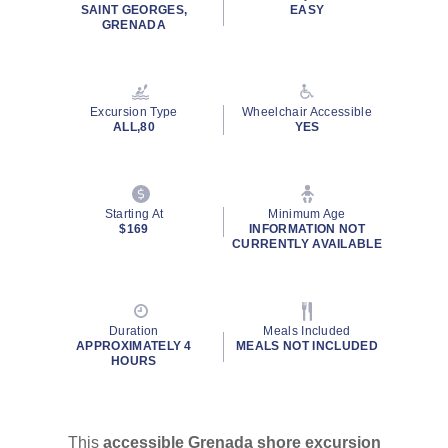
SAINT GEORGES,
EASY
GRENADA
Excursion Type
Wheelchair Accessible
ALL,80
YES
Starting At
Minimum Age
$169
INFORMATION NOT
CURRENTLY AVAILABLE
Duration
Meals Included
APPROXIMATELY 4
MEALS NOT INCLUDED
HOURS
This
accessible Grenada shore excursion