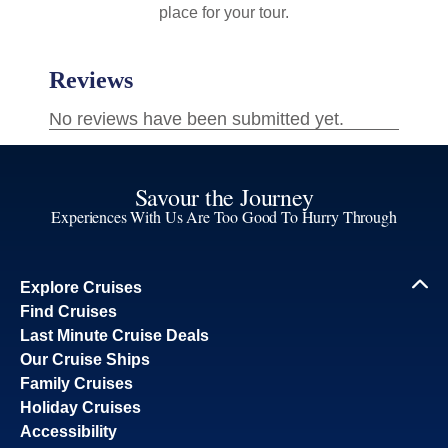
place for your tour.
Savour the Journey
Experiences With Us Are Too Good To Hurry Through
Explore Cruises
Find Cruises
Last Minute Cruise Deals
Our Cruise Ships
Family Cruises
Holiday Cruises
Accessibility