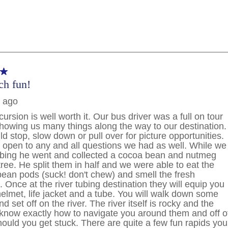
PHONE NUMBER
By clicking on “Submit” and provi
consent to Holland America Line 
promotional emails, calls or tex
use artificial or prerecorded vo
frequency may vary. You can opt
condition to purchase. For more
and
Website Te