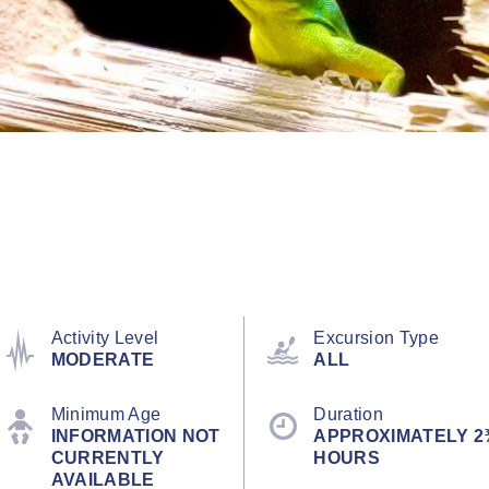
Activity Level
Excursion Type
MODERATE
ALL
Minimum Age
Duration
INFORMATION NOT
APPROXIMATELY 2
CURRENTLY
HOURS
AVAILABLE