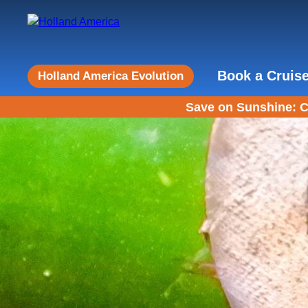
Book a Cruis
Holland America Evolution
Save on Sunshine: C