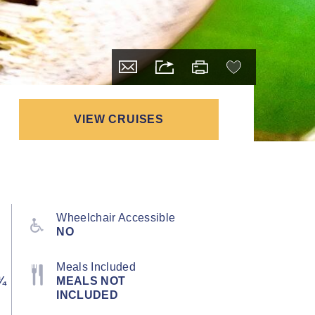
VIEW CRUISES
Wheelchair Accessible
NO
Meals Included
¾
MEALS NOT
INCLUDED