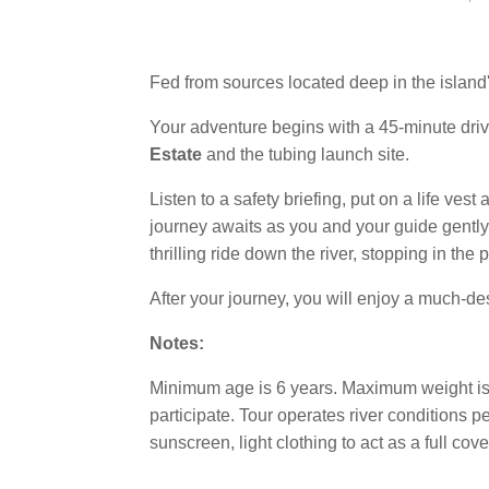
Fed from sources located deep in the island's
Your adventure begins with a 45-minute drive
Estate
and the tubing launch site.
Listen to a safety briefing, put on a life ves
journey awaits as you and your guide gently sp
thrilling ride down the river, stopping in the
After your journey, you will enjoy a much-d
Notes:
Minimum age is 6 years. Maximum weight is 2
participate. Tour operates river conditions 
sunscreen, light clothing to act as a full cov