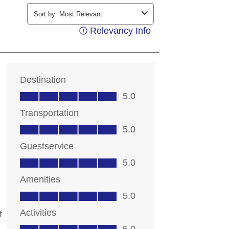
ding your contact information, you
contacting you with marketing and
ts. Messages may be automated or
ice. Msg & data rates may apply;
 out at any time. Consent not a
 details, see our
Privacy Notice
rms of Service
.