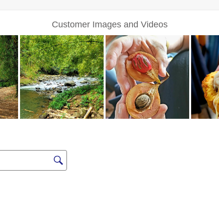
Sign up for Excl
Deals a
FIRST NAME
LAST NAME
EMAIL ME AT