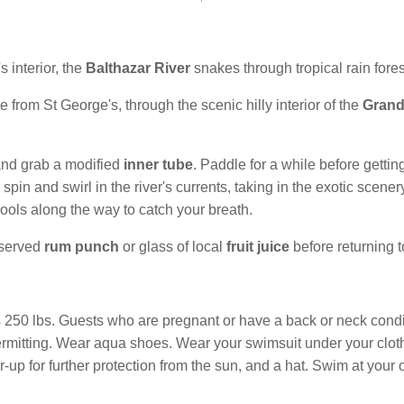
 interior, the
Balthazar River
snakes through tropical rain fores
 from St George's, through the scenic hilly interior of the
Grand
t and grab a modified
inner tube
. Paddle for a while before gettin
in and swirl in the river's currents, taking in the exotic scenery 
 pools along the way to catch your breath.
eserved
rum punch
or glass of local
fruit juice
before returning t
50 lbs. Guests who are pregnant or have a back or neck conditio
permitting. Wear aqua shoes. Wear your swimsuit under your cloth
er-up for further protection from the sun, and a hat. Swim at your 