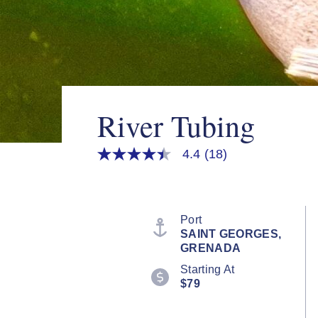
River Tubing
4.4
(18)
4.4
out
of
5
stars,
average
Port
rating
SAINT GEORGES,
value.
GRENADA
Read
18
Starting At
Reviews.
$79
Same
page
link.