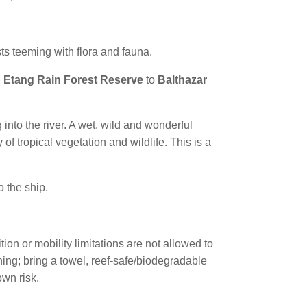
ts teeming with flora and fauna.
 Etang Rain Forest Reserve
to
Balthazar
g into the river. A wet, wild and wonderful
of tropical vegetation and wildlife. This is a
o the ship.
n or mobility limitations are not allowed to
ing; bring a towel, reef-safe/biodegradable
own risk.