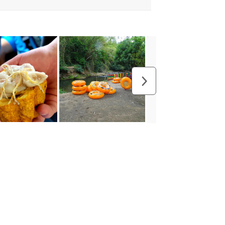
usive Discounts,
nd More.