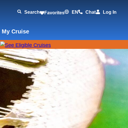
Search
EN
Chat
Log In
Favorites
 My Cruise