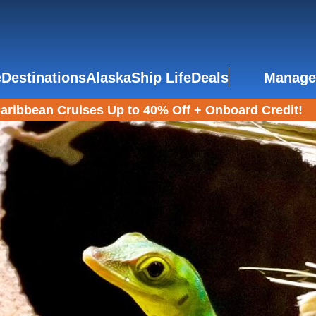
e
Destinations
Alaska
Ship Life
Deals
Manage
aribbean Cruises Up to 40% Off + Onboard Credit!