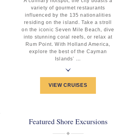
A culinary hotspot, the city boasts a
variety of gourmet restaurants
influenced by the 135 nationalities
residing on the island. Take a stroll
on the iconic Seven Mile Beach, dive
into stunning coral reefs, or relax at
Rum Point. With Holland America,
explore the best of the Cayman
Islands' …
VIEW CRUISES
Featured Shore Excursions