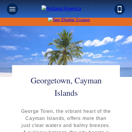
Save on Sunshine: Caribbean Cruises Up to 40% Off +
Onboard Credit!
Georgetown, Cayman
Islands
George Town, the vibrant heart of the
Cayman Islands, offers more than
just clear waters and balmy breezes.