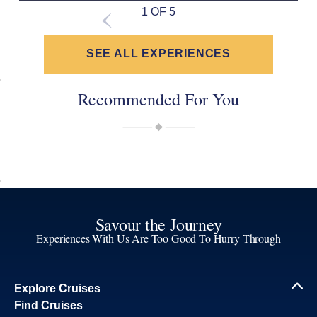
1 OF 5
SEE ALL EXPERIENCES
Recommended For You
Savour the Journey
Experiences With Us Are Too Good To Hurry Through
Explore Cruises
Find Cruises