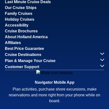
Last Minute Cruise Deals
Our Cruise Ships
Family Cruises
Holiday Cruises
Accessibility
Cruise Brochures
About Holland America
Affiliates
Best Price Guarantee
Cruise Destinations
Plan & Manage Your Cruise
Customer Support
Navigator Mobile App
Plan activities, purchase shore excursions, make
reservations and more right from your phone while on
board.