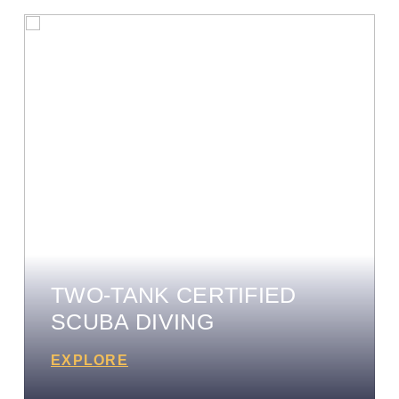
TWO-TANK CERTIFIED
SCUBA DIVING
EXPLORE