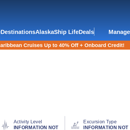
e
Destinations
Alaska
Ship Life
Deals
Manage
aribbean Cruises Up to 40% Off + Onboard Credit!
Activity Level
Excursion Type
INFORMATION NOT
INFORMATION NOT