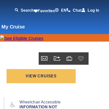
Search
EN
Chat
Log In
Favorites
 My Cruise
VIEW CRUISES
Wheelchair Accessible
INFORMATION NOT