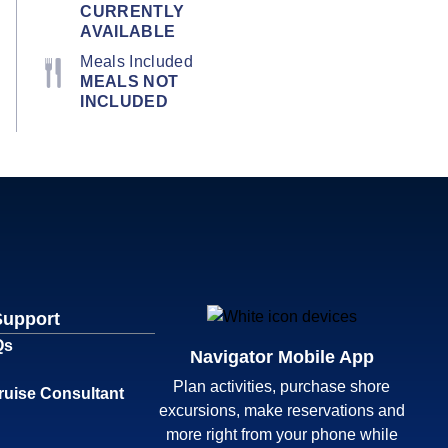
CURRENTLY
AVAILABLE
Meals Included
MEALS NOT
INCLUDED
Support
Qs
Navigator Mobile App
Plan activities, purchase shore
ruise Consultant
excursions, make reservations and
more right from your phone while