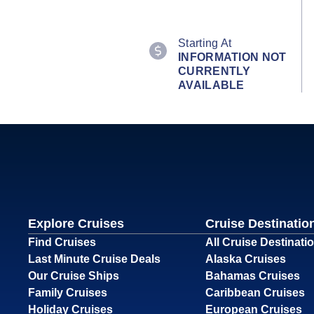
Starting At
INFORMATION NOT
CURRENTLY
AVAILABLE
Explore Cruises
Cruise Destinatio
Find Cruises
All Cruise Destinati
Last Minute Cruise Deals
Alaska Cruises
Our Cruise Ships
Bahamas Cruises
Family Cruises
Caribbean Cruises
Holiday Cruises
European Cruises