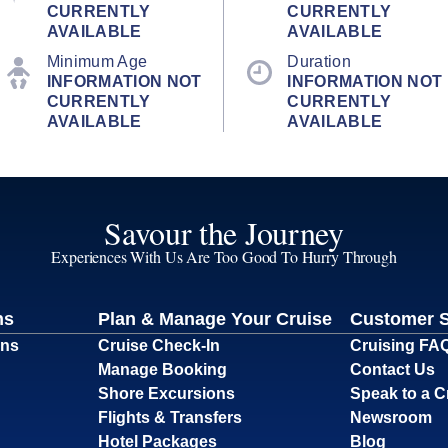
CURRENTLY
CURRENTLY
AVAILABLE
AVAILABLE
Minimum Age
Duration
INFORMATION NOT
INFORMATION NOT
CURRENTLY
CURRENTLY
AVAILABLE
AVAILABLE
Savour the Journey
Experiences With Us Are Too Good To Hurry Through
ns
Plan & Manage Your Cruise
Customer 
ons
Cruise Check-In
Cruising FA
Manage Booking
Contact Us
Shore Excursions
Speak to a C
Flights & Transfers
Newsroom
Hotel Packages
Blog