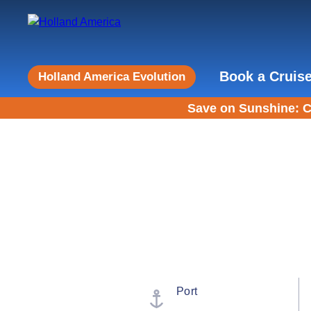
Book a Cruis
Holland America Evolution
Save on Sunshine: C
Port