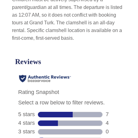
parent/guardian at all times. The departure is listed
as 12:07 AM, so it does not conflict with booking
tours at Grand Turk. The clamshell is an all-day
rental. Specific clamshell location is available on a
first-come, first-served basis.