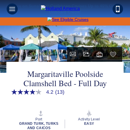
Save on Sunshine: Caribbean Cruises Up to 40% Off +
Onboard Credit!
Margaritaville Poolside
Clamshell Bed - Full Day
4.2
(13)
4.2
out
of
5
stars,
average
Port
Activity Level
rating
GRAND TURK, TURKS
EASY
value.
AND CAICOS