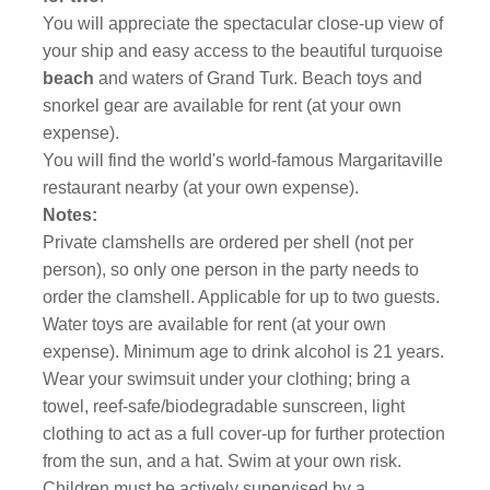
You will appreciate the spectacular close-up view of
your ship and easy access to the beautiful turquoise
beach
and waters of Grand Turk. Beach toys and
snorkel gear are available for rent (at your own
expense).
You will find the world's world-famous Margaritaville
restaurant nearby (at your own expense).
Notes:
Private clamshells are ordered per shell (not per
person), so only one person in the party needs to
order the clamshell. Applicable for up to two guests.
Water toys are available for rent (at your own
expense). Minimum age to drink alcohol is 21 years.
Wear your swimsuit under your clothing; bring a
towel, reef-safe/biodegradable sunscreen, light
clothing to act as a full cover-up for further protection
from the sun, and a hat. Swim at your own risk.
Children must be actively supervised by a