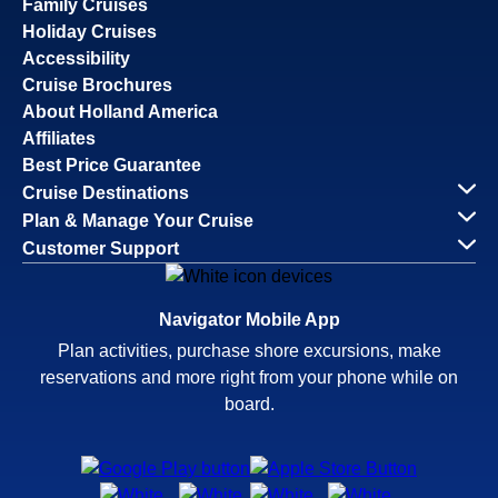
Family Cruises
Holiday Cruises
Accessibility
Cruise Brochures
About Holland America
Affiliates
Best Price Guarantee
Cruise Destinations
Plan & Manage Your Cruise
Customer Support
Navigator Mobile App
Plan activities, purchase shore excursions, make
reservations and more right from your phone while on
board.