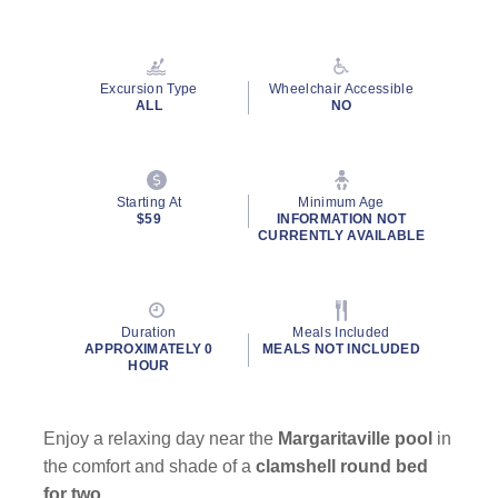
Read
13
Reviews.
Same
page
Excursion Type
Wheelchair Accessible
link.
ALL
NO
Starting At
Minimum Age
$59
INFORMATION NOT
CURRENTLY AVAILABLE
Duration
Meals Included
APPROXIMATELY 0
MEALS NOT INCLUDED
HOUR
Enjoy a relaxing day near the
Margaritaville pool
in
the comfort and shade of a
clamshell round bed
for two
.