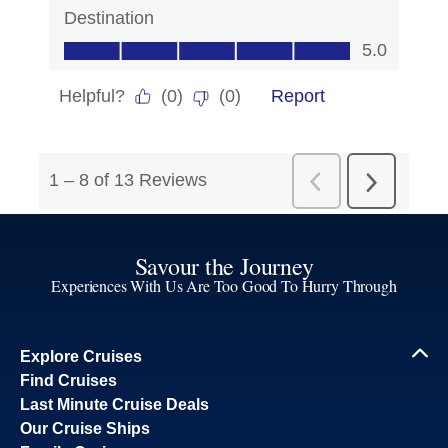
Savour the Journey
Experiences With Us Are Too Good To Hurry Through
Explore Cruises
Find Cruises
Last Minute Cruise Deals
Our Cruise Ships