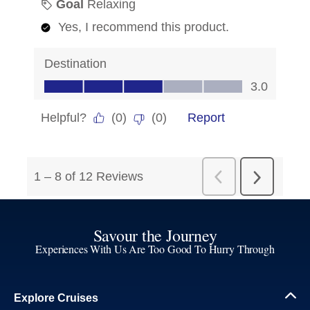
Savour the Journey
Experiences With Us Are Too Good To Hurry Through
Explore Cruises