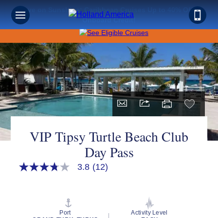
Save on Sunshine: Caribbean Cruises Up to 40% Off +
Onboard Credit!
VIP Tipsy Turtle Beach Club
Day Pass
3.8
(12)
3.8
out
of
5
stars,
average
Port
Activity Level
rating