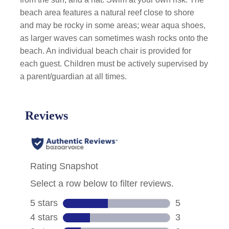
beach area features a natural reef close to shore
and may be rocky in some areas; wear aqua shoes,
as larger waves can sometimes wash rocks onto the
beach. An individual beach chair is provided for
each guest. Children must be actively supervised by
a parent/guardian at all times.