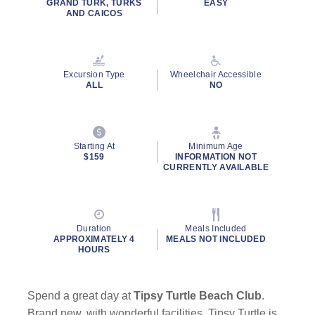
GRAND TURK, TURKS
EASY
value.
AND CAICOS
Read
12
Reviews.
Same
page
Excursion Type
Wheelchair Accessible
link.
ALL
NO
Starting At
Minimum Age
$159
INFORMATION NOT
CURRENTLY AVAILABLE
Duration
Meals Included
APPROXIMATELY 4
MEALS NOT INCLUDED
HOURS
Spend a great day at
Tipsy Turtle Beach Club
.
Brand new, with wonderful facilities, Tipsy Turtle is