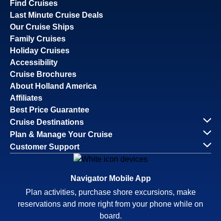
Find Cruises
Last Minute Cruise Deals
Our Cruise Ships
Family Cruises
Holiday Cruises
Accessibility
Cruise Brochures
About Holland America
Affiliates
Best Price Guarantee
Cruise Destinations
Plan & Manage Your Cruise
Customer Support
Navigator Mobile App
Plan activities, purchase shore excursions, make
reservations and more right from your phone while on
board.