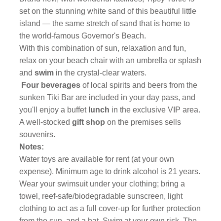
set on the stunning white sand of this beautiful little
island — the same stretch of sand that is home to
the world-famous Governor's Beach.
With this combination of sun, relaxation and fun,
relax on your beach chair with an umbrella or splash
and
swim
in the crystal-clear waters.
Four beverages
of local spirits and beers from the
sunken Tiki Bar are included in your day pass, and
you'll enjoy a buffet
lunch
in the exclusive VIP area.
A well-stocked
gift shop
on the premises sells
souvenirs.
Notes:
Water toys are available for rent (at your own
expense). Minimum age to drink alcohol is 21 years.
Wear your swimsuit under your clothing; bring a
towel, reef-safe/biodegradable sunscreen, light
clothing to act as a full cover-up for further protection
from the sun, and a hat. Swim at your own risk. The