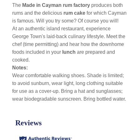
The
Made in Cayman rum factory
produces both
rums and the delicious
rum cake
for which Cayman
is famous. Will you try some? Of course you will!
At an authentic island restaurant, experience
George Town's laid-back culinary lifestyle. Meet the
chef (time permitting) and hear how the downhome
foods included in your
lunch
are prepared and
cooked.
Notes:
Wear comfortable walking shoes. Shade is limited;
to avoid sunburn, wear light, long clothing suitable
for use as a cover-up. Bring a hat and sunglasses;
wear biodegradable sunscreen. Bring bottled water.