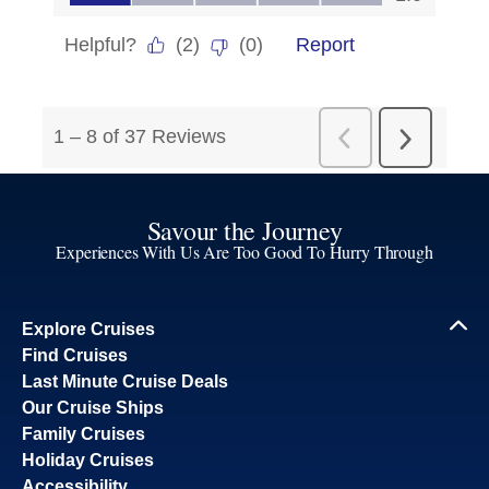
Savour the Journey
Experiences With Us Are Too Good To Hurry Through
Explore Cruises
Find Cruises
Last Minute Cruise Deals
Our Cruise Ships
Family Cruises
Holiday Cruises
Accessibility