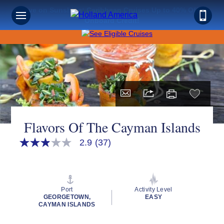
Save on Sunshine: Caribbean Cruises Up to 40% Off +
Onboard Credit!
Flavors Of The Cayman Islands
2.9
(37)
2.9
out
of
5
stars,
average
Port
Activity Level
rating
GEORGETOWN,
EASY
value.
CAYMAN ISLANDS
Read
37