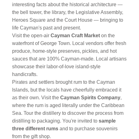
interesting facts about the historical architecture —
the bell tower, the library, the Legislative Assembly,
Heroes Square and the Court House — bringing to
life Cayman's past and present.
Visit the open-air
Cayman Craft Market
on the
waterfront of George Town. Local vendors offer fresh
produce, home-style preserves, pickles, and hot
sauces that are 100% Cayman-made. Local artisans
showcase their labor-of-love island-style
handicrafts.
Pirates and settlers brought rum to the Cayman
Islands, but the locals have cheerfully embraced it
as their own. Visit the
Cayman Spirits Company
,
where the rum is aged literally under the Caribbean
Sea. Tour the distillery to discover the process from
distilling to packaging. You're invited to
sample
three different rums
and to purchase souvenirs
from the gift shop.