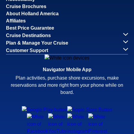
Cruise Brochures
About Holland America
Affiliates
Best Price Guarantee
Cruise Destinations
Plan & Manage Your Cruise
Customer Support
Navigator Mobile App
Plan activities, purchase shore excursions, make
reservations and more right from your phone while on
board.