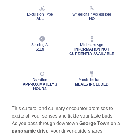
Reviews.
Same
page
Excursion Type
Wheelchair Accessible
link.
ALL
NO
Starting At
Minimum Age
$119
INFORMATION NOT
CURRENTLY AVAILABLE
Duration
Meals Included
APPROXIMATELY 3
MEALS INCLUDED
HOURS
This cultural and culinary encounter promises to
excite all your senses and tickle your taste buds.
As you pass through downtown
George Town
on a
panoramic drive
, your driver-guide shares