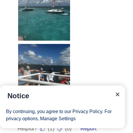
Notice
By continuing, you agree to our
Privacy Policy
. For
privacy options,
Manage Settings