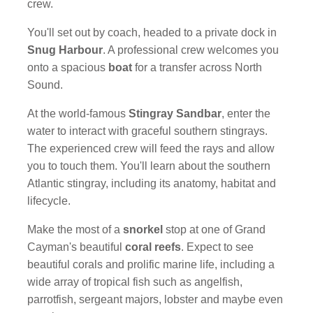
crew.
You'll set out by coach, headed to a private dock in
Snug Harbour
. A professional crew welcomes you
onto a spacious
boat
for a transfer across North
Sound.
At the world-famous
Stingray Sandbar
, enter the
water to interact with graceful southern stingrays.
The experienced crew will feed the rays and allow
you to touch them. You'll learn about the southern
Atlantic stingray, including its anatomy, habitat and
lifecycle.
Make the most of a
snorkel
stop at one of Grand
Cayman's beautiful
coral reefs
. Expect to see
beautiful corals and prolific marine life, including a
wide array of tropical fish such as angelfish,
parrotfish, sergeant majors, lobster and maybe even