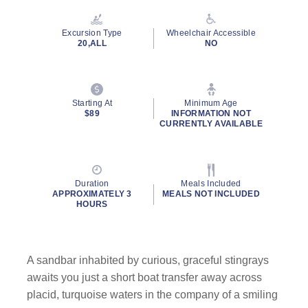
Reviews.
Same
page
Excursion Type
Wheelchair Accessible
link.
20,ALL
NO
Starting At
Minimum Age
By clicking on “Submit” and providing your contact information, you
$89
INFORMATION NOT
consent to Holland America Line contacting you with marketing and
CURRENTLY AVAILABLE
promotional emails, calls or texts. Messages may be automated or
use artificial or prerecorded voice. Msg & data rates may apply;
frequency may vary. You can opt out at any time. Consent not a
condition to purchase. For more details, see our
Privacy Notice
and
Duration
Meals Included
Website Terms of Service
.
APPROXIMATELY 3
MEALS NOT INCLUDED
HOURS
A sandbar inhabited by curious, graceful stingrays
awaits you just a short boat transfer away across
placid, turquoise waters in the company of a smiling