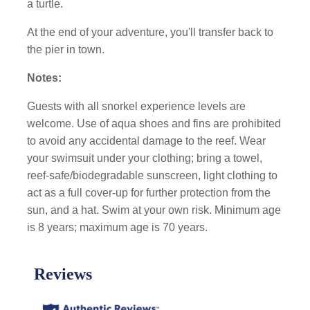
a turtle.
At the end of your adventure, you'll transfer back to
the pier in town.
Notes:
Guests with all snorkel experience levels are
welcome. Use of aqua shoes and fins are prohibited
to avoid any accidental damage to the reef. Wear
your swimsuit under your clothing; bring a towel,
reef-safe/biodegradable sunscreen, light clothing to
act as a full cover-up for further protection from the
sun, and a hat. Swim at your own risk. Minimum age
is 8 years; maximum age is 70 years.