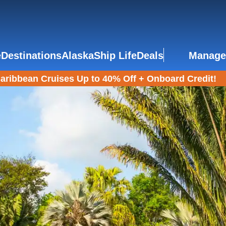
e
Destinations
Alaska
Ship Life
Deals
Manage
aribbean Cruises Up to 40% Off + Onboard Credit!