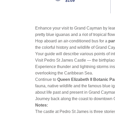
$109
Same
page
link.
Enhance your visit to Grand Cayman by learni
pretty blue iguanas and a riot of tropical flow
Hop aboard an air-conditioned bus for a
pan
the colorful history and wildlife of Grand C
Your guide will describe various points of in
Visit Pedro St James Castle — the birthpla
Experience thunder and lightning storms in
overlooking the Caribbean Sea.
Continue to
Queen Elizabeth II Botanic Pa
fauna, native wildlife and the famous blue i
about life past and present in Grand Cayma
Journey back along the coast to downtown
Notes:
The castle at Pedro St James is three stori