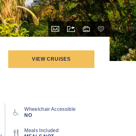
VIEW CRUISES
Wheelchair Accessible
NO
Meals Included