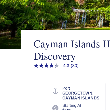
Cayman Islands H
Discovery
4.3
(80)
4.3
out
of
5
stars,
average
Port
rating
GEORGETOWN,
value.
CAYMAN ISLANDS
Read
80
Starting At
Reviews.