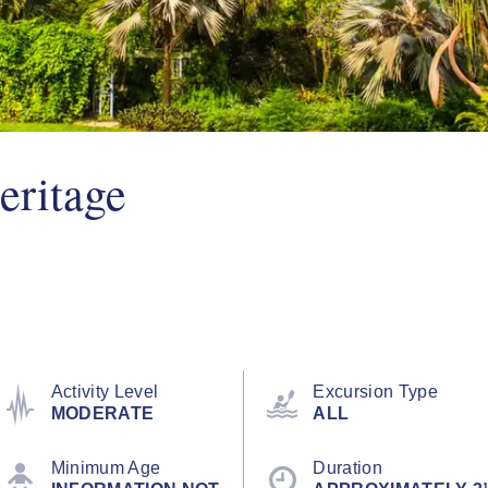
eritage
Activity Level
Excursion Type
MODERATE
ALL
Minimum Age
Duration