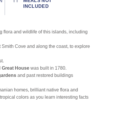
½
MEALS NOT
INCLUDED
lora and wildlife of this islands, including
t Smith Cove and along the coast, to explore
t.
d
Great House
was built in 1780.
gardens
and past restored buildings
nian homes, brilliant native flora and
opical colors as you learn interesting facts