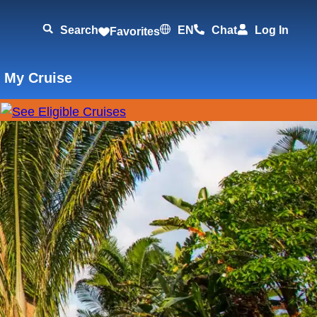
Search
EN
Chat
Log In
Favorites
 My Cruise