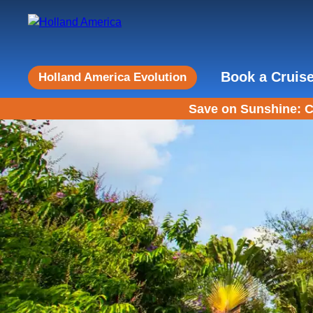
Book a Cruis
Holland America Evolution
Save on Sunshine: C