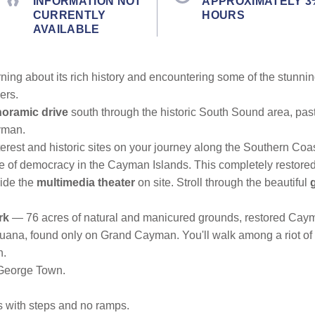
INFORMATION NOT
APPROXIMATELY 3
CURRENTLY
HOURS
AVAILABLE
ng about its rich history and encountering some of the stunning f
ers.
oramic drive
south through the historic South Sound area, pas
ayman.
terest and historic sites on your journey along the Southern Coas
ce of democracy in the Cayman Islands. This completely restore
side the
multimedia theater
on site. Stroll through the beautiful
rk
— 76 acres of natural and manicured grounds, restored Cayma
guana, found only on Grand Cayman. You'll walk among a riot of tr
n.
 George Town.
es with steps and no ramps.