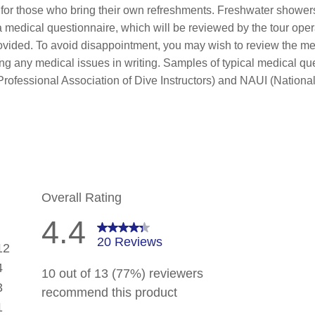
e for those who bring their own refreshments. Freshwater shower
 medical questionnaire, which will be reviewed by the tour oper
rovided. To avoid disappointment, you may wish to review the me
ing any medical issues in writing. Samples of typical medical qu
rofessional Association of Dive Instructors) and NAUI (National