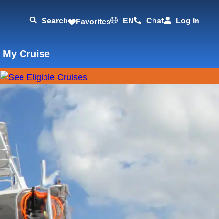
Search
EN
Chat
Log In
Favorites
 My Cruise