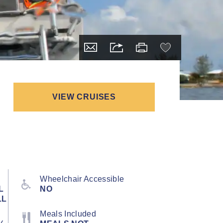
VIEW CRUISES
Wheelchair Accessible
L
NO
LL
Meals Included