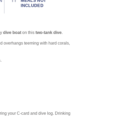
½
MEALS NOT
INCLUDED
ry
dive boat
on this
two-tank dive
.
nd overhangs teeming with hard corals,
s
.
ing your C-card and dive log. Drinking