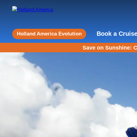
Book a Cruis
Holland America Evolution
Save on Sunshine: C