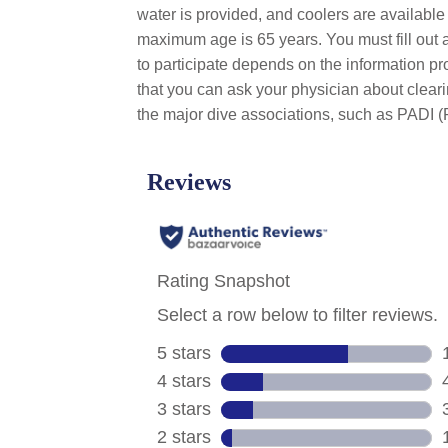
water is provided, and coolers are availabl
maximum age is 65 years. You must fill out a
to participate depends on the information p
that you can ask your physician about clear
the major dive associations, such as PADI (P