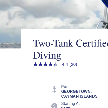
Two-Tank Certifi
Diving
4.4
(20)
4.3
out
of
5
stars,
average
Port
rating
GEORGETOWN,
value.
CAYMAN ISLANDS
Read
20
Starting At
Reviews.