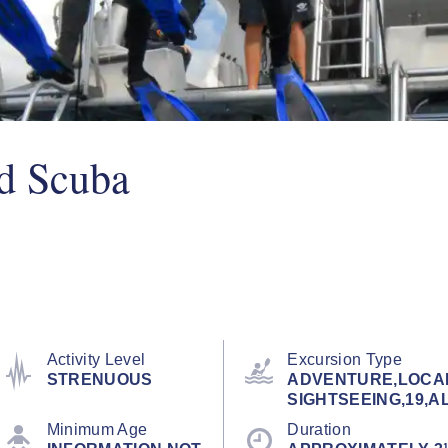
ed Scuba
Activity Level
Excursion Type
STRENUOUS
ADVENTURE,LOCA
SIGHTSEEING,19,A
Minimum Age
Duration