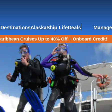
e
Destinations
Alaska
Ship Life
Deals
Manage
aribbean Cruises Up to 40% Off + Onboard Credit!