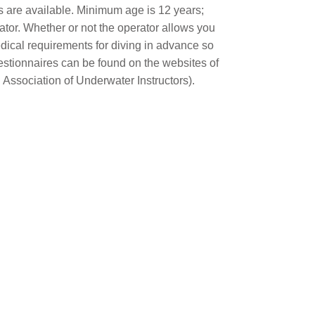
s are available. Minimum age is 12 years;
ator. Whether or not the operator allows you
dical requirements for diving in advance so
estionnaires can be found on the websites of
 Association of Underwater Instructors).