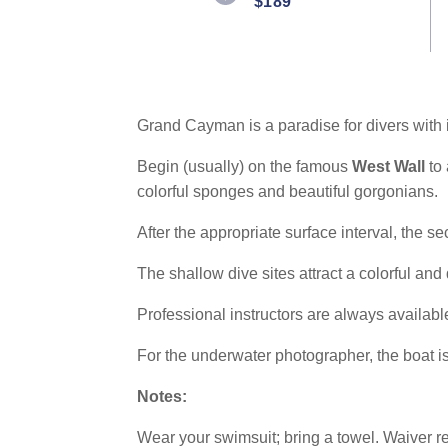
$189
Same
page
link.
Grand Cayman is a paradise for divers with i
Begin (usually) on the famous
West Wall
to
colorful sponges and beautiful gorgonians.
After the appropriate surface interval, the s
The shallow dive sites attract a colorful and 
Professional instructors are always availabl
For the underwater photographer, the boat is
Notes:
Wear your swimsuit; bring a towel. Waiver r