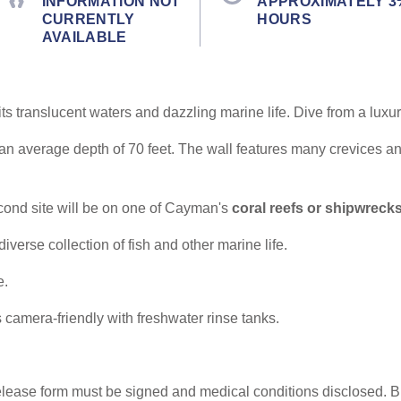
INFORMATION NOT
APPROXIMATELY 3
CURRENTLY
HOURS
AVAILABLE
ts translucent waters and dazzling marine life. Dive from a luxu
 an average depth of 70 feet. The wall features many crevices a
econd site will be on one of Cayman's
coral reefs or shipwreck
diverse collection of fish and other marine life.
e.
 camera-friendly with freshwater rinse tanks.
elease form must be signed and medical conditions disclosed. Br