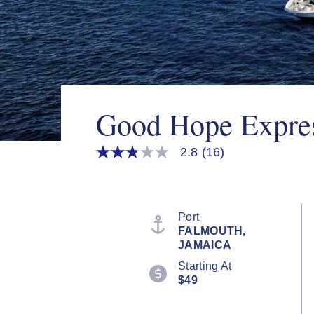
Good Hope Expre
2.8
(16)
2.8
out
of
5
stars,
average
Port
rating
FALMOUTH,
value.
JAMAICA
Read
16
Starting At
Reviews.
$49
Same
page
link.