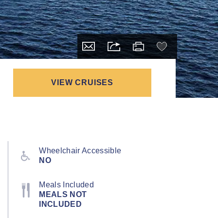
VIEW CRUISES
Wheelchair Accessible
NO
Meals Included
MEALS NOT
INCLUDED