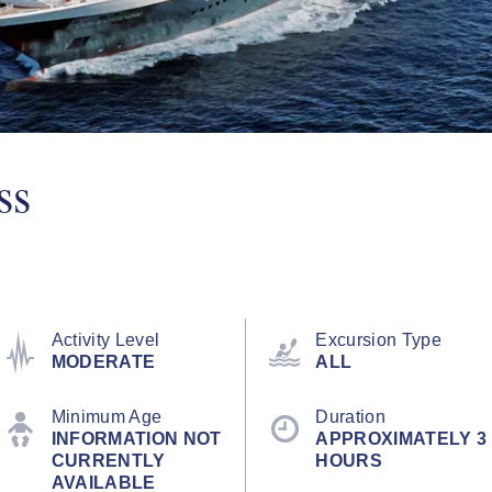
ss
Activity Level
Excursion Type
MODERATE
ALL
Minimum Age
Duration
INFORMATION NOT
APPROXIMATELY 3
CURRENTLY
HOURS
AVAILABLE