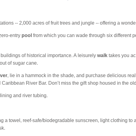
ations -- 2,000 acres of fruit trees and jungle -- offering a wond
zero-entry
pool
from which you can wade through six different p
uildings of historical importance. A leisurely
walk
takes you ac
out of sugar cane.
ver
, lie in a hammock in the shade, and purchase delicious rea
 Caribbean River Bar. Don’t miss the gift shop housed in the old
lining and river tubing.
 a towel, reef-safe/biodegradable sunscreen, light clothing to act
sk.