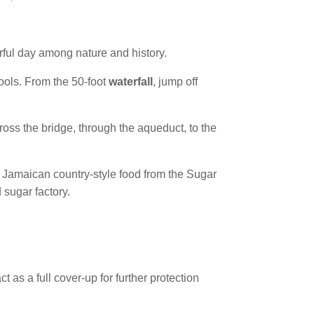
erful day among nature and history.
ools. From the 50-foot
waterfall
, jump off
ross the bridge, through the aqueduct, to the
l Jamaican country-style food from the Sugar
 sugar factory.
 as a full cover-up for further protection