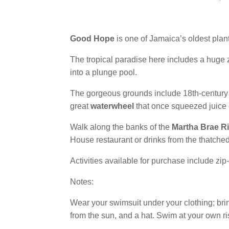
Good Hope
is one of Jamaica’s oldest plant
The tropical paradise here includes a huge 
into a plunge pool.
The gorgeous grounds include 18th-century b
great
waterwheel
that once squeezed juice 
Walk along the banks of the
Martha Brae Ri
House restaurant or drinks from the thatched
Activities available for purchase include zip-
Notes:
Wear your swimsuit under your clothing; bring
from the sun, and a hat. Swim at your own ri