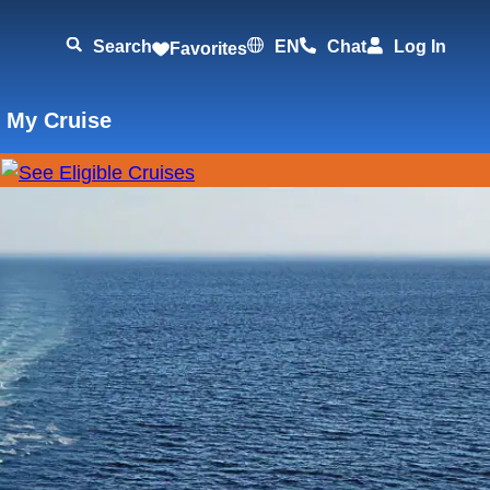
Search
EN
Chat
Log In
Favorites
 My Cruise