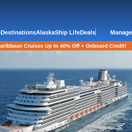
e
Destinations
Alaska
Ship Life
Deals
Manage
aribbean Cruises Up to 40% Off + Onboard Credit!