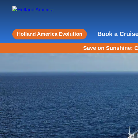
Book a Cruis
Holland America Evolution
Save on Sunshine: C