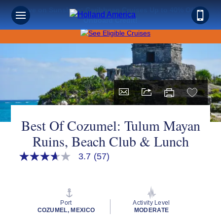
Save on Sunshine: Caribbean Cruises Up to 40% Off +
Sign up for Exclusive Discounts,
Onboard Credit!
Deals and More.
FIRST NAME
LAST NAME
Best Of Cozumel: Tulum Mayan
Ruins, Beach Club & Lunch
EMAIL ME AT
3.7
(57)
3.7
out
of
5
stars,
PHONE NUMBER
average
Port
Activity Level
rating
COZUMEL, MEXICO
MODERATE
value.