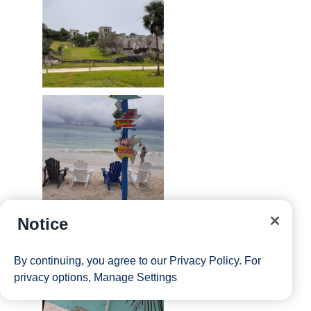
Notice
By continuing, you agree to our
Privacy Policy
. For
privacy options,
Manage Settings