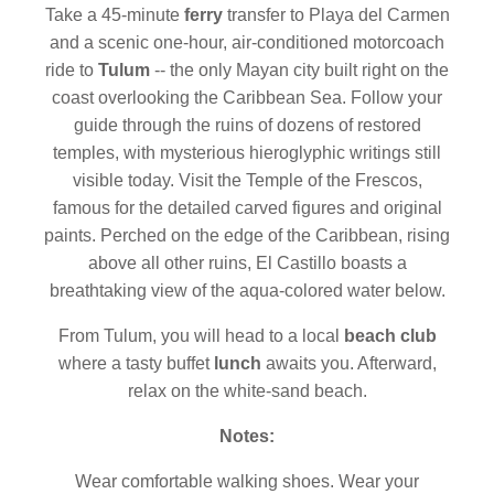
Take a 45-minute
ferry
transfer to
Playa del Carmen
and a scenic one-hour, air-conditioned motorcoach
ride to
Tulum
-- the only Mayan city built right on the
coast overlooking the Caribbean Sea. Follow your
guide through the ruins of dozens of restored
temples, with mysterious hieroglyphic writings still
visible today. Visit the Temple of the Frescos,
famous for the detailed carved figures and original
paints. Perched on the edge of the Caribbean, rising
above all other ruins, El Castillo boasts a
breathtaking view of the aqua-colored water below.
From Tulum, you will head to a local
beach club
where a tasty buffet
lunch
awaits you. Afterward,
relax on the white-sand beach.
Notes:
Wear comfortable walking shoes. Wear your