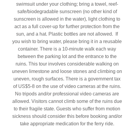
swimsuit under your clothing; bring a towel, reef-
safe/biodegradable sunscreen (no other kind of
sunscreen is allowed in the water), light clothing to
act as a full cover-up for further protection from the
sun, and a hat. Plastic bottles are not allowed. If
you wish to bring water, please bring it in a reusable
container. There is a 10-minute walk each way
between the parking lot and the entrance to the
ruins. This tour involves considerable walking on
uneven limestone and loose stones and climbing on
uneven, rough surfaces. There is a government tax
of US$5-8 on the use of video cameras at the ruins.
No tripods and/or professional video cameras are
allowed. Visitors cannot climb some of the ruins due
to their fragile state. Guests who suffer from motion
sickness should consider this before booking and/or
take appropriate medication for the ferry ride.