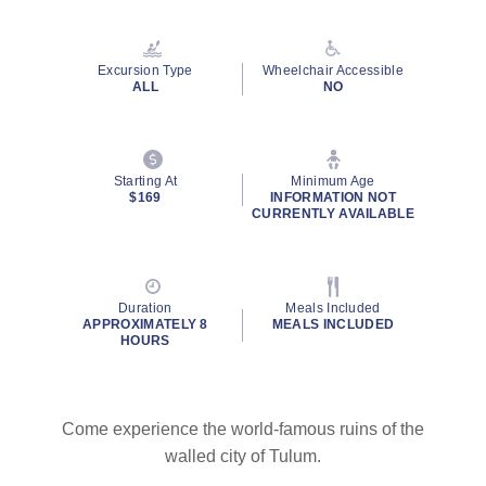
Read
57
Reviews.
Same
Excursion Type
Wheelchair Accessible
page
ALL
NO
link.
By clicking on “Submit” and providing your contact information, you
Starting At
Minimum Age
consent to Holland America Line contacting you with marketing and
$169
INFORMATION NOT
promotional emails, calls or texts. Messages may be automated or
CURRENTLY AVAILABLE
use artificial or prerecorded voice. Msg & data rates may apply;
frequency may vary. You can opt out at any time. Consent not a
condition to purchase. For more details, see our
Privacy Notice
and
Website Terms of Service
.
Duration
Meals Included
APPROXIMATELY 8
MEALS INCLUDED
HOURS
Come experience the world-famous ruins of the
walled city of Tulum.