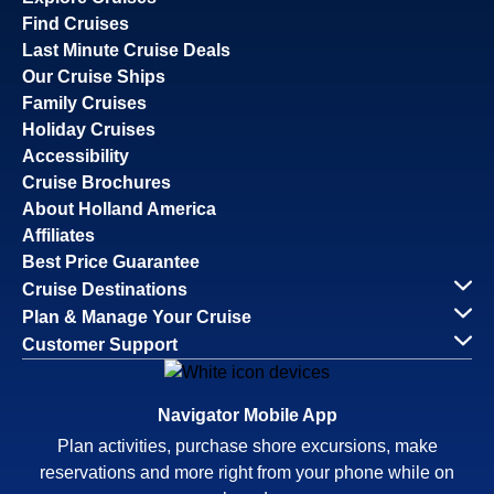
Find Cruises
Last Minute Cruise Deals
Our Cruise Ships
Family Cruises
Holiday Cruises
Accessibility
Cruise Brochures
About Holland America
Affiliates
Best Price Guarantee
Cruise Destinations
Plan & Manage Your Cruise
Customer Support
Navigator Mobile App
Plan activities, purchase shore excursions, make
reservations and more right from your phone while on