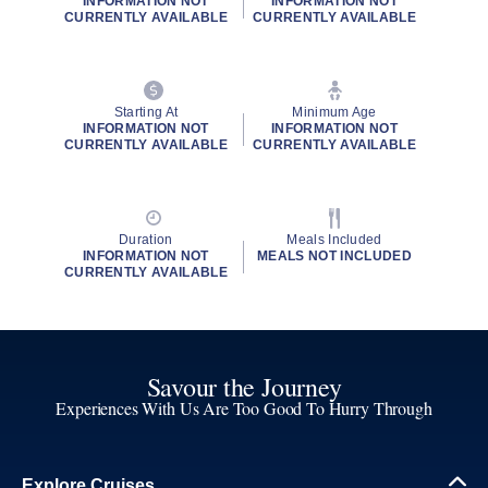
INFORMATION NOT
INFORMATION NOT
CURRENTLY AVAILABLE
CURRENTLY AVAILABLE
Starting At
Minimum Age
INFORMATION NOT
INFORMATION NOT
CURRENTLY AVAILABLE
CURRENTLY AVAILABLE
Duration
Meals Included
INFORMATION NOT
MEALS NOT INCLUDED
CURRENTLY AVAILABLE
Savour the Journey
Experiences With Us Are Too Good To Hurry Through
Explore Cruises