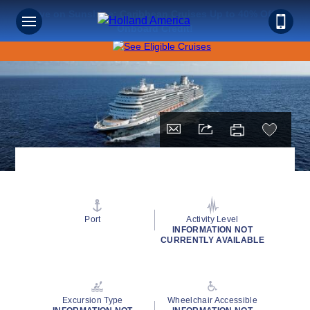
Save on Sunshine: Caribbean Cruises Up to 40% Off +
Onboard Credit!
Port
Activity Level
INFORMATION NOT
CURRENTLY AVAILABLE
Excursion Type
Wheelchair Accessible