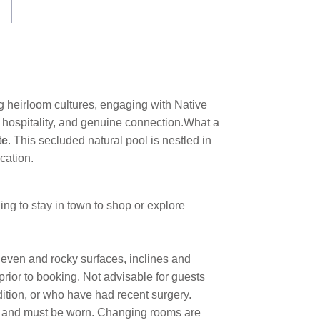
 heirloom cultures, engaging with Native
 hospitality, and genuine connection.
What a
te
. This secluded natural pool is nestled in
cation.
ng to stay in town to shop or explore
neven and rocky surfaces, inclines and
 prior to booking. Not advisable for guests
dition, or who have had recent surgery.
ed and must be worn. Changing rooms are