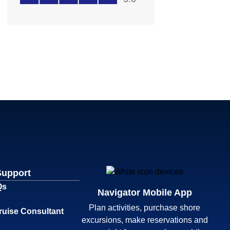
Support
Qs
Navigator Mobile App
Plan activities, purchase shore
ruise Consultant
excursions, make reservations and