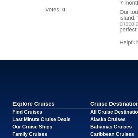
Explore Cruises
Cruise Destinatio
Find Cruises
All Cruise Destinati
Last Minute Cruise Deals
Alaska Cruises
Our Cruise Ships
Bahamas Cruises
Family Cruises
Caribbean Cruises