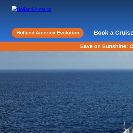
Book a Cruis
Holland America Evolution
Save on Sunshine: C