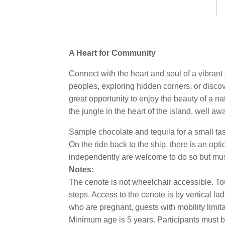
Same
page
link.
A Heart for Community
Connect with the heart and soul of a vibrant
peoples, exploring hidden corners, or discov
great opportunity to enjoy the beauty of a 
the jungle in the heart of the island, well aw
Sample chocolate and tequila for a small ta
On the ride back to the ship, there is an opt
independently are welcome to do so but mus
Notes:
The cenote is not wheelchair accessible. To
steps. Access to the cenote is by vertical lad
who are pregnant, guests with mobility limita
Minimum age is 5 years. Participants must b