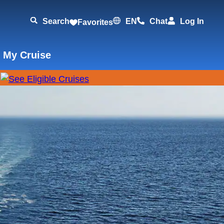
Search
EN
Chat
Log In
Favorites
 My Cruise