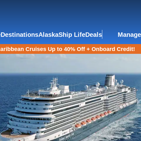
e
Destinations
Alaska
Ship Life
Deals
Manage
aribbean Cruises Up to 40% Off + Onboard Credit!