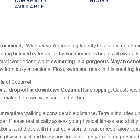
CURRENTLY
HOURS
AVAILABLE
 community. Whether you're meeting friendly locals,
encountering
ering beloved eateries, let lasting memories begin with warmth,
natural wonderland while
swimming in a gorgeous Mayan ceno
ay from busy attractions. Float, swim and relax in this soothing lo
ste of Cozumel.
ional
drop-off in downtown Cozumel
for shopping. Guests wishi
t make their own way back to the ship.
ur requires walking a considerable distance. Terrain includes u
der. Please realistically assess your physical fitness and ability
tions, and those with impaired vision, a heart or respiratory con
e physically fit and know how to swim. Life jackets are provid