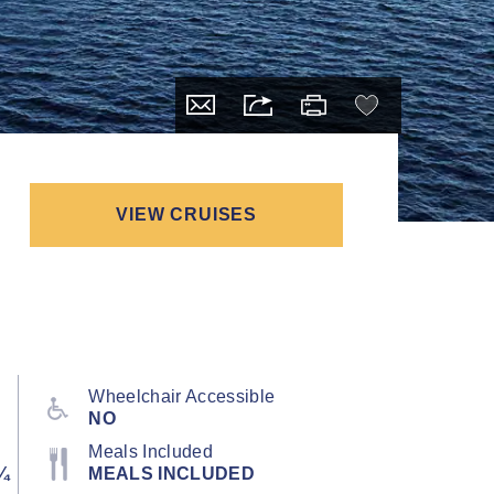
VIEW CRUISES
Wheelchair Accessible
NO
Meals Included
¼
MEALS INCLUDED