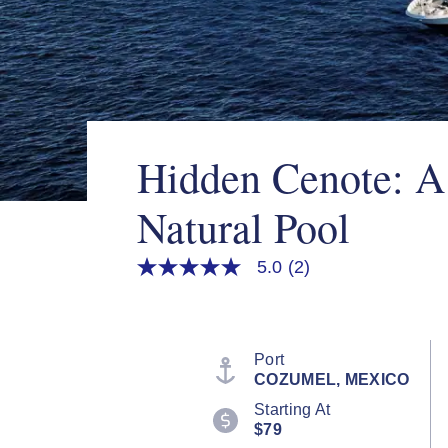
Hidden Cenote: A
Natural Pool
5.0
(2)
5.0
out
of
5
stars,
average
Port
rating
COZUMEL, MEXICO
value.
Read
Starting At
2
$79
Reviews.