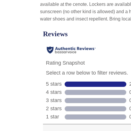
available at the cenote. Lockers are availab
sunscreen (no other kind is allowed) and a ha
water shoes and insect repellent. Bring loc