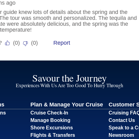
Savour the Journey
Experiences With Us Are Too Good To Hurry Through
ns
Plan & Manage Your Cruise
Customer 
ons
Cruise Check-In
Cruising FA
Manage Booking
Contact Us
Shore Excursions
Speak to a C
Flights & Transfers
Newsroom