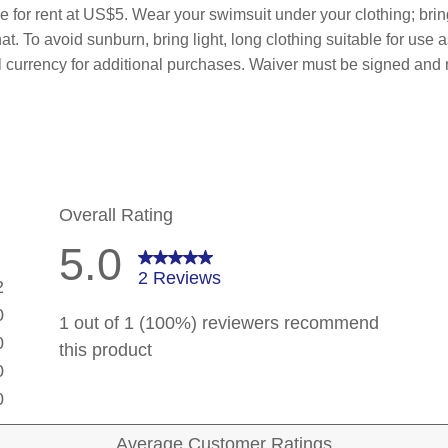
le for rent at US$5. Wear your swimsuit under your clothing; bri
t. To avoid sunburn, bring light, long clothing suitable for use 
al currency for additional purchases. Waiver must be signed and