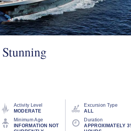
 Stunning
Activity Level
Excursion Type
MODERATE
ALL
Minimum Age
Duration
INFORMATION NOT
APPROXIMATELY 3