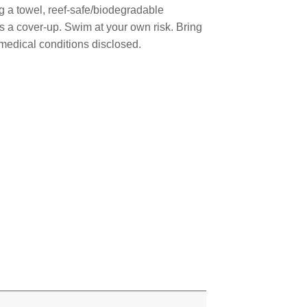
ng a towel, reef-safe/biodegradable
as a cover-up. Swim at your own risk. Bring
 medical conditions disclosed.