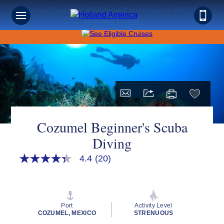
Save on Sunshine: Caribbean Cruises Up to 40% Off +
Onboard Credit!
Cozumel Beginner's Scuba
Diving
4.4
(20)
4.3
out
of
5
stars,
average
Port
Activity Level
rating
COZUMEL, MEXICO
STRENUOUS
value.