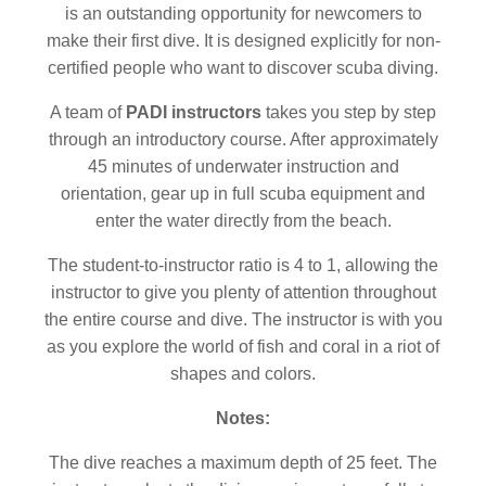
is an outstanding opportunity for newcomers to
make their first dive. It is designed explicitly for non-
certified people who want to discover scuba diving.
A team of
PADI instructors
takes you step by step
through an introductory course. After approximately
45 minutes of underwater instruction and
orientation, gear up in full scuba equipment and
enter the water directly from the beach.
The student-to-instructor ratio is 4 to 1, allowing the
instructor to give you plenty of attention throughout
the entire course and dive. The instructor is with you
as you explore the world of fish and coral in a riot of
shapes and colors.
Notes:
The dive reaches a maximum depth of 25 feet. The