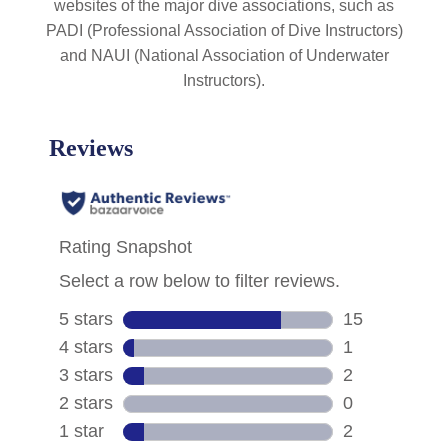
websites of the major dive associations, such as
PADI (Professional Association of Dive Instructors)
and NAUI (National Association of Underwater
Instructors).