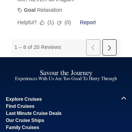
Savour the Journey
Experiences With Us Are Too Good To Hurry Through
Explore Cruises
Find Cruises
Last Minute Cruise Deals
Our Cruise Ships
Family Cruises