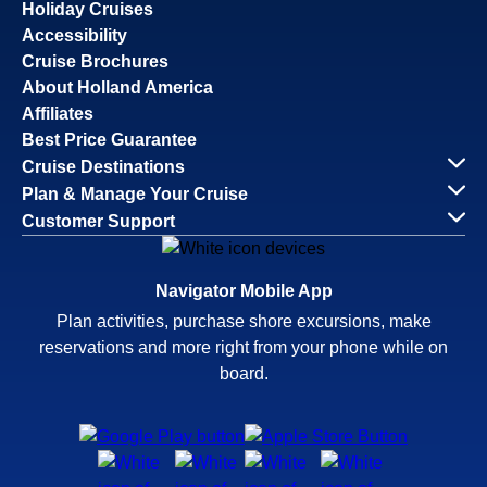
Holiday Cruises
Accessibility
Cruise Brochures
About Holland America
Affiliates
Best Price Guarantee
Cruise Destinations
Plan & Manage Your Cruise
Customer Support
Navigator Mobile App
Plan activities, purchase shore excursions, make
reservations and more right from your phone while on
board.