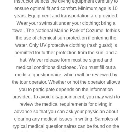
instructor selects the diving equipment carefully to
ensure optimal fit and comfort. Minimum age is 10
years. Equipment and transportation are provided.
Wear your swimsuit under your clothing; bring a
towel.
The National Marine Park of Cozumel forbids
the use of chemical sun protection if entering the
water. Only UV protective clothing (rash guard) is
permitted
for further protection from the sun, and a
hat. Waiver release form must be signed and
medical conditions disclosed. You must fill out a
medical questionnaire, which will be reviewed by
the tour operator. Whether or not the operator allows
you to participate depends on the information
provided. To avoid disappointment, you may wish to
review the medical requirements for diving in
advance so that you can ask your physician about
clearing any medical issues in writing. Samples of
typical medical questionnaires can be found on the