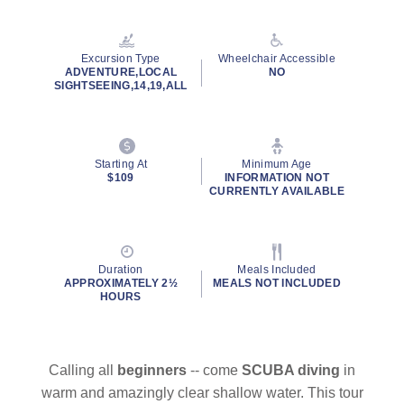
Read
20
Reviews.
Same
Excursion Type
Wheelchair Accessible
page
ADVENTURE,LOCAL
NO
link.
SIGHTSEEING,14,19,ALL
Starting At
Minimum Age
$109
INFORMATION NOT
CURRENTLY AVAILABLE
Duration
Meals Included
APPROXIMATELY 2½
MEALS NOT INCLUDED
HOURS
Calling all
beginners
-- come
SCUBA diving
in
warm and amazingly clear shallow water. This tour