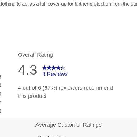
 clothing to act as a full cover-up for further protection from the 