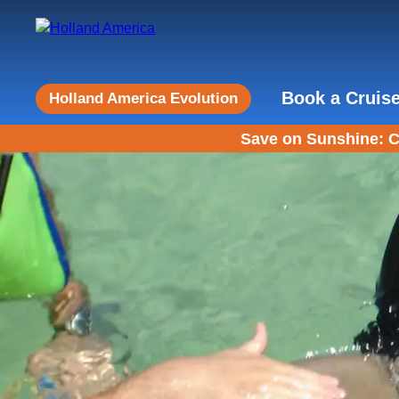
Book a Cruis
Holland America Evolution
Save on Sunshine: C