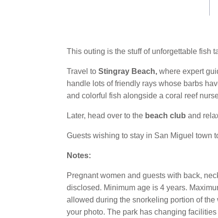
Same
page
link.
This outing is the stuff of unforgettable fis
Travel to
Stingray Beach,
where expert gui
handle lots of friendly rays whose barbs ha
and colorful fish alongside a coral reef nurse
Later, head over to the
beach club
and relax
Guests wishing to stay in San Miguel town t
Notes:
Pregnant women and guests with back, neck o
disclosed. Minimum age is 4 years. Maximum 
allowed during the snorkeling portion of the 
your photo. The park has changing facilitie