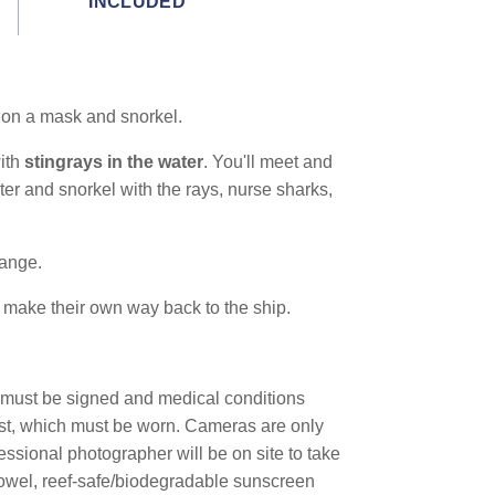
INCLUDED
ut on a mask and snorkel.
with
stingrays in the water
. You'll meet and
er and snorkel with the rays, nurse sharks,
hange.
 make their own way back to the ship.
r must be signed and medical conditions
est, which must be worn. Cameras are only
fessional photographer will be on site to take
towel, reef-safe/biodegradable sunscreen