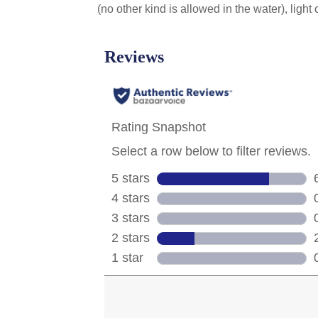
(no other kind is allowed in the water), light