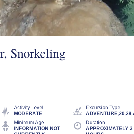
r, Snorkeling
Activity Level
Excursion Type
MODERATE
ADVENTURE,20,28,
Minimum Age
Duration
INFORMATION NOT
APPROXIMATELY 3