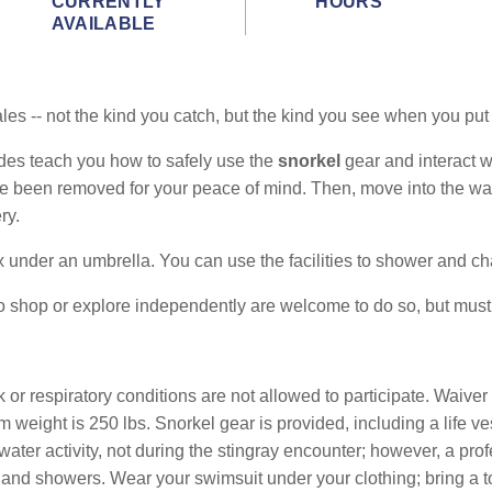
CURRENTLY
HOURS
AVAILABLE
h tales -- not the kind you catch, but the kind you see when you p
des teach you how to safely use the
snorkel
gear and interact 
ve been removed for your peace of mind. Then, move into the wat
ry.
 under an umbrella. You can use the facilities to shower and c
o shop or explore independently are welcome to do so, but must
r respiratory conditions are not allowed to participate. Waive
weight is 250 lbs. Snorkel gear is provided, including a life v
water activity, not during the stingray encounter; however, a pro
s and showers. Wear your swimsuit under your clothing; bring a 