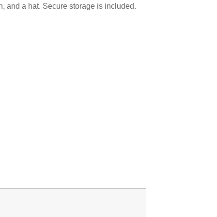
sun, and a hat. Secure storage is included.