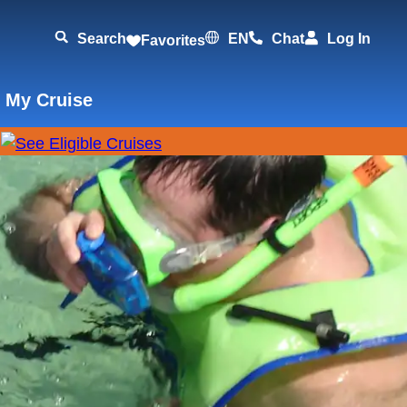
Search
EN
Chat
Log In
Favorites
 My Cruise