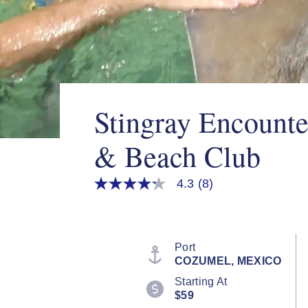
Stingray Encounte
& Beach Club
4.3
(8)
4.3
out
of
5
stars,
average
Port
rating
COZUMEL, MEXICO
value.
Read
Starting At
8
$59
Reviews.