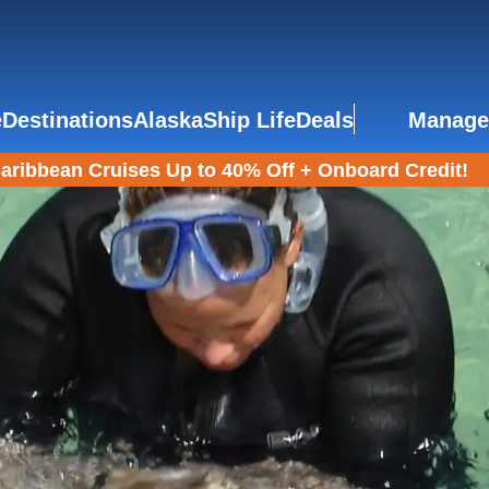
e
Destinations
Alaska
Ship Life
Deals
Manage
aribbean Cruises Up to 40% Off + Onboard Credit!