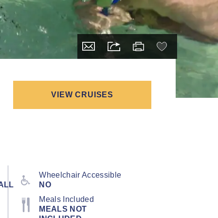
VIEW CRUISES
Wheelchair Accessible
ALL
NO
Meals Included
MEALS NOT