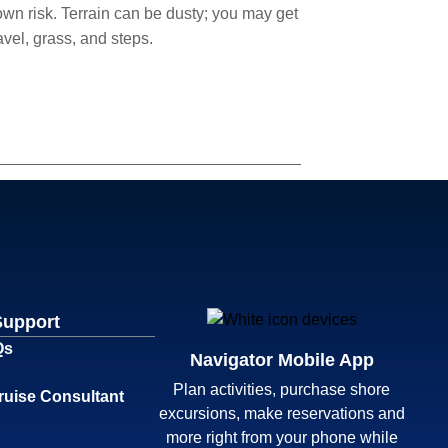
 own risk. Terrain can be dusty; you may get
avel, grass, and steps.
Support
Qs
Navigator Mobile App
Plan activities, purchase shore
ruise Consultant
excursions, make reservations and
more right from your phone while