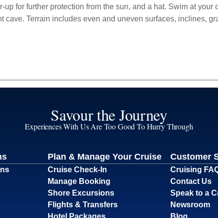
ver-up for further protection from the sun, and a hat. Swim at your
nt cave. Terrain includes even and uneven surfaces, inclines, gr
Savour the Journey
Experiences With Us Are Too Good To Hurry Through
ns
Plan & Manage Your Cruise
Customer 
ons
Cruise Check-In
Cruising FA
Manage Booking
Contact Us
Shore Excursions
Speak to a C
Flights & Transfers
Newsroom
Hotel Packages
Blog