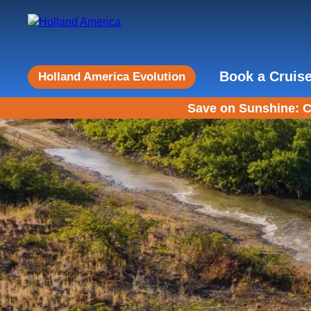
Book a Cruis
Holland America Evolution
Save on Sunshine: C