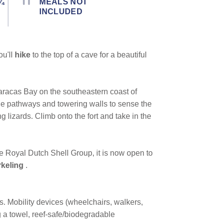
¾
MEALS NOT
INCLUDED
ou'll
hike
to the top of a cave for a beautiful
aracas Bay on the southeastern coast of
one pathways and towering walls to sense the
g lizards. Climb onto the fort and take in the
e Royal Dutch Shell Group, it is now open to
keling
.
ns. Mobility devices (wheelchairs, walkers,
 a towel, reef-safe/biodegradable