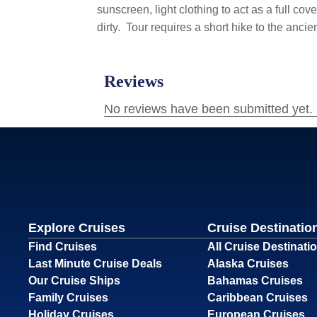
sunscreen, light clothing to act as a full co
dirty.
Tour requires a short hike to the ancie
Explore Cruises
Cruise Destinatio
Find Cruises
All Cruise Destinati
Last Minute Cruise Deals
Alaska Cruises
Our Cruise Ships
Bahamas Cruises
Family Cruises
Caribbean Cruises
Holiday Cruises
European Cruises