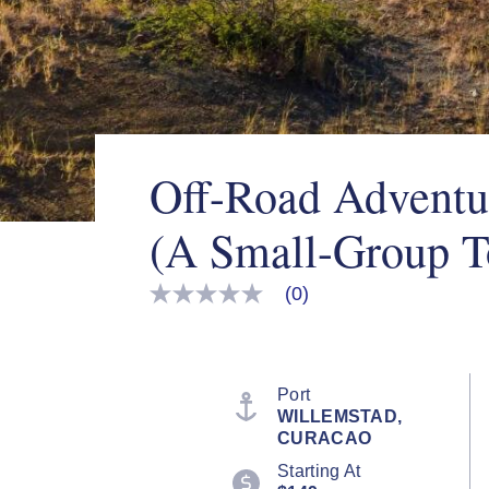
Off-Road Adventu
(A Small-Group T
(0)
No
rating
value
Same
page
link.
Port
WILLEMSTAD,
CURACAO
Starting At