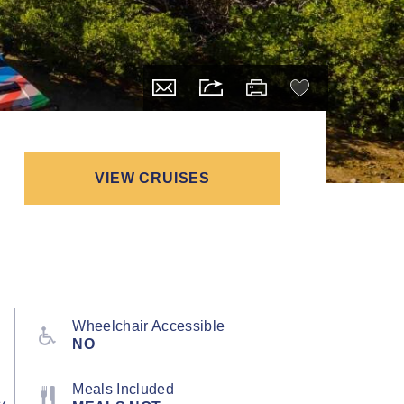
VIEW CRUISES
Wheelchair Accessible
NO
Meals Included