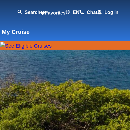
Search
EN
Chat
Log In
Favorites
 My Cruise