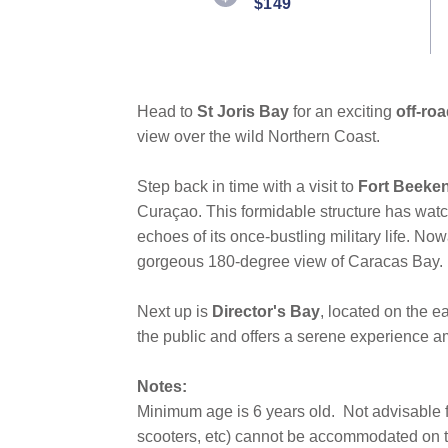
$149
Head to
St Joris Bay
for an exciting
off-roa
view over the wild Northern Coast.
Step back in time with a visit to
Fort Beeke
Curaçao. This formidable structure has watc
echoes of its once-bustling military life. Now
gorgeous 180-degree view of Caracas Bay.
Next up is
Director's Bay
, located on the e
the public and offers a serene experience am
Notes:
Minimum age is 6 years old.
Not advisable f
scooters, etc) cannot be accommodated on th