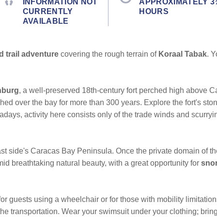
INFORMATION NOT
APPROXIMATELY 3
CURRENTLY
HOURS
AVAILABLE
d trail adventure
covering the rough terrain of
Koraal Tabak
. Y
nburg
, a well-preserved 18th-century fort perched high above C
hed over the bay for more than 300 years. Explore the fort's st
adays, activity here consists only of the trade winds and scurryin
ast side's Caracas Bay Peninsula. Once the private domain of th
id breathtaking natural beauty, with a great opportunity for
snor
or guests using a wheelchair or for those with mobility limitatio
e transportation. Wear your swimsuit under your clothing; bring