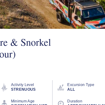
re & Snorkel
our)
Activity Level
Excursion Type
STRENUOUS
ALL
Minimum Age
Duration