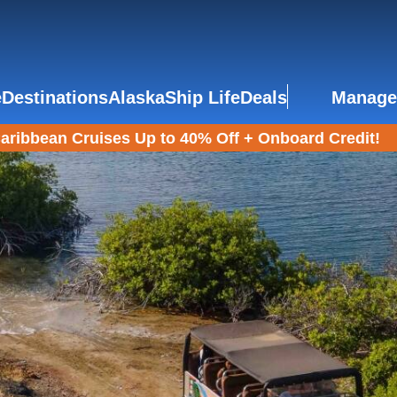
e
Destinations
Alaska
Ship Life
Deals
Manage
aribbean Cruises Up to 40% Off + Onboard Credit!