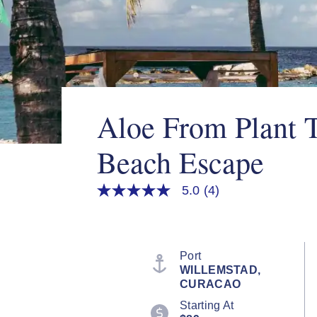
Aloe From Plant 
Beach Escape
5.0
(4)
5.0
out
of
5
stars,
average
Port
rating
WILLEMSTAD,
value.
CURACAO
Read
4
Starting At
Reviews.