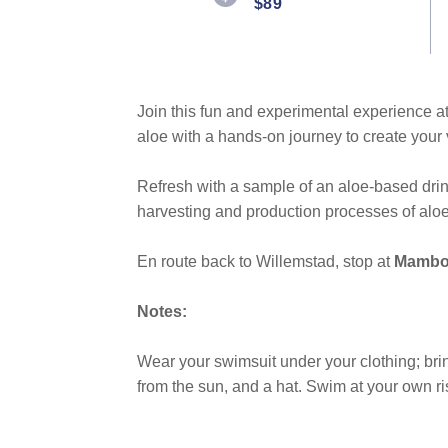
$89
Same
page
link.
Join this fun and experimental experience a
aloe with a hands-on journey to create you
Refresh with a sample of an aloe-based dri
harvesting and production processes of aloe
En route back to Willemstad, stop at
Mambo
Notes:
Wear your swimsuit under your clothing; bring
from the sun, and a hat. Swim at your own ri