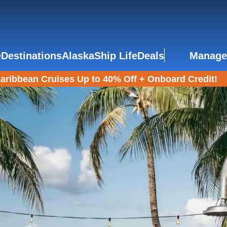
e
Destinations
Alaska
Ship Life
Deals
Manage
aribbean Cruises Up to 40% Off + Onboard Credit!