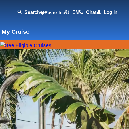
Search
EN
Chat
Log In
Favorites
 My Cruise