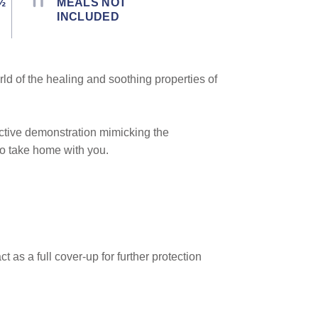
½
MEALS NOT
INCLUDED
rld of the healing and soothing properties of
ctive demonstration mimicking the
to take home with you.
 as a full cover-up for further protection