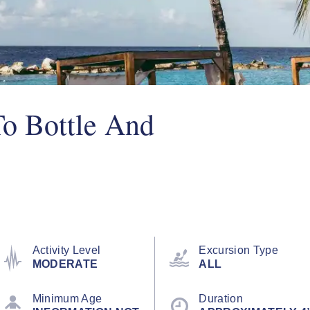
To Bottle And
Activity Level
Excursion Type
MODERATE
ALL
Minimum Age
Duration