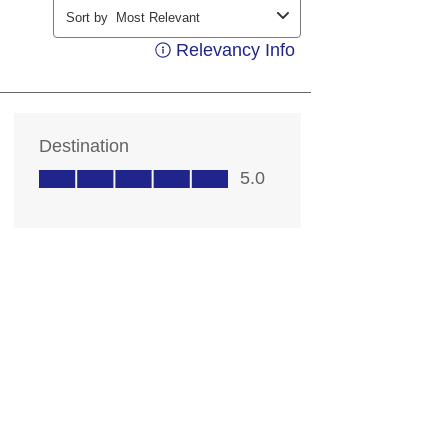
ding your contact information, you
contacting you with marketing and
ts. Messages may be automated or
ice. Msg & data rates may apply;
 out at any time. Consent not a
 details, see our
Privacy Notice
rms of Service
.