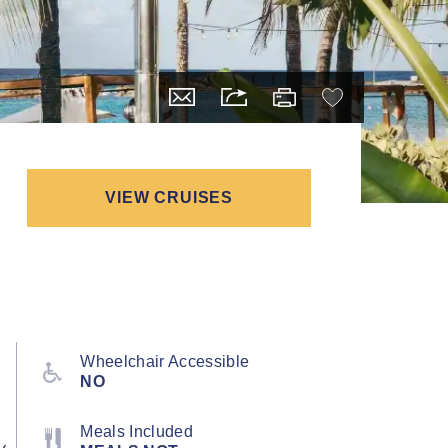
VIEW CRUISES
Wheelchair Accessible
NO
Meals Included