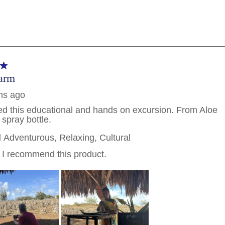
PHONE NUMBER
By clicking on “Submit” and provi
consent to Holland America Line 
promotional emails, calls or tex
use artificial or prerecorded vo
frequency may vary. You can opt
condition to purchase. For more
and
Website Te