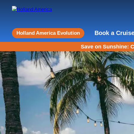
Book a Cruis
Holland America Evolution
Save on Sunshine: C