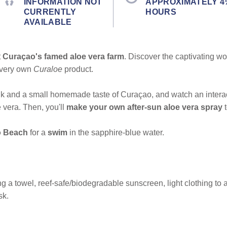
INFORMATION NOT
APPROXIMATELY 4
CURRENTLY
HOURS
AVAILABLE
t
Curaçao's famed aloe vera farm
. Discover the captivating wo
r very own
Curaloe
product.
nk and a small homemade taste of Curaçao, and watch an intera
 vera. Then, you'll
make your own after-sun aloe vera spray
 Beach
for a
swim
in the sapphire-blue water.
 a towel, reef-safe/biodegradable sunscreen, light clothing to act
sk.