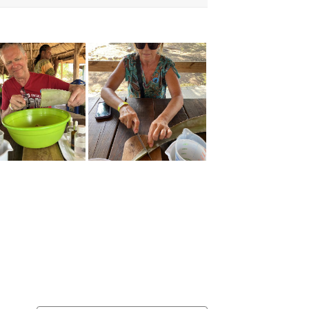
usive Discounts,
nd More.