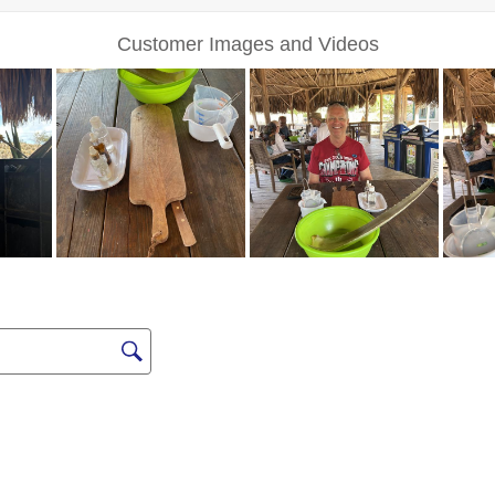
Sign up for Excl
Deals a
FIRST NAME
LAST NAME
EMAIL ME AT