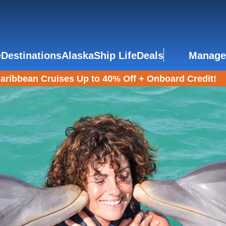
e
Destinations
Alaska
Ship Life
Deals
Manage
aribbean Cruises Up to 40% Off + Onboard Credit!