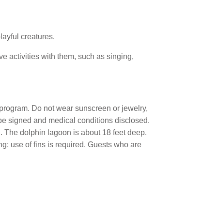
layful creatures.
ve activities with them, such as singing,
ve program. Do not wear sunscreen or jewelry,
 be signed and medical conditions disclosed.
". The dolphin lagoon is about 18 feet deep.
; use of fins is required. Guests who are