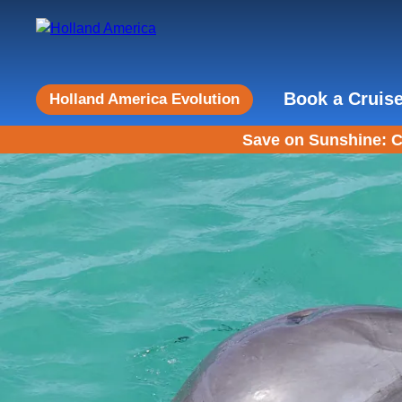
Book a Cruis
Holland America Evolution
Save on Sunshine: C