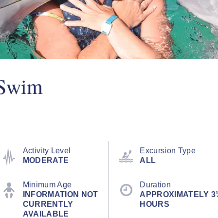
 Swim
Activity Level
Excursion Type
MODERATE
ALL
Minimum Age
Duration
INFORMATION NOT
APPROXIMATELY 3
CURRENTLY
HOURS
AVAILABLE