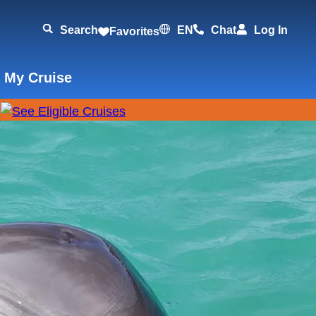
Search
EN
Chat
Log In
Favorites
 My Cruise