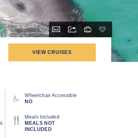
VIEW CRUISES
Wheelchair Accessible
NO
Meals Included
½
MEALS NOT
INCLUDED