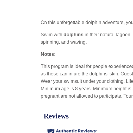
On this unforgettable dolphin adventure, you’
Swim with
dolphins
in their natural lagoon.
spinning, and waving
.
Notes:
This program is ideal for people experienced 
as these can injure the dolphins’ skin. Gue
Wear your swimsuit under your clothing. Life
Minimum age is 8 years. Minimum height is 5
pregnant are not allowed to participate. T