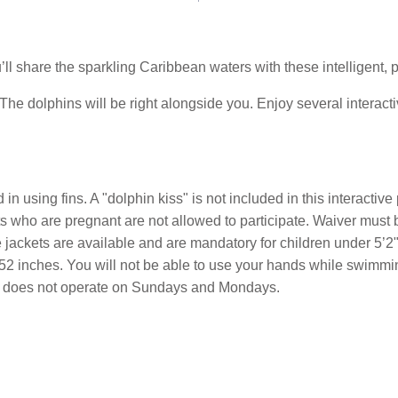
ll share the sparkling Caribbean waters with these intelligent, p
 The dolphins will be right alongside you. Enjoy several interacti
in using fins. A "dolphin kiss" is not included in this interacti
sts who are pregnant are not allowed to participate. Waiver must
 jackets are available and are mandatory for children under 5’2
2 inches. You will not be able to use your hands while swimming
our does not operate on Sundays and Mondays.