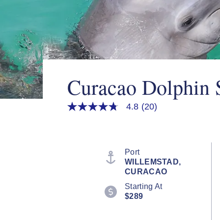
Curacao Dolphin
4.8
(20)
4.8
out
of
5
stars,
average
Port
rating
WILLEMSTAD,
value.
CURACAO
Read
20
Starting At
Reviews.
$289
Same
page
link.