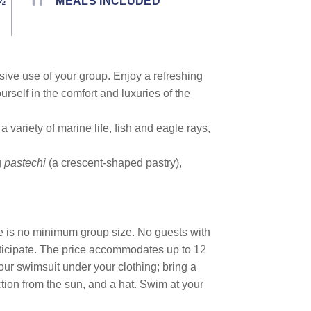
½
MEALS INCLUDED
usive use of your group. Enjoy a refreshing
urself in the comfort and luxuries of the
variety of marine life, fish and eagle rays,
g
pastechi
(a crescent-shaped pastry),
re is no minimum group size. No guests with
articipate. The price accommodates up to 12
ur swimsuit under your clothing; bring a
ection from the sun, and a hat. Swim at your