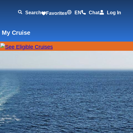
Search
EN
Chat
Log In
Favorites
 My Cruise