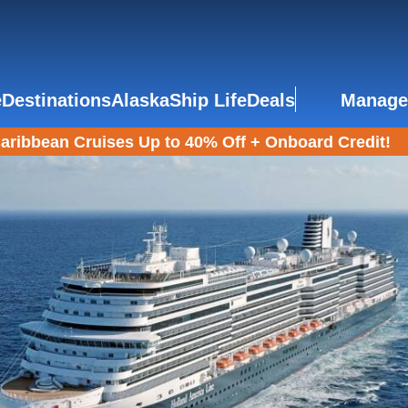
e
Destinations
Alaska
Ship Life
Deals
Manage
aribbean Cruises Up to 40% Off + Onboard Credit!