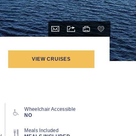
VIEW CRUISES
Wheelchair Accessible
NO
Meals Included