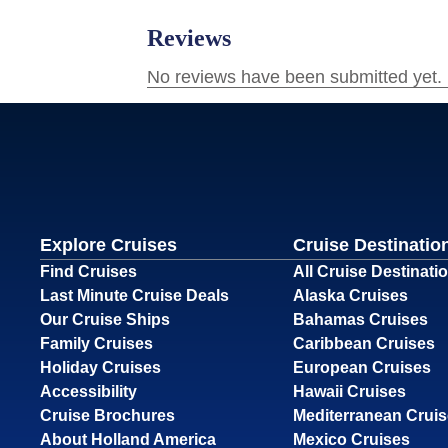
Explore Cruises
Cruise Destinatio
Find Cruises
All Cruise Destinati
Last Minute Cruise Deals
Alaska Cruises
Our Cruise Ships
Bahamas Cruises
Family Cruises
Caribbean Cruises
Holiday Cruises
European Cruises
Accessibility
Hawaii Cruises
Cruise Brochures
Mediterranean Crui
About Holland America
Mexico Cruises