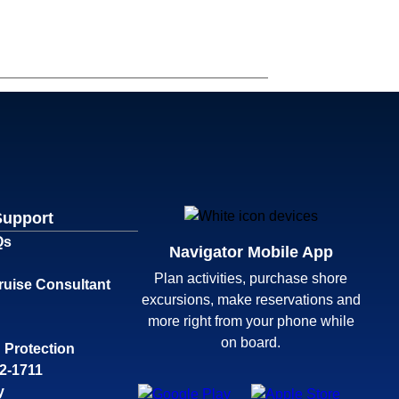
Support
Qs
Navigator Mobile App
Plan activities, purchase shore
ruise Consultant
excursions, make reservations and
more right from your phone while
on board.
 Protection
32-1711
y