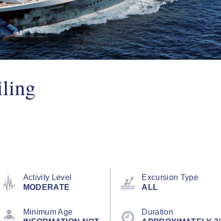
iling
Activity Level
Excursion Type
MODERATE
ALL
Minimum Age
Duration