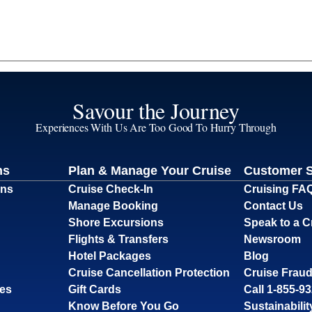
Savour the Journey
Experiences With Us Are Too Good To Hurry Through
ns
Plan & Manage Your Cruise
Customer 
ons
Cruise Check-In
Cruising FA
Manage Booking
Contact Us
Shore Excursions
Speak to a C
Flights & Transfers
Newsroom
Hotel Packages
Blog
Cruise Cancellation Protection
Cruise Fraud
ses
Gift Cards
Call 1-855-9
Know Before You Go
Sustainabilit