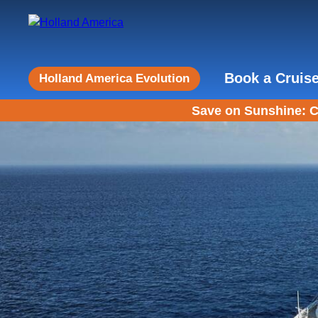
Book a Cruis
Holland America Evolution
Save on Sunshine: C