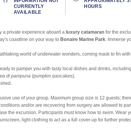
INFORMATION NOT
APPROXIMATELY 3
CURRENTLY
HOURS
AVAILABLE
joy a private experience aboard a
luxury catamaran
for the excl
bay's coastline on your way to
Bonaire Marine Park
. Immerse yo
.
athtaking world of underwater wonders, coming mask to fin with a 
eady to pamper you with tasty local dishes and drinks, includin
epa di pampuna
(pumpkin pancakes).
eshed.
lusive use of your group. Maximum group size is 12 guests; the
k conditions and/or are recovering from surgery are allowed to p
ase the excursion. Participants must know how to swim. Wear yo
nscreen, light clothing to act as a full cover-up for further prot