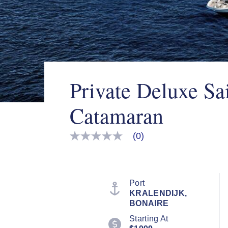
Private Deluxe Sa
Catamaran
(0)
No
rating
value
Same
page
link.
Port
KRALENDIJK,
BONAIRE
Starting At