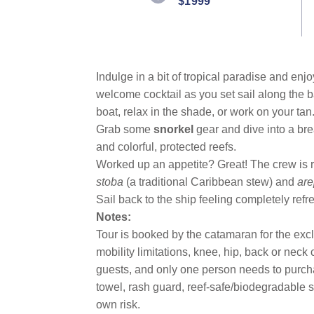
$1999
Indulge in a bit of tropical paradise and en
welcome cocktail as you set sail along the 
boat, relax in the shade, or work on your tan
Grab some
snorkel
gear and dive into a bre
and colorful, protected reefs.
Worked up an appetite? Great! The crew is r
stoba
(a traditional Caribbean stew) and
ar
Sail back to the ship feeling completely refr
Notes:
Tour is booked by the catamaran for the exc
mobility limitations, knee, hip, back or nec
guests, and only one person needs to purch
towel, rash guard, reef-safe/biodegradable su
own risk.