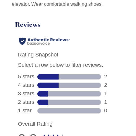
elevator. Wear comfortable walking shoes.