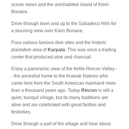
ocean views and the uninhabited island of Klein
Bonaire.
Drive through town and up to the Sabadeco Hills for
a stunning view over Klein Bonaire.
Pass various famous dive sites and the historic
plantation area of
Karpata
. This was once a trading
center that produced aloe and charcoal.
Enjoy a panoramic view of the fertile Rincon Valley -
- the ancestral home to the Arawak Natives who
came here from the South American mainland more
than a thousand years ago. Today
Rincon
is still a
quiet, tranquil village, but its many traditions are
alive and are celebrated with great fanfare and
festivities.
Drive through a part of the village and hear about