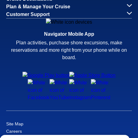
Plan & Manage Your Cruise
Customer Support
Navigator Mobile App
Plan activities, purchase shore excursions, make
reservations and more right from your phone while on
board.
Site Map
Careers