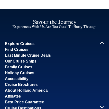
Savour the Journey
Experiences With Us Are Too Good To Hurry Through
Explore Cruises
Find Cruises
Last Minute Cruise Deals
Our Cruise Ships
Family Cruises
Holiday Cruises
Accessibility
Cruise Brochures
About Holland America
Affiliates
Best Price Guarantee
Cruise Destinations