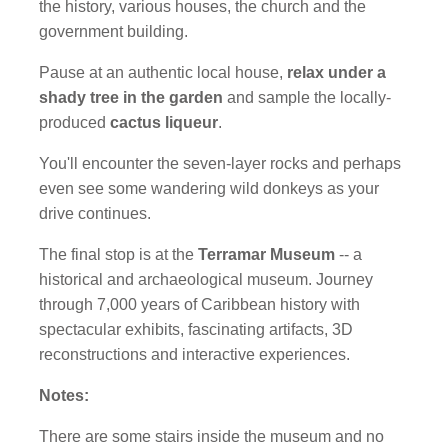
the history, various houses, the church and the
government building.
Pause at an authentic local house,
relax under a
shady tree in the garden
and sample the locally-
produced
cactus liqueur
.
You'll encounter the seven-layer rocks and perhaps
even see some wandering wild donkeys as your
drive continues.
The final stop is at the
Terramar Museum
-- a
historical and archaeological museum. Journey
through 7,000 years of Caribbean history with
spectacular exhibits, fascinating artifacts, 3D
reconstructions and interactive experiences.
Notes:
There are some stairs inside the museum and no