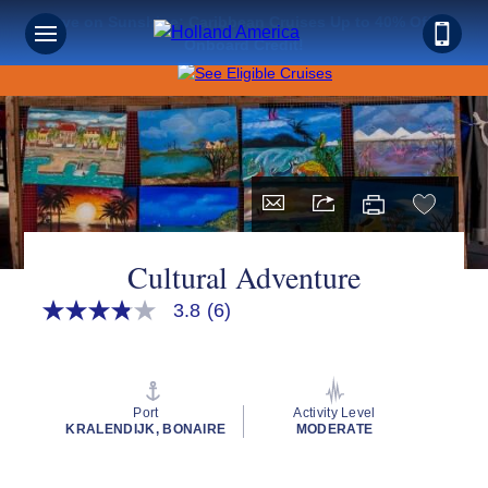
Save on Sunshine: Caribbean Cruises Up to 40% Off +
Onboard Credit!
Cultural Adventure
3.8
(6)
3.8
out
of
5
stars,
average
Port
Activity Level
rating
KRALENDIJK, BONAIRE
MODERATE
value.
Read
6