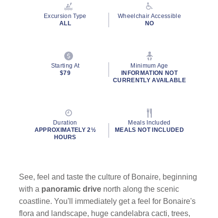
Reviews.
Same
Excursion Type
Wheelchair Accessible
page
ALL
NO
link.
Starting At
Minimum Age
$79
INFORMATION NOT
CURRENTLY AVAILABLE
Duration
Meals Included
APPROXIMATELY 2½
MEALS NOT INCLUDED
HOURS
See, feel and taste the culture of Bonaire, beginning
with a
panoramic drive
north along the scenic
coastline. You'll immediately get a feel for Bonaire's
flora and landscape, huge candelabra cacti, trees,