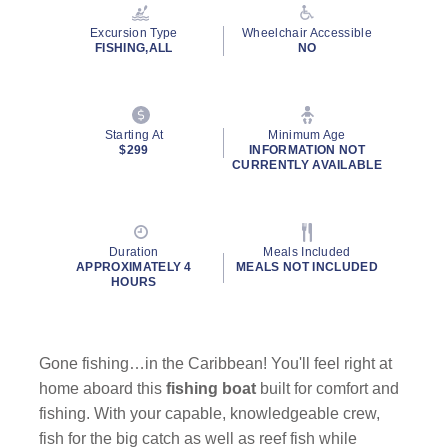
Reviews.
Same
Excursion Type
Wheelchair Accessible
page
FISHING,ALL
NO
link.
Starting At
Minimum Age
$299
INFORMATION NOT
CURRENTLY AVAILABLE
Duration
Meals Included
APPROXIMATELY 4
MEALS NOT INCLUDED
HOURS
Gone fishing…in the Caribbean! You'll feel right at
home aboard this
fishing boat
built for comfort and
fishing. With your capable, knowledgeable crew,
fish for the big catch as well as reef fish while