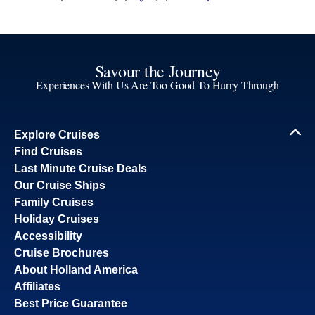
Savour the Journey
Experiences With Us Are Too Good To Hurry Through
Explore Cruises
Find Cruises
Last Minute Cruise Deals
Our Cruise Ships
Family Cruises
Holiday Cruises
Accessibility
Cruise Brochures
About Holland America
Affiliates
Best Price Guarantee