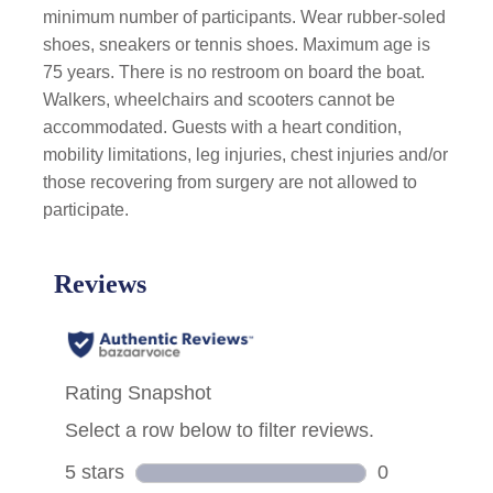
minimum number of participants. Wear rubber-soled
shoes, sneakers or tennis shoes. Maximum age is
75 years. There is no restroom on board the boat.
Walkers, wheelchairs and scooters cannot be
accommodated. Guests with a heart condition,
mobility limitations, leg injuries, chest injuries and/or
those recovering from surgery are not allowed to
participate.