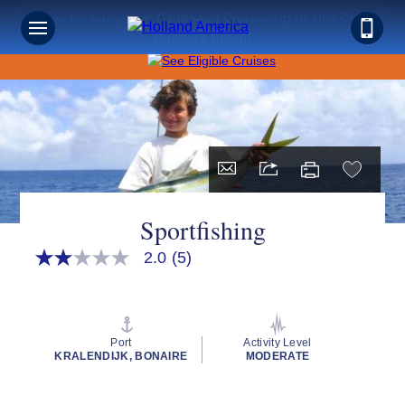
Save on Sunshine: Caribbean Cruises Up to 40% Off +
Onboard Credit!
Sportfishing
2.0
(5)
2.0
out
of
5
stars,
average
Port
Activity Level
rating
KRALENDIJK, BONAIRE
MODERATE
value.
Read
5