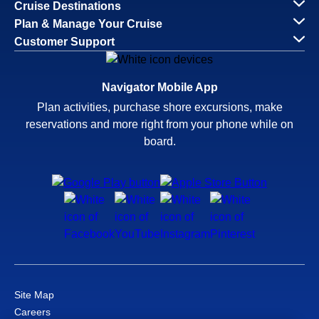
Cruise Destinations
Plan & Manage Your Cruise
Customer Support
Navigator Mobile App
Plan activities, purchase shore excursions, make
reservations and more right from your phone while on
board.
Site Map
Careers