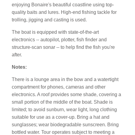
enjoying Bonaire's beautiful coastline using top-
quality baits and lures. High-end fishing tackle for
trolling, jigging and casting is used.
The boat is equipped with state-of-the-art
electronics -- autopilot, plotter, fish finder and
structure-scan sonar -- to help find the fish you're
after.
Notes:
There is a lounge area in the bow and a watertight
compartment for phones, cameras and other
electronics. A roof provides some shade, covering a
small portion of the middle of the boat. Shade is
limited; to avoid sunburn, wear light, long clothing
suitable for use as a cover-up. Bring a hat and
sunglasses; wear biodegradable sunscreen. Bring
bottled water. Tour operates subject to meeting a