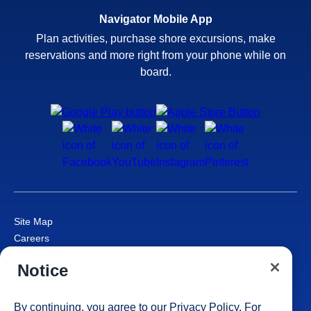
Navigator Mobile App
Plan activities, purchase shore excursions, make
reservations and more right from your phone while on
board.
Site Map
Careers
Passenger Bill of Rights
Notice
Cruise Contract
Privacy & Cookies
Consumer Health Data Privacy Notice
By continuing, you agree to our
Privacy Policy
. For