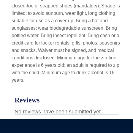
closed-toe or strapped shoes (mandatory). Shade is
limited; to avoid sunburn, wear light, long clothing
suitable for use as a cover-up. Bring a hat and
sunglasses; wear biodegradable sunscreen. Bring
bottled water. Bring insect repellent. Bring cash or a
credit card for locker rentals, gifts, photos, souvenirs
and snacks. Waiver must be signed, and medical
conditions disclosed. Minimum age for the zip-line
experience is 6 years old; an adult is required to zip
with the child. Minimum age to drink alcohol is 18
years.