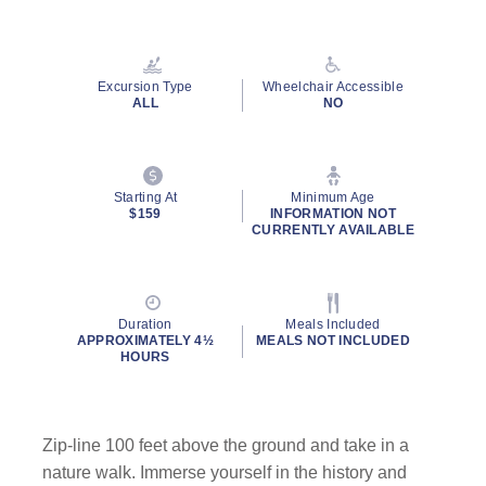
Excursion Type
Wheelchair Accessible
ALL
NO
Starting At
Minimum Age
$159
INFORMATION NOT
CURRENTLY AVAILABLE
Duration
Meals Included
APPROXIMATELY 4½
MEALS NOT INCLUDED
HOURS
Zip-line 100 feet above the ground and take in a
nature walk. Immerse yourself in the history and