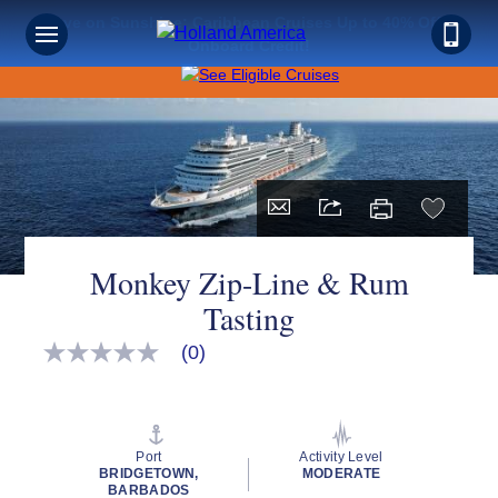
Save on Sunshine: Caribbean Cruises Up to 40% Off +
Onboard Credit!
Monkey Zip-Line & Rum
Tasting
(0)
No
rating
value
Same
page
link.
Port
Activity Level
BRIDGETOWN,
MODERATE
BARBADOS