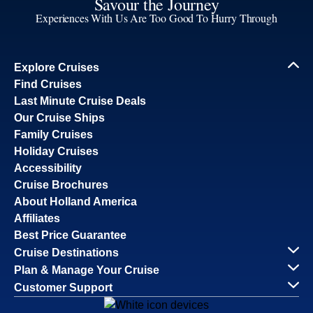
Savour the Journey
Experiences With Us Are Too Good To Hurry Through
Explore Cruises
Find Cruises
Last Minute Cruise Deals
Our Cruise Ships
Family Cruises
Holiday Cruises
Accessibility
Cruise Brochures
About Holland America
Affiliates
Best Price Guarantee
Cruise Destinations
Plan & Manage Your Cruise
Customer Support