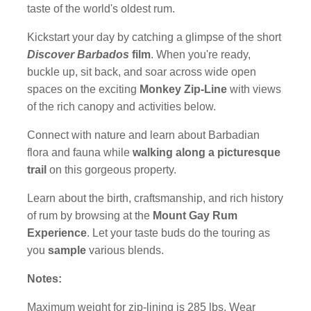
taste of the world's oldest rum.
Kickstart your day by catching a glimpse of the short
Discover Barbados
film
. When you're ready,
buckle up, sit back, and soar across wide open
spaces on the exciting
Monkey Zip-Line
with views
of the rich canopy and activities below.
Connect with nature and learn about Barbadian
flora and fauna while
walking along a picturesque
trail
on this gorgeous property.
Learn about the birth, craftsmanship, and rich history
of rum by browsing at the
Mount Gay Rum
Experience
. Let your taste buds do the touring as
you
sample
various blends.
Notes:
Maximum weight for zip-lining is 285 lbs. Wear