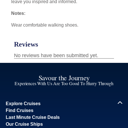
leave you inspired and informed.
Notes:
Wear comfortable walking shoes.
Savour the Journey
Experiences With Us Are Too Good To Hurry Through
Explore Cruises
Find Cruises
Last Minute Cruise Deals
Our Cruise Ships