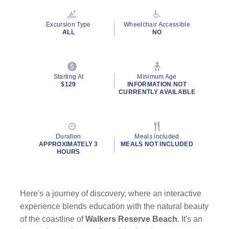
Excursion Type
Wheelchair Accessible
ALL
NO
Starting At
Minimum Age
$129
INFORMATION NOT
CURRENTLY AVAILABLE
Duration
Meals Included
APPROXIMATELY 3
MEALS NOT INCLUDED
HOURS
Here's a journey of discovery, where an interactive
experience blends education with the natural beauty
of the coastline of
Walkers Reserve Beach
. It's an