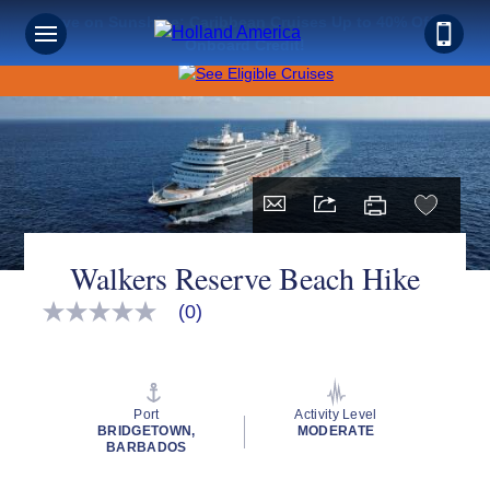
Save on Sunshine: Caribbean Cruises Up to 40% Off +
Onboard Credit!
Walkers Reserve Beach Hike
(0)
No
rating
value
Same
page
link.
Port
Activity Level
BRIDGETOWN,
MODERATE
BARBADOS