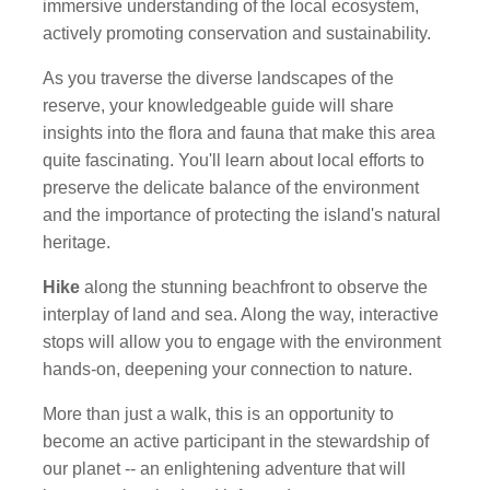
immersive understanding of the local ecosystem,
actively promoting conservation and sustainability.
As you traverse the diverse landscapes of the
reserve, your knowledgeable guide will share
insights into the flora and fauna that make this area
quite fascinating. You'll learn about local efforts to
preserve the delicate balance of the environment
and the importance of protecting the island's natural
heritage.
Hike
along the stunning beachfront to observe the
interplay of land and sea. Along the way, interactive
stops will allow you to engage with the environment
hands-on, deepening your connection to nature.
More than just a walk, this is an opportunity to
become an active participant in the stewardship of
our planet -- an enlightening adventure that will