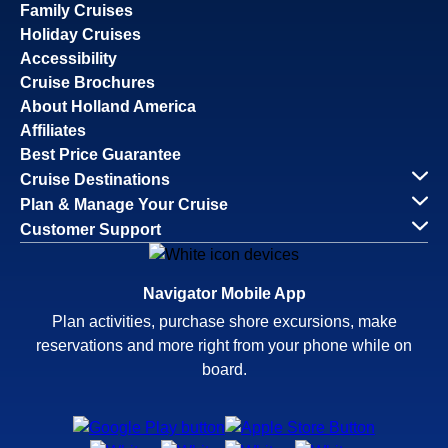
Family Cruises
Holiday Cruises
Accessibility
Cruise Brochures
About Holland America
Affiliates
Best Price Guarantee
Cruise Destinations
Plan & Manage Your Cruise
Customer Support
Navigator Mobile App
Plan activities, purchase shore excursions, make
reservations and more right from your phone while on
board.