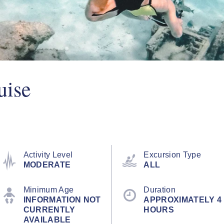
uise
Activity Level
Excursion Type
MODERATE
ALL
Minimum Age
Duration
INFORMATION NOT
APPROXIMATELY 4
CURRENTLY
HOURS
AVAILABLE