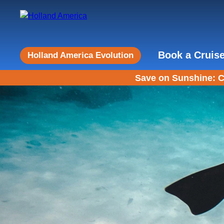
Book a Cruis
Holland America Evolution
Save on Sunshine: C