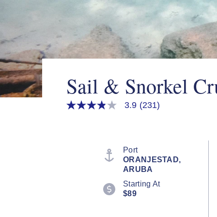
Sail & Snorkel Cr
3.9
(231)
3.9
out
of
5
stars,
average
Port
rating
ORANJESTAD,
value.
ARUBA
Read
231
Starting At
Reviews.
$89
Same
page
link.