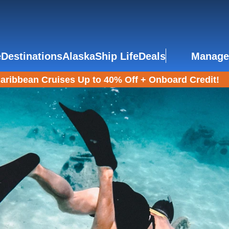
e
Destinations
Alaska
Ship Life
Deals
Manage
aribbean Cruises Up to 40% Off + Onboard Credit!