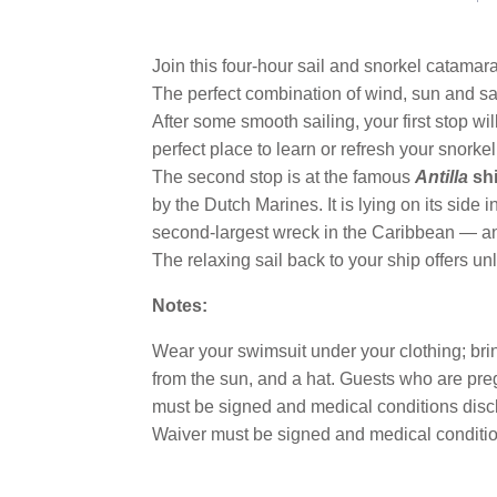
Join this four-hour sail and snorkel catama
The perfect combination of wind, sun and sai
After some smooth sailing, your first stop wil
perfect place to learn or refresh your snorkeli
The second stop is at the famous
Antilla
sh
by the Dutch Marines. It is lying on its side 
second-largest wreck in the Caribbean — an
The relaxing sail back to your ship offers un
Notes:
Wear your swimsuit under your clothing; bring
from the sun, and a hat. Guests who are preg
must be signed and medical conditions disclo
Waiver must be signed and medical conditio