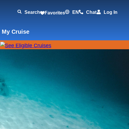
Search
EN
Chat
Log In
Favorites
 My Cruise