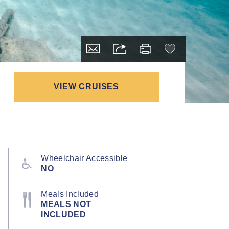
VIEW CRUISES
Wheelchair Accessible
NO
Meals Included
MEALS NOT
INCLUDED