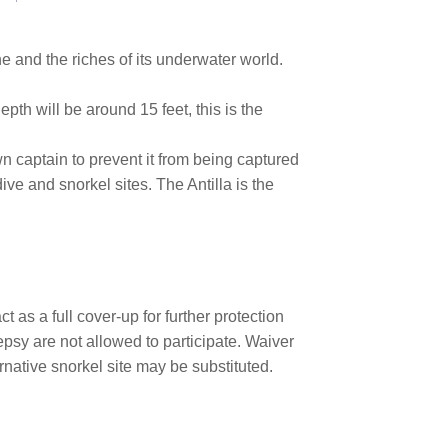
ne and the riches of its underwater world.
depth will be around 15 feet, this is the
wn captain to prevent it from being captured
ive and snorkel sites. The Antilla is the
 as a full cover-up for further protection
epsy are not allowed to participate. Waiver
native snorkel site may be substituted.