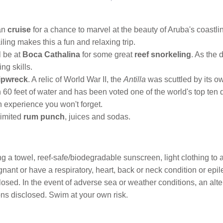
ran
cruise
for a chance to marvel at the beauty of Aruba's coastli
ling makes this a fun and relaxing trip.
l be at
Boca Cathalina
for some great
reef snorkeling
. As the 
ng skills.
ipwreck
. A relic of World War II, the
Antilla
was scuttled by its o
in 60 feet of water and has been voted one of the world's top ten d
 experience you won't forget.
limited
rum punch
, juices and sodas.
 a towel, reef-safe/biodegradable sunscreen, light clothing to act
nant or have a respiratory, heart, back or neck condition or epil
sed. In the event of adverse sea or weather conditions, an alter
ns disclosed. Swim at your own risk.