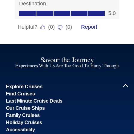
Savour the Journey
Experiences With Us Are Too Good To Hurry Through
Explore Cruises
Find Cruises
Last Minute Cruise Deals
Our Cruise Ships
Family Cruises
Holiday Cruises
Accessibility