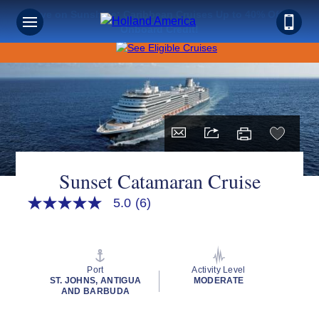
Save on Sunshine: Caribbean Cruises Up to 40% Off +
Onboard Credit!
Sunset Catamaran Cruise
5.0
(6)
5.0
out
of
5
stars,
average
Port
Activity Level
rating
ST. JOHNS, ANTIGUA
MODERATE
value.
AND BARBUDA
Read
6