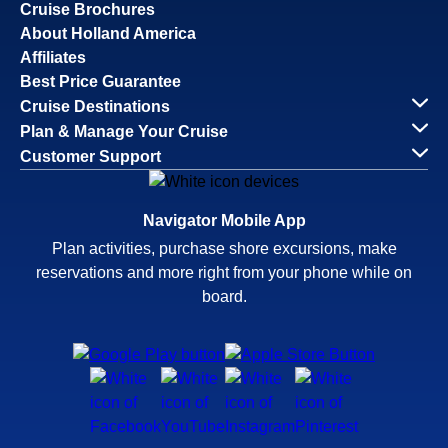
Cruise Brochures
About Holland America
Affiliates
Best Price Guarantee
Cruise Destinations
Plan & Manage Your Cruise
Customer Support
Navigator Mobile App
Plan activities, purchase shore excursions, make
reservations and more right from your phone while on
board.