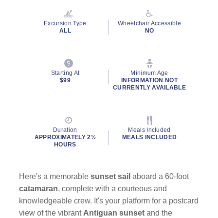
Reviews.
Same
page
Excursion Type
Wheelchair Accessible
link.
ALL
NO
Starting At
Minimum Age
$99
INFORMATION NOT
CURRENTLY AVAILABLE
Duration
Meals Included
APPROXIMATELY 2½
MEALS INCLUDED
HOURS
Here's a memorable
sunset sail
aboard a 60-foot
catamaran
, complete with a courteous and
knowledgeable crew. It's your platform for a postcard
view of the vibrant
Antiguan sunset
and the