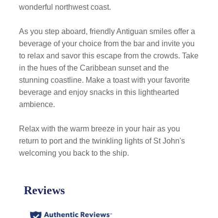
wonderful northwest coast.
As you step aboard, friendly Antiguan smiles offer a
beverage of your choice from the bar and invite you
to relax and savor this escape from the crowds. Take
in the hues of the Caribbean sunset and the
stunning coastline. Make a toast with your favorite
beverage and enjoy snacks in this lighthearted
ambience.
Relax with the warm breeze in your hair as you
return to port and the twinkling lights of St John's
welcoming you back to the ship.