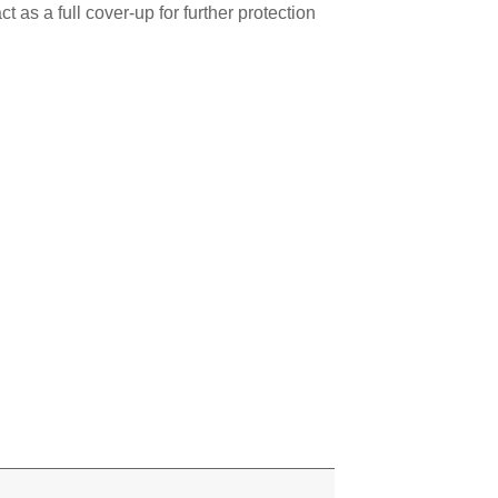
 as a full cover-up for further protection