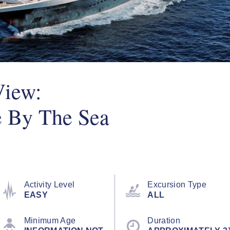
View:
e By The Sea
Activity Level
Excursion Type
EASY
ALL
Minimum Age
Duration