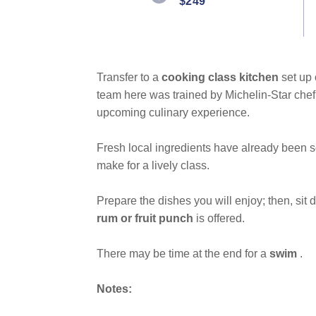
$249
Same
page
link.
Transfer to a
cooking class kitchen
set up
team here was trained by Michelin-Star chef
upcoming culinary experience.
Fresh local ingredients have already been s
make for a lively class.
Prepare the dishes you will enjoy; then, sit
rum or fruit punch
is offered.
There may be time at the end for a
swim
.
Notes: