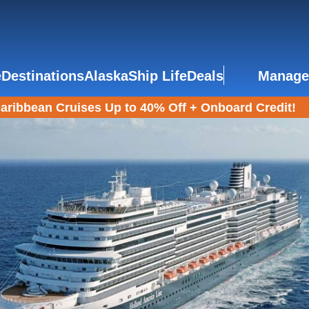
e
Destinations
Alaska
Ship Life
Deals
Manage
aribbean Cruises Up to 40% Off + Onboard Credit!