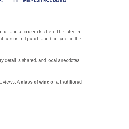
¾
MEALS INCLUDED
chef and a modern kitchen. The talented
 rum or fruit punch and brief you on the
ry detail is shared, and local anecdotes
a views. A
glass of wine or a traditional