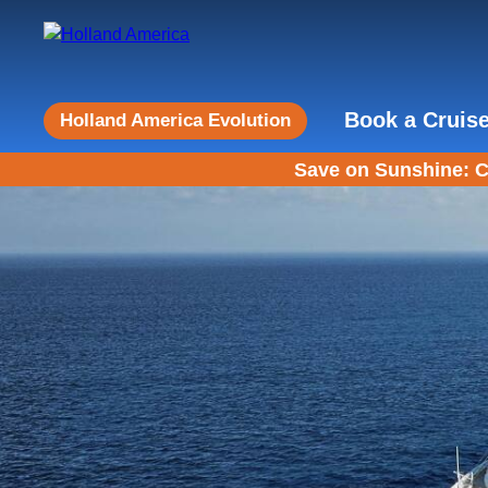
Book a Cruis
Holland America Evolution
Save on Sunshine: C