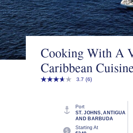
Cooking With A 
Caribbean Cuisin
3.7
(6)
3.7
out
of
5
stars,
average
Port
rating
ST. JOHNS, ANTIGUA
value.
AND BARBUDA
Read
6
Starting At
Reviews.