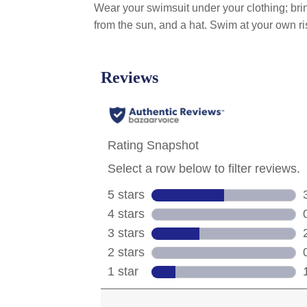
Wear your swimsuit under your clothing; bring
from the sun, and a hat. Swim at your own ri