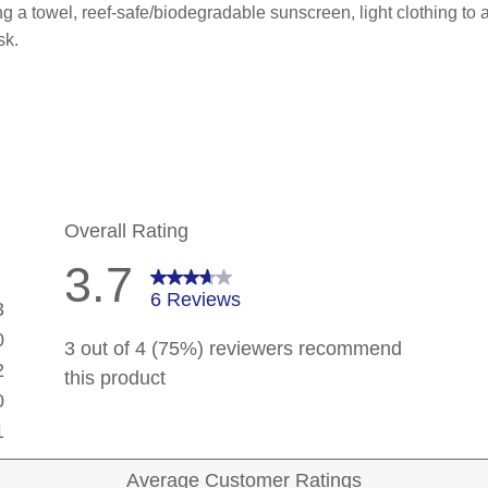
 a towel, reef-safe/biodegradable sunscreen, light clothing to act
sk.