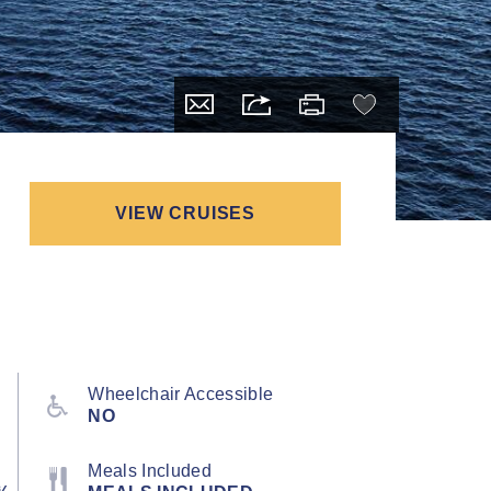
VIEW CRUISES
Wheelchair Accessible
NO
Meals Included