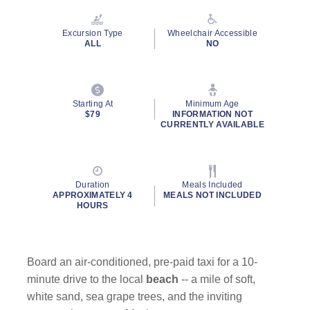
Reviews.
Same
page
Excursion Type
Wheelchair Accessible
link.
ALL
NO
Starting At
Minimum Age
$79
INFORMATION NOT
CURRENTLY AVAILABLE
Duration
Meals Included
APPROXIMATELY 4
MEALS NOT INCLUDED
HOURS
Board an air-conditioned, pre-paid taxi for a 10-
minute drive to the local
beach
-- a mile of soft,
white sand, sea grape trees, and the inviting