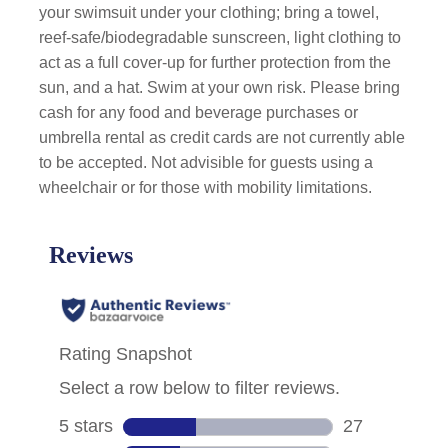
your swimsuit under your clothing; bring a towel,
reef-safe/biodegradable sunscreen, light clothing to
act as a full cover-up for further protection from the
sun, and a hat. Swim at your own risk. Please bring
cash for any food and beverage purchases or
umbrella rental as credit cards are not currently able
to be accepted. Not advisible for guests using a
wheelchair or for those with mobility limitations.