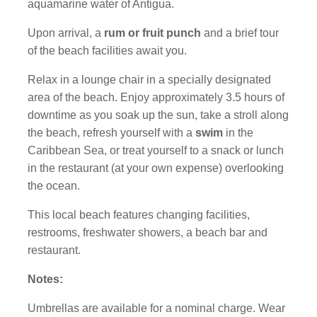
aquamarine water of Antigua.
Upon arrival, a
rum or fruit punch
and a brief tour
of the beach facilities await you.
Relax in a lounge chair in a specially designated
area of the beach. Enjoy approximately 3.5 hours of
downtime as you soak up the sun, take a stroll along
the beach, refresh yourself with a
swim
in the
Caribbean Sea, or treat yourself to a snack or lunch
in the restaurant (at your own expense) overlooking
the ocean.
This local beach features changing facilities,
restrooms, freshwater showers, a beach bar and
restaurant.
Notes:
Umbrellas are available for a nominal charge. Wear