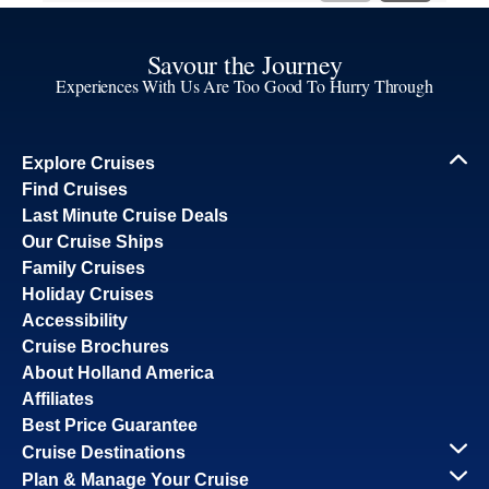
Savour the Journey
Experiences With Us Are Too Good To Hurry Through
Explore Cruises
Find Cruises
Last Minute Cruise Deals
Our Cruise Ships
Family Cruises
Holiday Cruises
Accessibility
Cruise Brochures
About Holland America
Affiliates
Best Price Guarantee
Cruise Destinations
Plan & Manage Your Cruise