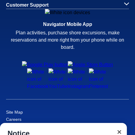
Customer Support
Navigator Mobile App
Plan activities, purchase shore excursions, make
reservations and more right from your phone while on
board.
Site Map
Careers
Passenger Bill of Rights
Notice
Cruise Contract