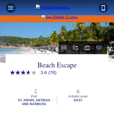
Save on Sunshine: Caribbean Cruises Up to 40% Off +
Onboard Credit!
Beach Escape
3.6
(78)
3.6
out
of
5
stars,
average
Port
Activity Level
rating
ST. JOHNS, ANTIGUA
EASY
value.
AND BARBUDA
Read
78