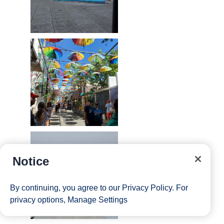
Notice
By continuing, you agree to our
Privacy Policy
. For
privacy options,
Manage Settings