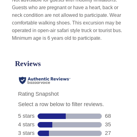
Guests who are pregnant or have a heart, back or
neck condition are not allowed to participate. Wear
comfortable walking shoes. This excursion may be
operated in open-air safari style truck or tourist bus.
Minimum age is 6 years old to participate.