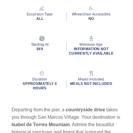
Reviews.
Same
page
Excursion Type
Wheelchair Accessible
link.
ALL
NO
Starting At
Minimum Age
By clicking on “Submit” and providing your contact information, you
$69
INFORMATION NOT
consent to Holland America Line contacting you with marketing and
CURRENTLY AVAILABLE
promotional emails, calls or texts. Messages may be automated or
use artificial or prerecorded voice. Msg & data rates may apply;
frequency may vary. You can opt out at any time. Consent not a
condition to purchase. For more details, see our
Privacy Notice
and
Duration
Meals Included
Website Terms of Service
.
APPROXIMATELY 4
MEALS NOT INCLUDED
HOURS
Departing from the pier, a
countryside drive
takes
you through San Marcos Village. Your destination is
Isabel de Torres Mountain
. Admire the beautiful
botanical sanctuary and forest that surround the