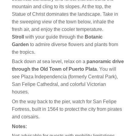
mountain and cling to its slopes. At the top, the
Statue of Christ dominates the landscape. Take in
the sweeping view of the town below, inhale the
fresh air, and enjoy the cooler temperature.
Stroll
with your guide through the
Botanic
Garden
to admire diverse flowers and plants from
the tropics.
Back down at sea level, relax on a
panoramic drive
through the Old Town of Puerto Plata
. You will
see Plaza Independencia (formerly Central Park),
San Felipe Cathedral, and colorful Victorian
houses.
On the way back to the pier, watch for San Felipe
Fortress, built in 1564 to protect the city from pirates
and corsairs.
Notes:
Not advisable for guests with mobility limitations.