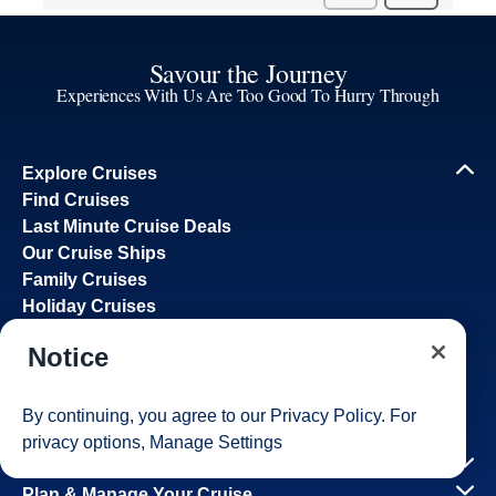
Savour the Journey
Experiences With Us Are Too Good To Hurry Through
Explore Cruises
Find Cruises
Last Minute Cruise Deals
Our Cruise Ships
Family Cruises
Holiday Cruises
Accessibility
Notice
Cruise Brochures
About Holland America
Affiliates
By continuing, you agree to our
Privacy Policy
. For
Best Price Guarantee
privacy options,
Manage Settings
Cruise Destinations
Plan & Manage Your Cruise