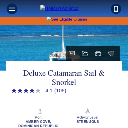
Save on Sunshine: Caribbean Cruises Up to 40% Off +
Onboard Credit!
Deluxe Catamaran Sail &
Snorkel
4.1
(105)
4.1
out
of
5
stars,
average
Port
Activity Level
rating
AMBER COVE,
STRENUOUS
value.
DOMINICAN REPUBLIC