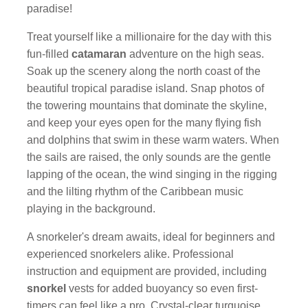
paradise!
Treat yourself like a millionaire for the day with this
fun-filled
catamaran
adventure on the high seas.
Soak up the scenery along the north coast of the
beautiful tropical paradise island. Snap photos of
the towering mountains that dominate the skyline,
and keep your eyes open for the many flying fish
and dolphins that swim in these warm waters. When
the sails are raised, the only sounds are the gentle
lapping of the ocean, the wind singing in the rigging
and the lilting rhythm of the Caribbean music
playing in the background.
A snorkeler's dream awaits, ideal for beginners and
experienced snorkelers alike. Professional
instruction and equipment are provided, including
snorkel
vests for added buoyancy so even first-
timers can feel like a pro. Crystal-clear turquoise