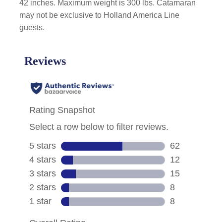
42 inches. Maximum weight is 300 lbs. Catamaran
may not be exclusive to Holland America Line
guests.