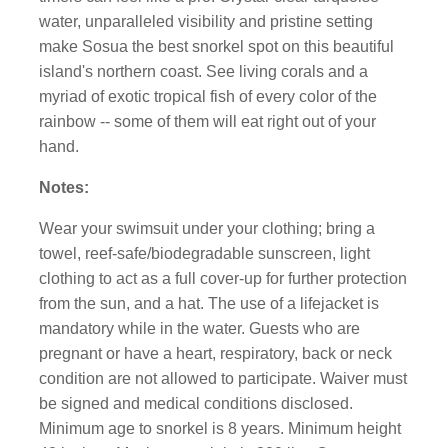
water, unparalleled visibility and pristine setting
make Sosua the best snorkel spot on this beautiful
island's northern coast. See living corals and a
myriad of exotic tropical fish of every color of the
rainbow -- some of them will eat right out of your
hand.
Notes:
Wear your swimsuit under your clothing; bring a
towel, reef-safe/biodegradable sunscreen, light
clothing to act as a full cover-up for further protection
from the sun, and a hat. The use of a lifejacket is
mandatory while in the water. Guests who are
pregnant or have a heart, respiratory, back or neck
condition are not allowed to participate. Waiver must
be signed and medical conditions disclosed.
Minimum age to snorkel is 8 years. Minimum height