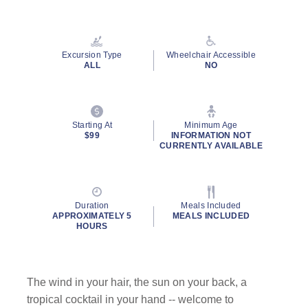
Read
105
Reviews.
Same
page
Excursion Type
Wheelchair Accessible
link.
ALL
NO
Starting At
Minimum Age
$99
INFORMATION NOT
CURRENTLY AVAILABLE
Duration
Meals Included
APPROXIMATELY 5
MEALS INCLUDED
HOURS
The wind in your hair, the sun on your back, a
tropical cocktail in your hand -- welcome to