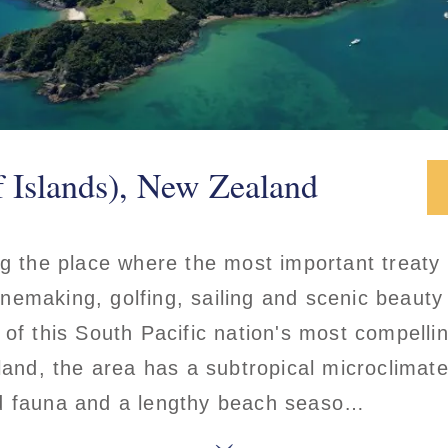
f Islands), New Zealand
ng the place where the most important treaty
nemaking, golfing, sailing and scenic beauty
 of this South Pacific nation's most compelli
land, the area has a subtropical microclimate
d fauna and a lengthy beach seaso…