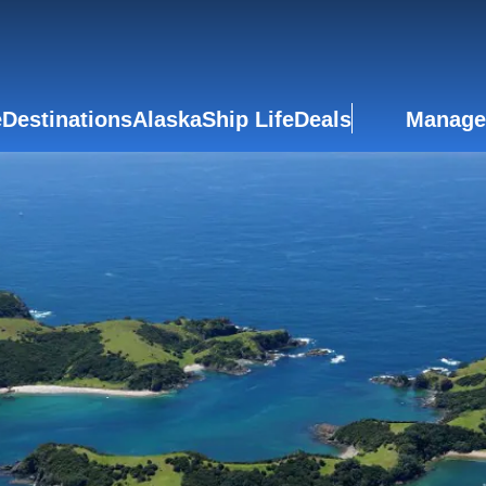
e
Destinations
Alaska
Ship Life
Deals
Manage