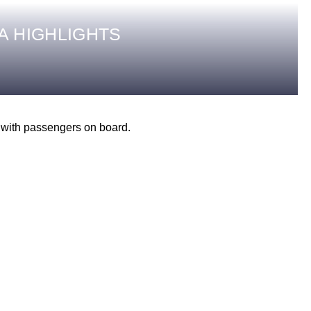
A HIGHLIGHTS