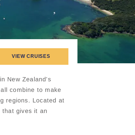
VIEW CRUISES
 in New Zealand's
 all combine to make
ng regions. Located at
 that gives it an