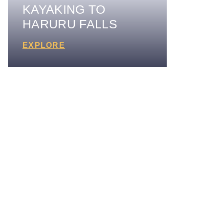
KAYAKING TO
HARURU FALLS
EXPLORE