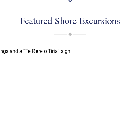
Featured Shore Excursions