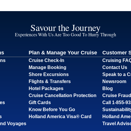
Savour the Journey
Experiences With Us Are Too Good To Hurry Through
ns
Plan & Manage Your Cruise
Customer 
ons
Cruise Check-In
Cruising FA
Manage Booking
Contact Us
Shore Excursions
Speak to a C
Flights & Transfers
Newsroom
Hotel Packages
Blog
Cruise Cancellation Protection
Cruise Fraud
ses
Gift Cards
Call 1-855-9
Know Before You Go
Sustainabilit
s
Holland America Visa® Card
Holland Ame
and Voyages
Travel Advis