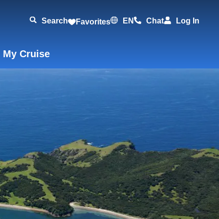
Search
EN
Chat
Log In
Favorites
 My Cruise