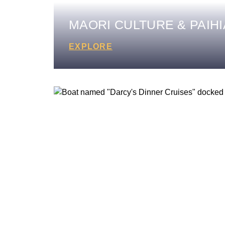
MAORI CULTURE & PAIHI
EXPLORE