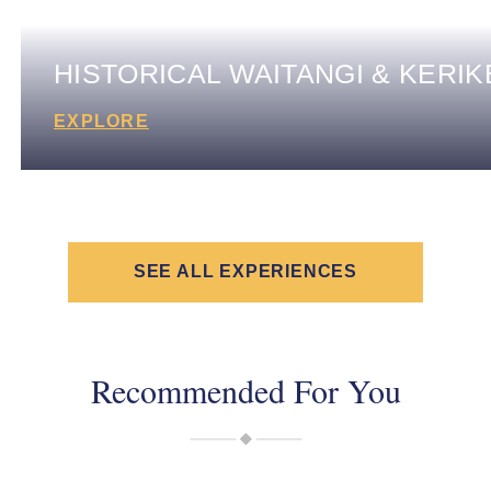
HISTORICAL WAITANGI & KERIK
EXPLORE
SEE ALL EXPERIENCES
Recommended For You