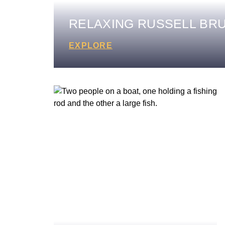
RELAXING RUSSELL BR
EXPLORE