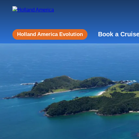
Book a Cruis
Holland America Evolution