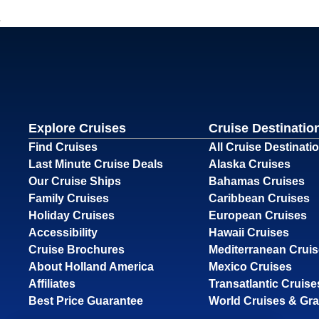
Explore Cruises
Cruise Destinatio
Find Cruises
All Cruise Destinati
Last Minute Cruise Deals
Alaska Cruises
Our Cruise Ships
Bahamas Cruises
Family Cruises
Caribbean Cruises
Holiday Cruises
European Cruises
Accessibility
Hawaii Cruises
Cruise Brochures
Mediterranean Crui
About Holland America
Mexico Cruises
Affiliates
Transatlantic Cruise
Best Price Guarantee
World Cruises & Gr