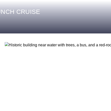
UNCH CRUISE