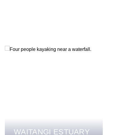
WAITANGI ESTUARY