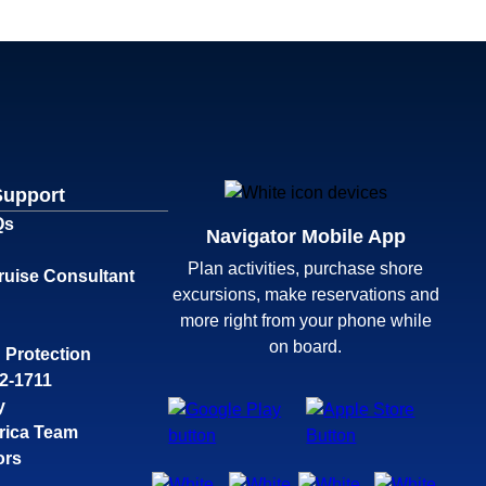
Support
Qs
Navigator Mobile App
Plan activities, purchase shore
ruise Consultant
excursions, make reservations and
more right from your phone while
on board.
 Protection
32-1711
y
rica Team
ors