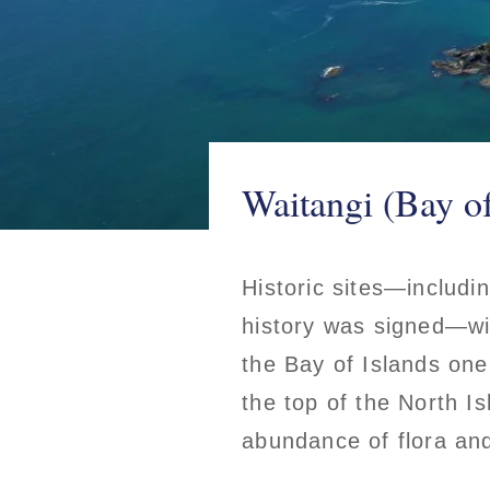
Waitangi (Bay o
Historic sites—includi
history was signed—wi
the Bay of Islands one
the top of the North Is
abundance of flora an