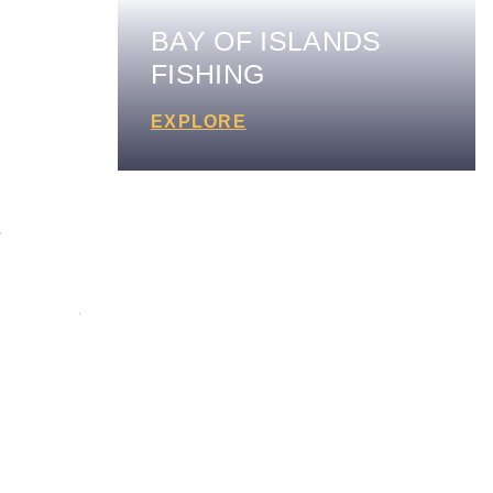
BAY OF ISLANDS
FISHING
EXPLORE