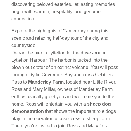
discovering beloved eateries, let lasting memories
begin with warmth, hospitality, and genuine
connection.
Explore the highlights of Canterbury during this
scenic and relaxing half-day tour of the city and
countryside.
Depart the pier in Lyttelton for the drive around
Lyttelton Harbour. The harbor is tucked into the
blown-out crater of an extinct volcano. You will pass
through idyllic Governors Bay and cross Gebbies
Pass to
Manderley Farm
, located near Little River.
Ross and Mary Millar, owners of Manderley Farm,
enthusiastically greet you and welcome you to their
home. Ross will entertain you with a
sheep dog
demonstration
that shows the important role dogs
play in the operation of a successful sheep farm.
Then, you're invited to join Ross and Mary for a