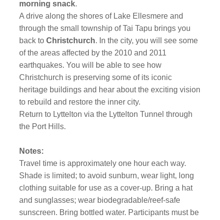
morning snack
.
A drive along the shores of Lake Ellesmere and
through the small township of Tai Tapu brings you
back to
Christchurch
. In the city, you will see some
of the areas affected by the 2010 and 2011
earthquakes. You will be able to see how
Christchurch is preserving some of its iconic
heritage buildings and hear about the exciting vision
to rebuild and restore the inner city.
Return to Lyttelton via the Lyttelton Tunnel through
the Port Hills.
Notes:
Travel time is approximately one hour each way.
Shade is limited; to avoid sunburn, wear light, long
clothing suitable for use as a cover-up. Bring a hat
and sunglasses; wear biodegradable/reef-safe
sunscreen. Bring bottled water. Participants must be