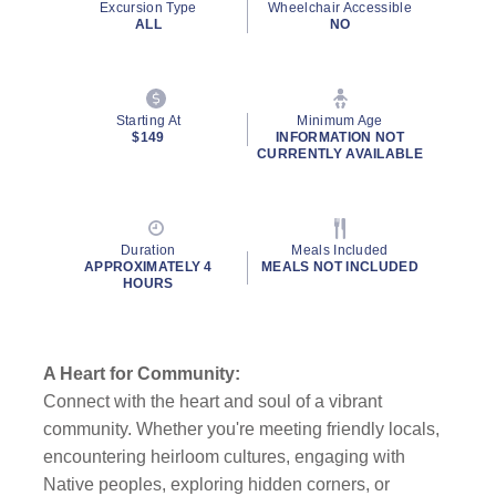
Excursion Type
Wheelchair Accessible
ALL
NO
Starting At
Minimum Age
$149
INFORMATION NOT
CURRENTLY AVAILABLE
Duration
Meals Included
APPROXIMATELY 4
MEALS NOT INCLUDED
HOURS
A Heart for Community:
Connect with the heart and soul of a vibrant
community. Whether you're meeting friendly locals,
encountering heirloom cultures, engaging with
Native peoples, exploring hidden corners, or