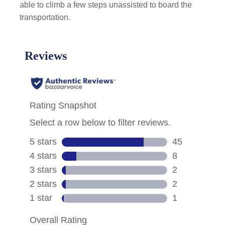
able to climb a few steps unassisted to board the
transportation.