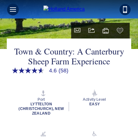
Town & Country: A Canterbury
Sheep Farm Experience
4.6
(58)
4.6
out
of
5
stars,
average
Port
Activity Level
rating
LYTTELTON
EASY
value.
(CHRISTCHURCH), NEW
Read
ZEALAND
58
Reviews.
Same
page
link.