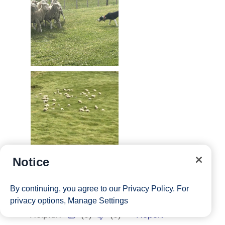
Notice
By continuing, you agree to our
Privacy Policy
. For
privacy options,
Manage Settings