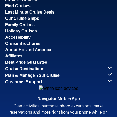
Find Cruises
Last Minute Cruise Deals
Our Cruise Ships
Family Cruises
Holiday Cruises
Accessibility
Cruise Brochures
About Holland America
Affiliates
Best Price Guarantee
Cruise Destinations
Plan & Manage Your Cruise
Customer Support
Navigator Mobile App
Plan activities, purchase shore excursions, make
reservations and more right from your phone while on