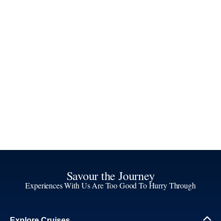
Savour the Journey
Experiences With Us Are Too Good To Hurry Through
Explore Cruises