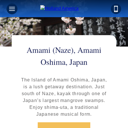
Amami (Naze), Amami
Oshima, Japan
The Island of Amami Oshima, Japan,
is a lush getaway destination. Just
south of Naze, kayak through one of
Japan’s largest mangrove swamps.
Enjoy shima-uta, a traditional
Japanese musical form.