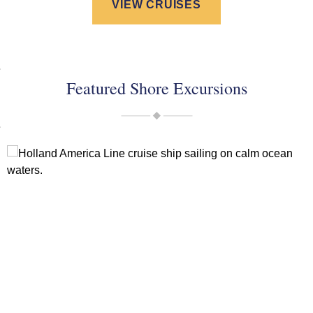
VIEW CRUISES
Featured Shore Excursions