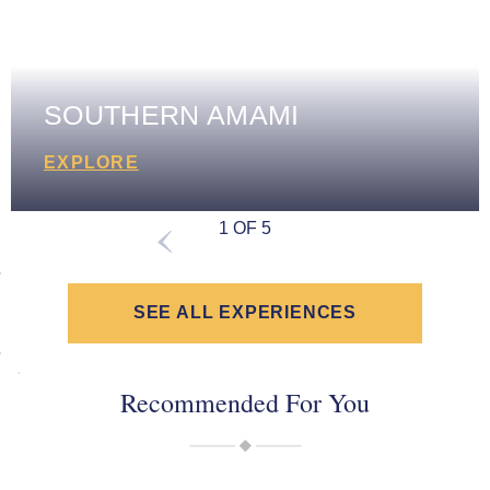
SOUTHERN AMAMI
EXPLORE
1 OF 5
SEE ALL EXPERIENCES
Recommended For You