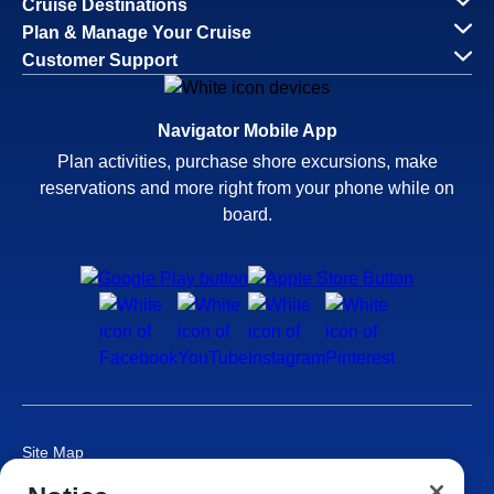
Cruise Destinations
Plan & Manage Your Cruise
Customer Support
Navigator Mobile App
Plan activities, purchase shore excursions, make
reservations and more right from your phone while on
board.
Site Map
Careers