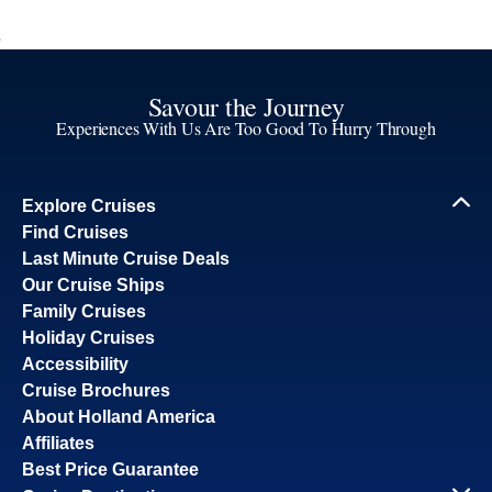
Savour the Journey
Experiences With Us Are Too Good To Hurry Through
Explore Cruises
Find Cruises
Last Minute Cruise Deals
Our Cruise Ships
Family Cruises
Holiday Cruises
Accessibility
Cruise Brochures
About Holland America
Affiliates
Best Price Guarantee