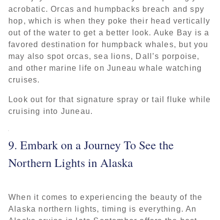
acrobatic. Orcas and humpbacks breach and spy
hop, which is when they poke their head vertically
out of the water to get a better look. Auke Bay is a
favored destination for humpback whales, but you
may also spot orcas, sea lions, Dall’s porpoise,
and other marine life on Juneau whale watching
cruises.
Look out for that signature spray or tail fluke while
cruising into Juneau.
9. Embark on a Journey To See the
Northern Lights in Alaska
When it comes to experiencing the beauty of the
Alaska northern lights, timing is everything. An