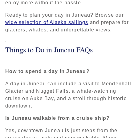
enjoy more without the hassle.
Ready to plan your day in Juneau? Browse our
wide selection of Alaska sailings
and prepare for
glaciers, whales, and unforgettable views.
Things to Do in Juneau FAQs
How to spend a day in Juneau?
A day in Juneau can include a visit to Mendenhall
Glacier and Nugget Falls, a whale-watching
cruise on Auke Bay, and a stroll through historic
downtown.
Is Juneau walkable from a cruise ship?
Yes, downtown Juneau is just steps from the
cruise docks, making it very walkable. Many