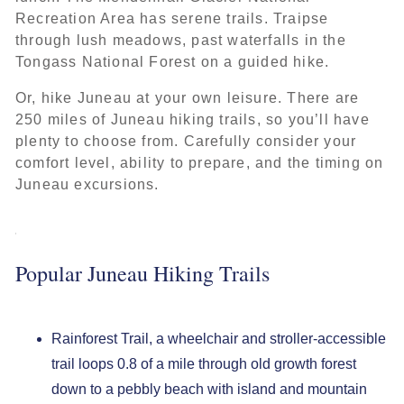
Recreation Area has serene trails. Traipse
through lush meadows, past waterfalls in the
Tongass National Forest on a guided hike.
Or, hike Juneau at your own leisure. There are
250 miles of Juneau hiking trails, so you’ll have
plenty to choose from. Carefully consider your
comfort level, ability to prepare, and the timing on
Juneau excursions.
Popular Juneau Hiking Trails
Rainforest Trail, a wheelchair and stroller-accessible
trail loops 0.8 of a mile through old growth forest
down to a pebbly beach with island and mountain