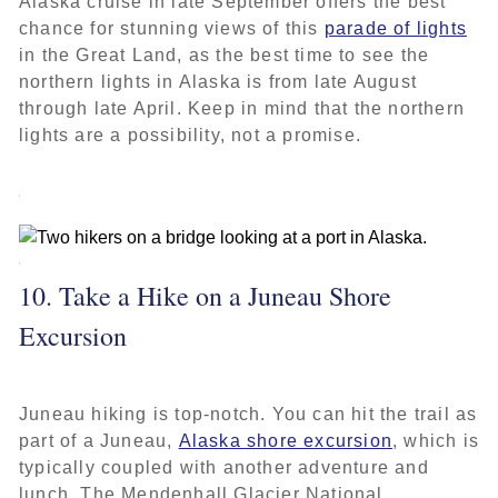
Alaska cruise in late September offers the best
chance for stunning views of this
parade of lights
in the Great Land, as the best time to see the
northern lights in Alaska is from late August
through late April. Keep in mind that the northern
lights are a possibility, not a promise.
10. Take a Hike on a Juneau Shore
Excursion
Juneau hiking is top-notch. You can hit the trail as
part of a Juneau,
Alaska shore excursion
, which is
typically coupled with another adventure and
lunch. The Mendenhall Glacier National