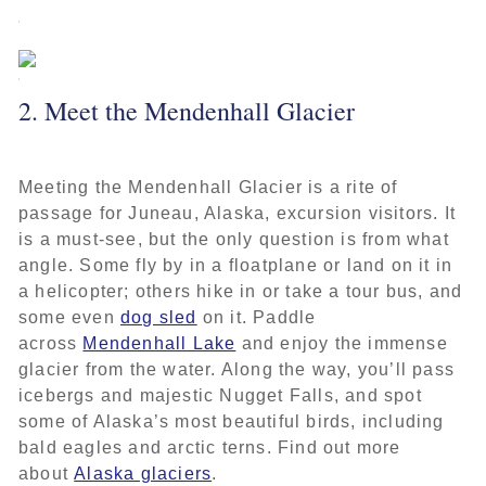
2. Meet the Mendenhall Glacier
Meeting the Mendenhall Glacier is a rite of
passage for Juneau, Alaska, excursion visitors. It
is a must-see, but the only question is from what
angle. Some fly by in a floatplane or land on it in
a helicopter; others hike in or take a tour bus, and
some even
dog sled
on it. Paddle
across
Mendenhall Lake
and enjoy the immense
glacier from the water. Along the way, you’ll pass
icebergs and majestic Nugget Falls, and spot
some of Alaska’s most beautiful birds, including
bald eagles and arctic terns. Find out more
about
Alaska glaciers
.