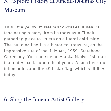
5. Explore History at Juneau-Douglas City
Museum
This little yellow museum showcases Juneau’s
fascinating history, from its roots as a Tlingit
gathering place to its era as a literal gold mine.
The building itself is a historical treasure, as the
impressive site of the July 4th, 1959, Statehood
Ceremony. You can see an Alaska Native fish trap
that dates back hundreds of years. Also, check out
totem poles and the 49th star flag, which still flies
today.
6. Shop the Juneau Artist Gallery