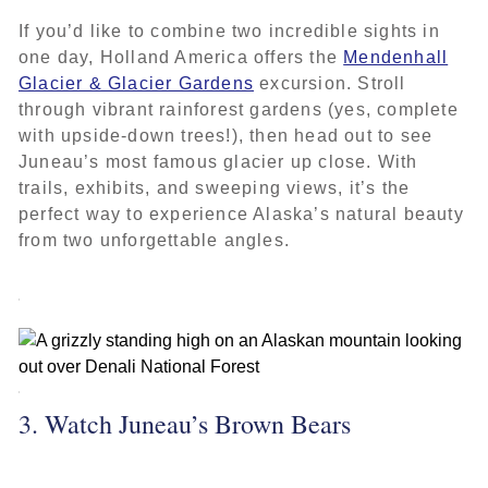
If you’d like to combine two incredible sights in
one day, Holland America offers the
Mendenhall
Glacier & Glacier Gardens
excursion. Stroll
through vibrant rainforest gardens (yes, complete
with upside-down trees!), then head out to see
Juneau’s most famous glacier up close. With
trails, exhibits, and sweeping views, it’s the
perfect way to experience Alaska’s natural beauty
from two unforgettable angles.
3. Watch Juneau’s Brown Bears