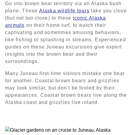
Go into brown bear territory via an Alaska bush
plane. These
Alaska wildlife tours
take you close
(but not too close) to these
iconic Alaska
animals
on their home turf, to watch their
captivating and sometimes amusing behaviors,
like fishing or splashing in streams. Experienced
guides on these Juneau excursions give expert
insights into the brown bear and their
surroundings.
Many Juneau first-time visitors mistake one bear
for another. Coastal brown bears and grizzlies
may look similar, but don’t be fooled by their
appearances. Coastal brown bears live along the
Alaska coast and grizzlies live inland.