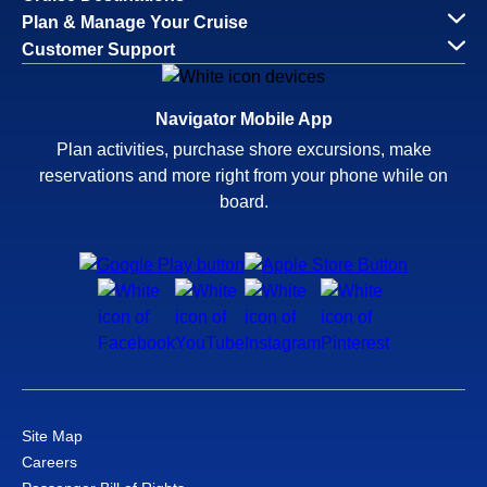
Plan & Manage Your Cruise
Customer Support
Navigator Mobile App
Plan activities, purchase shore excursions, make
reservations and more right from your phone while on
board.
Site Map
Careers