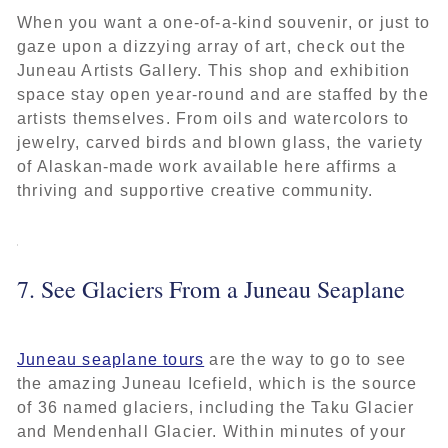
When you want a one-of-a-kind souvenir, or just to
gaze upon a dizzying array of art, check out the
Juneau Artists Gallery. This shop and exhibition
space stay open year-round and are staffed by the
artists themselves. From oils and watercolors to
jewelry, carved birds and blown glass, the variety
of Alaskan-made work available here affirms a
thriving and supportive creative community.
7. See Glaciers From a Juneau Seaplane
Juneau seaplane tours
are the way to go to see
the amazing Juneau Icefield, which is the source
of 36 named glaciers, including the Taku Glacier
and Mendenhall Glacier. Within minutes of your