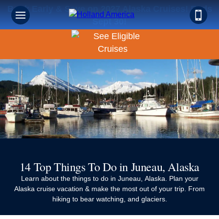
Book Early & Save on 2027 Alaska Cruises! Ends
Sept 30!
14 Top Things To Do in Juneau, Alaska
Learn about the things to do in Juneau, Alaska. Plan your
Alaska cruise vacation & make the most out of your trip. From
hiking to bear watching, and glaciers.