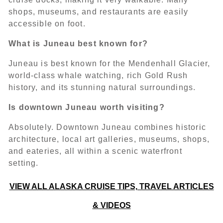
shops, museums, and restaurants are easily
accessible on foot.
What is Juneau best known for?
Juneau is best known for the Mendenhall Glacier,
world-class whale watching, rich Gold Rush
history, and its stunning natural surroundings.
Is downtown Juneau worth visiting?
Absolutely. Downtown Juneau combines historic
architecture, local art galleries, museums, shops,
and eateries, all within a scenic waterfront
setting.
VIEW ALL ALASKA CRUISE TIPS, TRAVEL ARTICLES
& VIDEOS