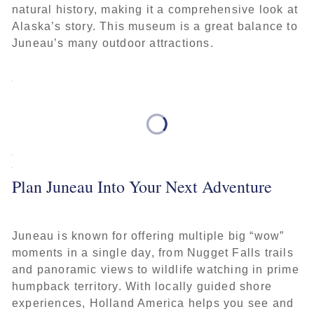
natural history, making it a comprehensive look at
Alaska’s story. This museum is a great balance to
Juneau’s many outdoor attractions.
Plan Juneau Into Your Next Adventure
Juneau is known for offering multiple big “wow”
moments in a single day, from Nugget Falls trails
and panoramic views to wildlife watching in prime
humpback territory. With locally guided shore
experiences, Holland America helps you see and