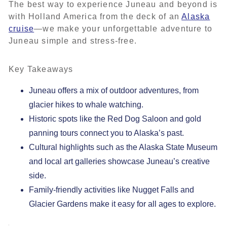
The best way to experience Juneau and beyond is
with Holland America from the deck of an
Alaska
cruise
—we make your unforgettable adventure to
Juneau simple and stress-free.
Key Takeaways
Juneau offers a mix of outdoor adventures, from
glacier hikes to whale watching.
Historic spots like the Red Dog Saloon and gold
panning tours connect you to Alaska’s past.
Cultural highlights such as the Alaska State Museum
and local art galleries showcase Juneau’s creative
side.
Family-friendly activities like Nugget Falls and
Glacier Gardens make it easy for all ages to explore.