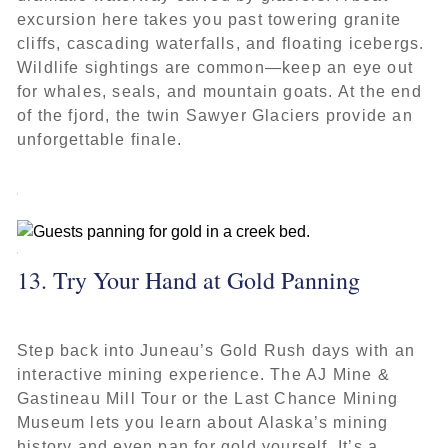
excursion here takes you past towering granite
cliffs, cascading waterfalls, and floating icebergs.
Wildlife sightings are common—keep an eye out
for whales, seals, and mountain goats. At the end
of the fjord, the twin Sawyer Glaciers provide an
unforgettable finale.
13. Try Your Hand at Gold Panning
Step back into Juneau’s Gold Rush days with an
interactive mining experience. The AJ Mine &
Gastineau Mill Tour or the Last Chance Mining
Museum lets you learn about Alaska’s mining
history and even pan for gold yourself. It’s a