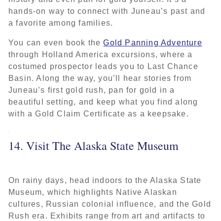
hands-on way to connect with Juneau’s past and
a favorite among families.
You can even book the
Gold Panning Adventure
through Holland America excursions, where a
costumed prospector leads you to Last Chance
Basin. Along the way, you’ll hear stories from
Juneau’s first gold rush, pan for gold in a
beautiful setting, and keep what you find along
with a Gold Claim Certificate as a keepsake.
14. Visit The Alaska State Museum
On rainy days, head indoors to the Alaska State
Museum, which highlights Native Alaskan
cultures, Russian colonial influence, and the Gold
Rush era. Exhibits range from art and artifacts to