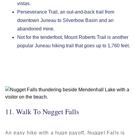
vistas.
Perseverance Trail, an out-and-back trail from
downtown Juneau to Silverbow Basin and an
abandoned mine.
Not for the tenderfoot, Mount Roberts Trail is another
popular Juneau hiking trail that goes up to 1,760 feet.
11. Walk To Nugget Falls
An easy hike with a huge payoff, Nugget Falls is