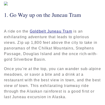
1. Go Way up on the Juneau Tram
A ride on the
Goldbelt Juneau Tram
is an
exhilarating adventure that leads to glorious
views. Zip up 1,800 feet above the city to take in
panoramas of the Chilkat Mountains, Stephens
Passage, Douglas Island and the once rich-with-
gold Silverbow Basin.
Once you’re at the top, you can wander sub-alpine
meadows, or savor a bite and a drink at a
restaurant with the best view in town, and the best
view
of
town. This exhilarating tramway ride
through the Alaskan rainforest is a good first or
last Juneau excursion in Alaska.