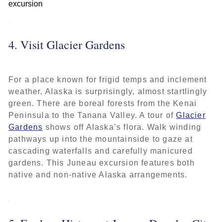
4. Visit Glacier Gardens
For a place known for frigid temps and inclement
weather, Alaska is surprisingly, almost startlingly
green. There are boreal forests from the Kenai
Peninsula to the Tanana Valley. A tour of
Glacier
Gardens
shows off Alaska’s flora. Walk winding
pathways up into the mountainside to gaze at
cascading waterfalls and carefully manicured
gardens. This Juneau excursion features both
native and non-native Alaska arrangements.