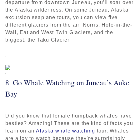
departure from downtown Juneau, you’ll soar over
the Alaska wilderness. On some Juneau, Alaska
excursion seaplane tours, you can view five
different glaciers from the air: Norris, Hole-in-the-
Wall, Eat and West Twin Glaciers, and the
biggest, the Taku Glacier
8. Go Whale Watching on Juneau’s Auke
Bay
Did you know that female humpback whales have
besties? Amazing! These are the kind of facts you
learn on an
Alaska whale watching
tour. Whales
are a joy to watch because they’re surprisingly