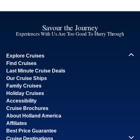
Savour the Journey
Experiences With Us Are Too Good To Hurry Through
Explore Cruises
Find Cruises
Last Minute Cruise Deals
Our Cruise Ships
Family Cruises
Holiday Cruises
Accessibility
Cruise Brochures
About Holland America
Affiliates
Best Price Guarantee
Cruise Destinations