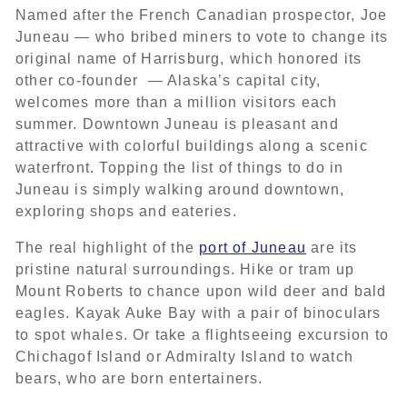
Named after the French Canadian prospector, Joe
Juneau — who bribed miners to vote to change its
original name of Harrisburg, which honored its
other co-founder — Alaska’s capital city,
welcomes more than a million visitors each
summer. Downtown Juneau is pleasant and
attractive with colorful buildings along a scenic
waterfront. Topping the list of things to do in
Juneau is simply walking around downtown,
exploring shops and eateries.
The real highlight of the
port of Juneau
are its
pristine natural surroundings. Hike or tram up
Mount Roberts to chance upon wild deer and bald
eagles. Kayak Auke Bay with a pair of binoculars
to spot whales. Or take a flightseeing excursion to
Chichagof Island or Admiralty Island to watch
bears, who are born entertainers.