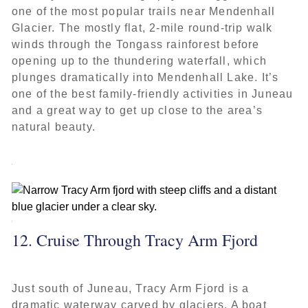
one of the most popular trails near Mendenhall
Glacier. The mostly flat, 2-mile round-trip walk
winds through the Tongass rainforest before
opening up to the thundering waterfall, which
plunges dramatically into Mendenhall Lake. It’s
one of the best family-friendly activities in Juneau
and a great way to get up close to the area’s
natural beauty.
12. Cruise Through Tracy Arm Fjord
Just south of Juneau, Tracy Arm Fjord is a
dramatic waterway carved by glaciers. A boat