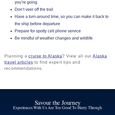
you’re going
Don’t veer off the trail
Have a turn-around time, so you can make it back to
the ship before departure
Prepare for spotty cell phone service
Be mindful of weather changes and wildlife
Planning a
cruise to Alaska
? View all our
Alaska
travel articles
to find expert tips and
recommendations.
Savour the Journey
Experiences With Us Are Too Good To Hurry Through