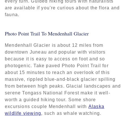
every turn. Guided hiking tours with naturalists
are available if you’re curious about the flora and
fauna.
Photo Point Trail To Mendenhall Glacier
Mendenhall Glacier is about 12 miles from
downtown Juneau and popular with visitors
because it is easy to access on foot and so
photogenic. Take paved Photo Point Trail for
about 15 minutes to reach an overlook of this
massive, rippled blue-and-black glacier spilling
from between high peaks. Glacial landscapes and
serene Tongass National Forest make it well-
worth a guided hiking tour. Some shore
excursions couple Mendenhall with
Alaska
wildlife viewing
, such as whale watching.