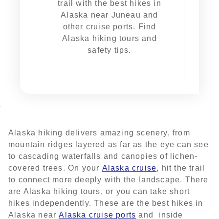
trail with the best hikes in
Alaska near Juneau and
other cruise ports. Find
Alaska hiking tours and
safety tips.
Alaska hiking delivers amazing scenery, from
mountain ridges layered as far as the eye can see
to cascading waterfalls and canopies of lichen-
covered trees. On your
Alaska cruise
, hit the trail
to connect more deeply with the landscape. There
are Alaska hiking tours, or you can take short
hikes independently. These are the best hikes in
Alaska near
Alaska cruise ports
and inside