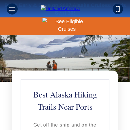
Book Early & Save on 2027 Alaska Cruises! Ends
Sept 30!
Best Alaska Hiking
Trails Near Ports
Get off the ship and on the