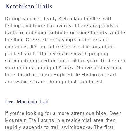
Ketchikan Trails
During summer, lively Ketchikan bustles with
fishing and tourist activities. There are plenty of
trails to find some solitude or some friends. Amble
bustling Creek Street’s shops, eateries and
museums. It’s not a hike per se, but an action-
packed stroll. The rivers teem with jumping
salmon during certain parts of the year. To deepen
your understanding of Alaska Native history on a
hike, head to Totem Bight State Historical Park
and wander trails through lush rainforest.
Deer Mountain Trail
If you’re looking for a more strenuous hike, Deer
Mountain Trail starts in a residential area then
rapidly ascends to trail switchbacks. The first