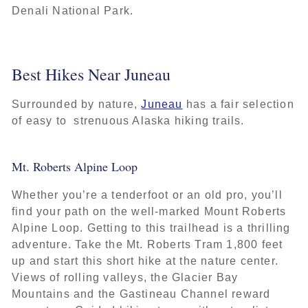
Denali National Park.
Best Hikes Near Juneau
Surrounded by nature,
Juneau
has a fair selection
of easy to strenuous Alaska hiking trails.
Mt. Roberts Alpine Loop
Whether you’re a tenderfoot or an old pro, you’ll
find your path on the well-marked Mount Roberts
Alpine Loop. Getting to this trailhead is a thrilling
adventure. Take the Mt. Roberts Tram 1,800 feet
up and start this short hike at the nature center.
Views of rolling valleys, the Glacier Bay
Mountains and the Gastineau Channel reward