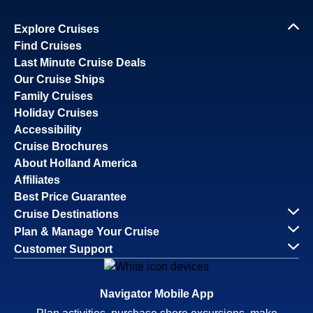
Explore Cruises
Find Cruises
Last Minute Cruise Deals
Our Cruise Ships
Family Cruises
Holiday Cruises
Accessibility
Cruise Brochures
About Holland America
Affiliates
Best Price Guarantee
Cruise Destinations
Plan & Manage Your Cruise
Customer Support
Navigator Mobile App