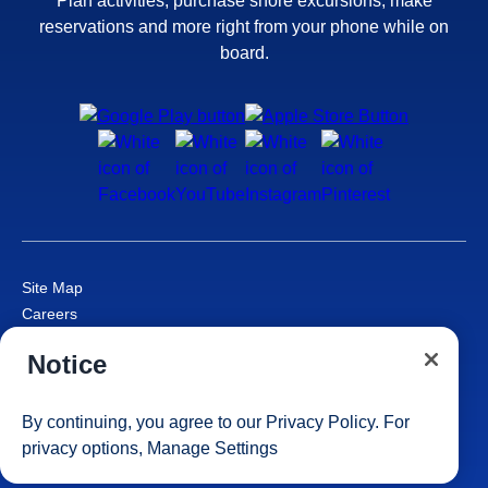
Plan activities, purchase shore excursions, make
reservations and more right from your phone while on
board.
Site Map
Careers
Passenger Bill of Rights
Notice
Cruise Contract
Privacy & Cookies
Consumer Health Data Privacy Notice
By continuing, you agree to our
Privacy Policy
. For
Your Privacy Choices
privacy options,
Manage Settings