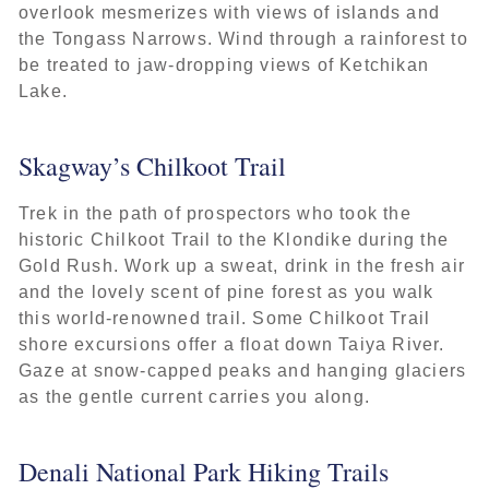
overlook mesmerizes with views of islands and
the Tongass Narrows. Wind through a rainforest to
be treated to jaw-dropping views of Ketchikan
Lake.
Skagway’s Chilkoot Trail
Trek in the path of prospectors who took the
historic Chilkoot Trail to the Klondike during the
Gold Rush. Work up a sweat, drink in the fresh air
and the lovely scent of pine forest as you walk
this world-renowned trail. Some Chilkoot Trail
shore excursions offer a float down Taiya River.
Gaze at snow-capped peaks and hanging glaciers
as the gentle current carries you along.
Denali National Park Hiking Trails