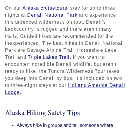
On our
Alaska cruisetours
, stay for up to three
nights at
Denali National Park
and experience
this unfenced wilderness on foot. Denali’s
backcountry is rugged and there aren’t many
trails. Guided hikes are recommended for the
inexperienced. The best hikes in Denali National
Park are Savage Alpine Trail, Horseshoe Lake
Trail and
Triple Lakes Trail
. If you want to
encounter incredible Denali wildlife, but aren’t
ready to hike, the Tundra Wilderness Tour takes
you deep into Denali by bus. It’s included on two
to three-night stays at our
Holland America Denali
Lodge
.
Alaska Hiking Safety Tips
Always hike in groups and tell someone where