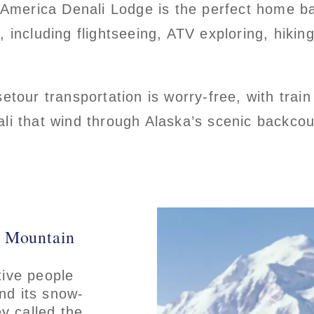
 America Denali Lodge is the perfect home ba
including flightseeing, ATV exploring, hiking 
etour transportation is worry-free, with train
i that wind through Alaska’s scenic backcoun
t Mountain
tive people
and its snow-
y called the