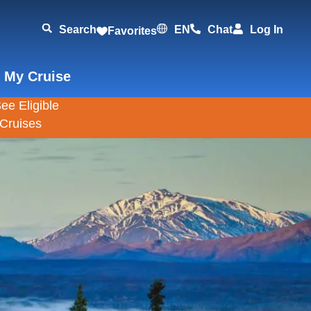
Search
EN
Chat
Log In
Favorites
 My Cruise