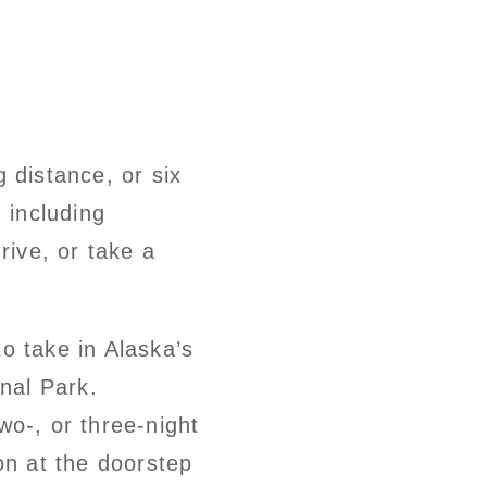
g distance, or six
 including
rive, or take a
o take in Alaska’s
onal Park.
wo-, or three-night
n at the doorstep