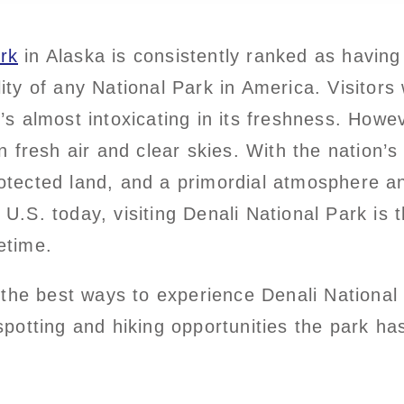
rk
in Alaska is consistently ranked as having 
lity of any National Park in America. Visitors
t’s almost intoxicating in its freshness. Howe
fresh air and clear skies. With the nation’s 
rotected land, and a primordial atmosphere a
e U.S. today, visiting Denali National Park is 
etime.
the best ways to experience Denali National
 spotting and hiking opportunities the park has