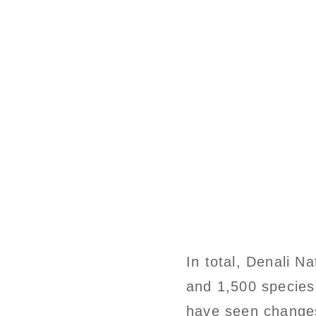
In total, Denali N
and 1,500 species
have seen changes