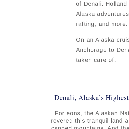
of Denali. Holland
Alaska adventures, 
rafting, and more.
On an Alaska cruis
Anchorage to Denal
taken care of.
Denali, Alaska’s Highes
For eons, the Alaskan Na
revered this tranquil land 
capped mountains. And the