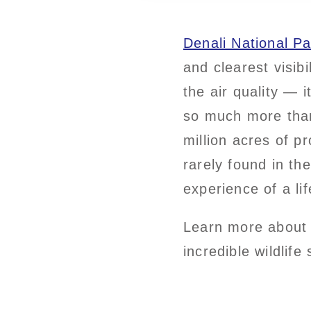
Denali National Pa
and clearest visibi
the air quality — i
so much more than 
million acres of p
rarely found in th
experience of a lif
Learn more about 
incredible wildlife