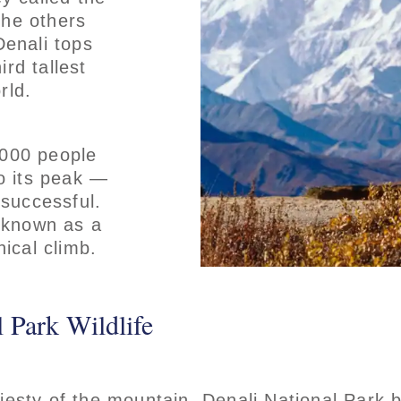
the others
Denali tops
ird tallest
rld.
,000 people
o its peak —
 successful.
 known as a
ical climb.
 Park Wildlife
jesty of the mountain, Denali National Park 