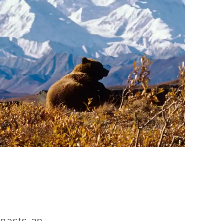
boasts an