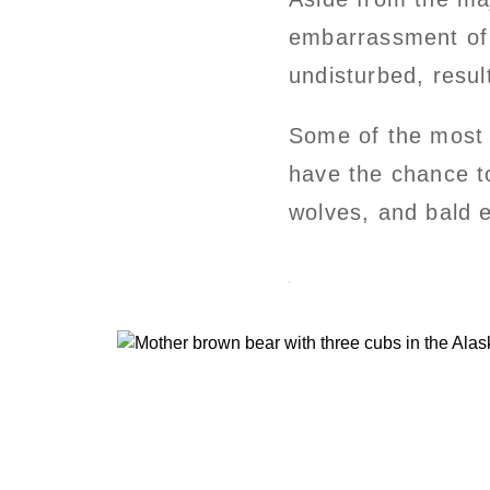
embarrassment of na
undisturbed, resul
Some of the most i
have the chance t
wolves, and bald e