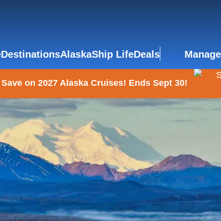
e
Destinations
Alaska
Ship Life
Deals
Manage
 Save on 2027 Alaska Cruises! Ends Sept 30!