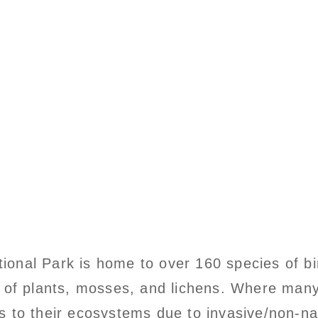
ational Park is home to over 160 species of 
 of plants, mosses, and lichens. Where many
 to their ecosystems due to invasive/non-nat