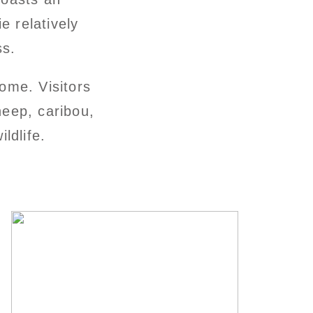
e relatively
ss.
ome. Visitors
heep, caribou,
ldlife.