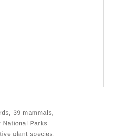
birds, 39 mammals,
 National Parks
ive plant species,