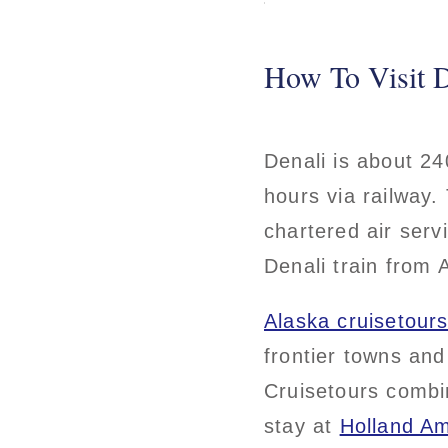
How To Visit D
Denali is about 24
hours via railway.
chartered air serv
Denali train from
Alaska cruisetour
frontier towns and
Cruisetours combin
stay at
Holland Am