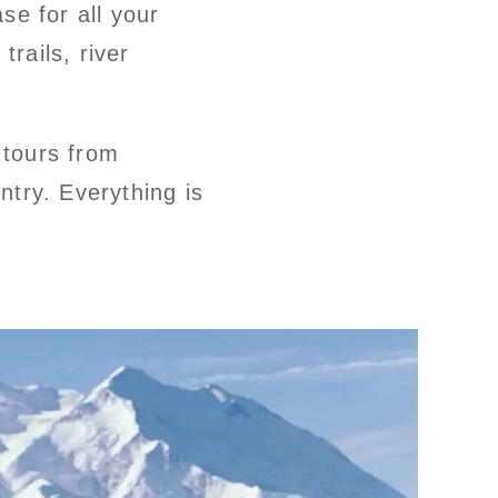
se for all your
trails, river
 tours from
try. Everything is