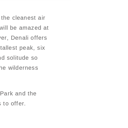
the cleanest air
 will be amazed at
ver, Denali offers
tallest peak, six
nd solitude so
the wilderness
 Park and the
 to offer.