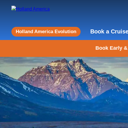
Book a Cruis
Holland America Evolution
Book Early &