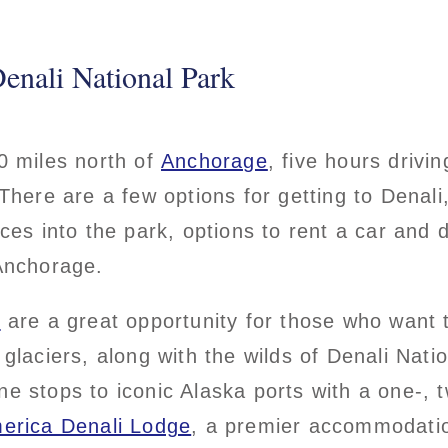
enali National Park
0 miles north of
Anchorage
, five hours drivin
 There are a few options for getting to Denali,
ices into the park, options to rent a car and d
 Anchorage.
s
are a great opportunity for those who want t
 glaciers, along with the wilds of Denali Nati
e stops to iconic Alaska ports with a one-, t
erica Denali Lodge
, a premier accommodatio