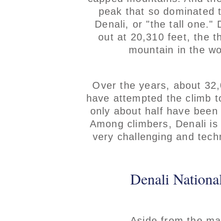
peak that so dominated 
Denali, or "the tall one." 
out at 20,310 feet, the th
mountain in the wo
Over the years, about 32
have attempted the climb t
only about half have been
Among climbers, Denali is
very challenging and techn
Denali National
Aside from the ma