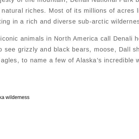
tural riches. Most of its millions of acres li
ting in a rich and diverse sub-arctic wilderne
conic animals in North America call Denali h
o see grizzly and black bears, moose, Dall s
agles, to name a few of Alaska’s incredible wi