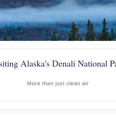
siting Alaska's Denali National P
More than just clean air