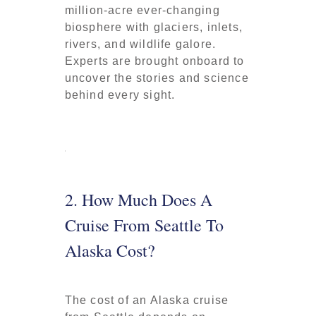
million-acre ever-changing
biosphere with glaciers, inlets,
rivers, and wildlife galore.
Experts are brought onboard to
uncover the stories and science
behind every sight.
2. How Much Does A
Cruise From Seattle To
Alaska Cost?
The cost of an Alaska cruise