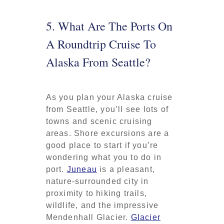
5. What Are The Ports On
A Roundtrip Cruise To
Alaska From Seattle?
As you plan your Alaska cruise
from Seattle, you’ll see lots of
towns and scenic cruising
areas. Shore excursions are a
good place to start if you’re
wondering what you to do in
port.
Juneau
is a pleasant,
nature-surrounded city in
proximity to hiking trails,
wildlife, and the impressive
Mendenhall Glacier.
Glacier