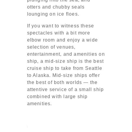
otters and chubby seals
lounging on ice floes.
If you want to witness these
spectacles with a bit more
elbow room and enjoy a wide
selection of venues,
entertainment, and amenities on
ship, a mid-size ship is the best
cruise ship to take from Seattle
to Alaska. Mid-size ships offer
the best of both worlds — the
attentive service of a small ship
combined with large ship
amenities.