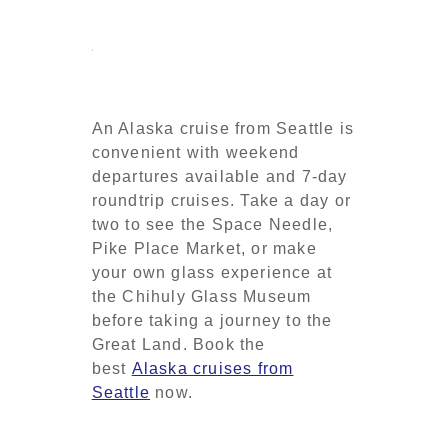
An Alaska cruise from Seattle is
convenient with weekend
departures available and 7-day
roundtrip cruises. Take a day or
two to see the Space Needle,
Pike Place Market, or make
your own glass experience at
the Chihuly Glass Museum
before taking a journey to the
Great Land. Book the
best
Alaska cruises from
Seattle
now.