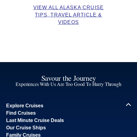
VIEW ALL ALASKA CRUISE
TIPS, TRAVEL ARTICLE &
VIDEOS
Savour the Journey
Experiences With Us Are Too Good To Hurry Through
Explore Cruises
Find Cruises
Last Minute Cruise Deals
Our Cruise Ships
Family Cruises