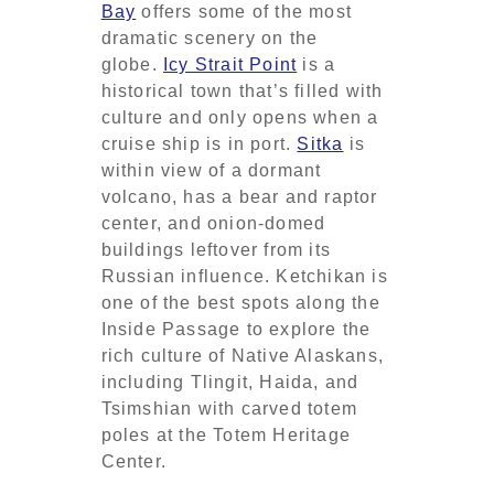
Bay
offers some of the most
dramatic scenery on the
globe.
Icy Strait Point
is a
historical town that’s filled with
culture and only opens when a
cruise ship is in port.
Sitka
is
within view of a dormant
volcano, has a bear and raptor
center, and onion-domed
buildings leftover from its
Russian influence. Ketchikan is
one of the best spots along the
Inside Passage to explore the
rich culture of Native Alaskans,
including Tlingit, Haida, and
Tsimshian with carved totem
poles at the Totem Heritage
Center.