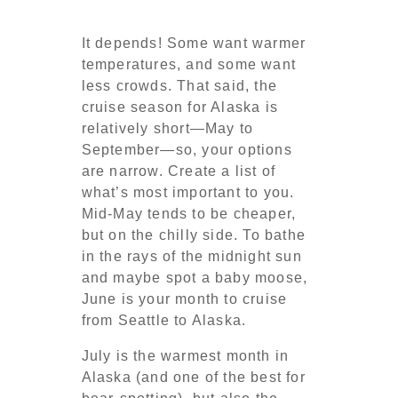
It depends! Some want warmer
temperatures, and some want
less crowds. That said, the
cruise season for Alaska is
relatively short—May to
September—so, your options
are narrow. Create a list of
what’s most important to you.
Mid-May tends to be cheaper,
but on the chilly side. To bathe
in the rays of the midnight sun
and maybe spot a baby moose,
June is your month to cruise
from Seattle to Alaska.
July is the warmest month in
Alaska (and one of the best for