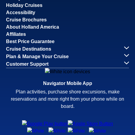
Holiday Cruises
Accessibility
Cruise Brochures
About Holland America
Affiliates
Best Price Guarantee
Cruise Destinations
Plan & Manage Your Cruise
Customer Support
Navigator Mobile App
Plan activities, purchase shore excursions, make
reservations and more right from your phone while on
board.