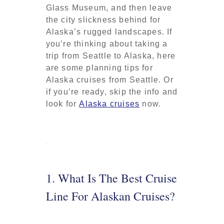
Glass Museum, and then leave
the city slickness behind for
Alaska’s rugged landscapes. If
you’re thinking about taking a
trip from Seattle to Alaska, here
are some planning tips for
Alaska cruises from Seattle. Or
if you’re ready, skip the info and
look for
Alaska cruises
now.
1. What Is The Best Cruise
Line For Alaskan Cruises?