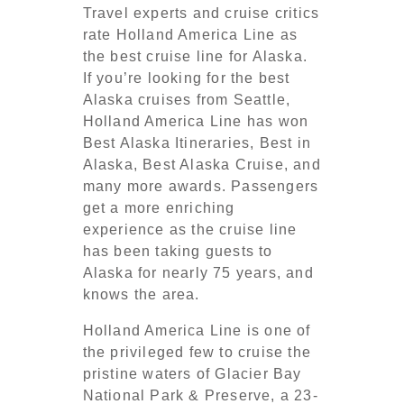
Travel experts and cruise critics
rate Holland America Line as
the best cruise line for Alaska.
If you’re looking for the best
Alaska cruises from Seattle,
Holland America Line has won
Best Alaska Itineraries, Best in
Alaska, Best Alaska Cruise, and
many more awards. Passengers
get a more enriching
experience as the cruise line
has been taking guests to
Alaska for nearly 75 years, and
knows the area.
Holland America Line is one of
the privileged few to cruise the
pristine waters of Glacier Bay
National Park & Preserve, a 23-