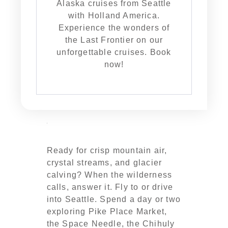
Alaska cruises from Seattle
with Holland America.
Experience the wonders of
the Last Frontier on our
unforgettable cruises. Book
now!
Ready for crisp mountain air,
crystal streams, and glacier
calving? When the wilderness
calls, answer it. Fly to or drive
into Seattle. Spend a day or two
exploring Pike Place Market,
the Space Needle, the Chihuly