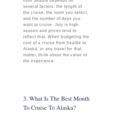
from Seattle depends on
several factors: the length of
the cruise, the room you select,
and the number of days you
want to cruise. July is high
season and prices tend to
reflect that. When budgeting the
cost of a cruise from Seattle to
Alaska, or any travel for that
matter, think about the value of
the experience.
3. What Is The Best Month
To Cruise To Alaska?