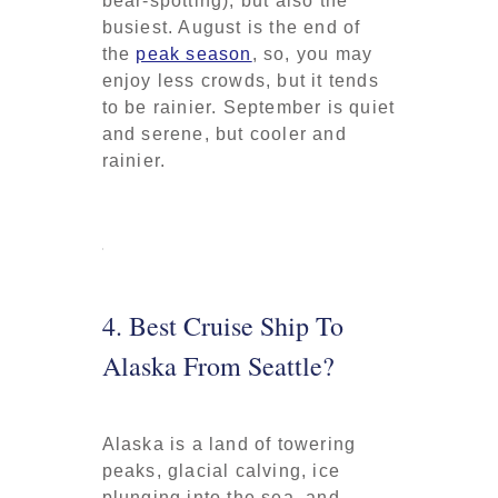
bear-spotting), but also the
busiest. August is the end of
the
peak season
, so, you may
enjoy less crowds, but it tends
to be rainier. September is quiet
and serene, but cooler and
rainier.
4. Best Cruise Ship To
Alaska From Seattle?
Alaska is a land of towering
peaks, glacial calving, ice
plunging into the sea, and