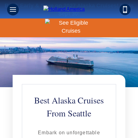
Book Early & Save on 2027 Alaska Cruises! Ends
Sept 30!
Best Alaska Cruises
From Seattle
Embark on unforgettable