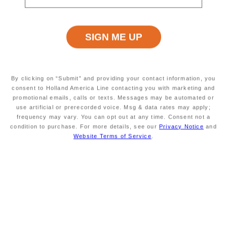
and neither transferable, substitutable, nor
redeemable for cash. May not be combinable
with other offers. Holland America Line
(“HAL”) may modify or withdraw the Offer or
any of its elements at any time. HAL is
neither responsible nor liable for any errors
relating to the Offer, including technical or
By clicking on “Submit” and providing your contact information, you
consent to Holland America Line contacting you with marketing and
printing errors. Exclusions may apply; void
promotional emails, calls or texts. Messages may be automated or
where prohibited. Changes or refunds may
use artificial or prerecorded voice. Msg & data rates may apply;
not be permitted.
20%
Reduced Deposit
is a
frequency may vary. You can opt out at any time. Consent not a
condition to purchase. For more details, see our
Privacy Notice
and
reduced per-person booking deposit
Website Terms of Service
.
available only for 1st/2nd guests in a
stateroom on new bookings for select cruises
and cruisetours booked outside of the final
payment date. Balance is due on final
payment of the booking. Offer is available
only on select cruises and cruisetours unless
sold out or otherwise withdrawn. Standard
refund and cancellation conditions apply. A