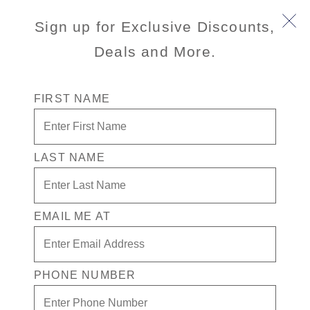
Sign up for Exclusive Discounts,
Deals and More.
FIRST NAME
Pricing Made Easy
LAST NAME
Holland America now includes all
Taxes & Fees in the advertised
cruise fare — providing you, our
valued guest, with a clear and total
EMAIL ME AT
price up front when booking your
next cruise.
This update simplifies the way your
PHONE NUMBER
cruise fare is displayed and will not
impact the total price you pay. Join