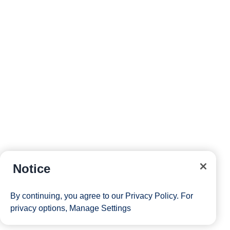
reservations and more right from your phone while on
board.
Site Map
Careers
Passenger Bill of Rights
Notice
Cruise Contract
Privacy & Cookies
Consumer Health Data Privacy Notice
By continuing, you agree to our
Privacy Policy
. For
Your Privacy Choices
privacy options,
Manage Settings