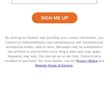
us onboard and discover new
destinations around the world with
Pricing Made Easy.
View
Frequently Asked Questions
.
By clicking on “Submit” and providing your contact information, you
consent to Holland America Line contacting you with marketing and
promotional emails, calls or texts. Messages may be automated or
use artificial or prerecorded voice. Msg & data rates may apply;
Explore cruises
frequency may vary. You can opt out at any time. Consent not a
condition to purchase. For more details, see our
Privacy Notice
and
Website Terms of Service
.
Frequently Asked Questions
How Does This Benefit Me?