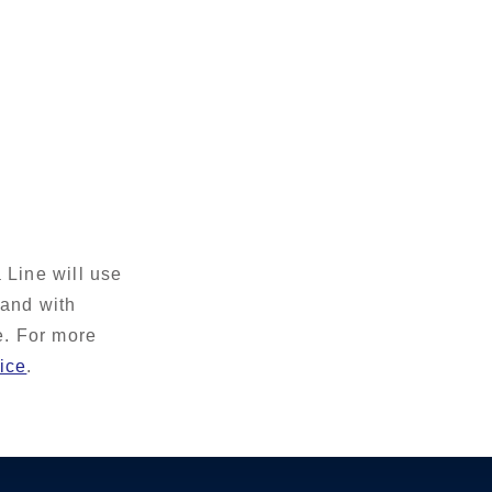
 Line will use
 and with
e. For more
ice
.