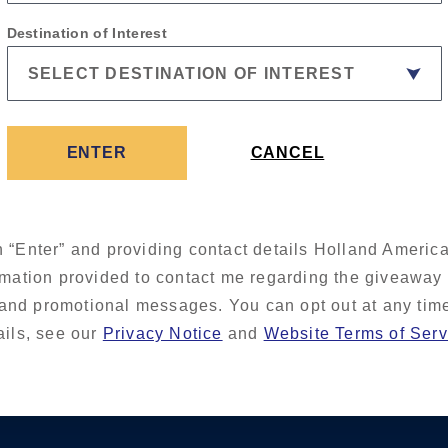
Destination of Interest
ENTER
CANCEL
n “Enter” and providing contact details Holland America
rmation provided to contact me regarding the giveaway
and promotional messages. You can opt out at any tim
ails, see our
Privacy Notice
and
Website Terms of Serv