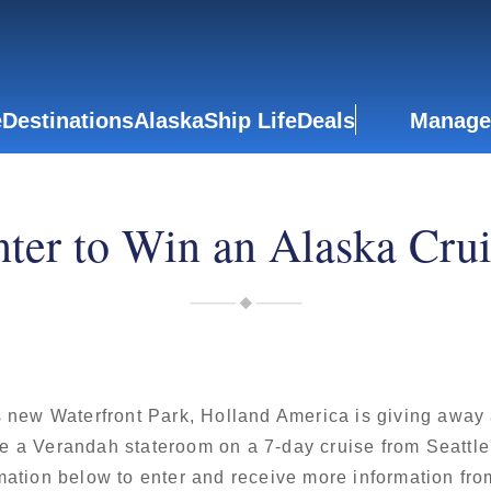
e
Destinations
Alaska
Ship Life
Deals
Manage
ter to Win an Alaska Cru
s new Waterfront Park, Holland America is giving away
e a Verandah stateroom on a 7-day cruise from Seattle'
mation below to enter and receive more information fr