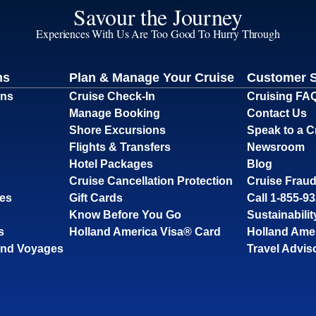
Savour the Journey
Experiences With Us Are Too Good To Hurry Through
ns
Plan & Manage Your Cruise
Customer 
ons
Cruise Check-In
Cruising FA
Manage Booking
Contact Us
Shore Excursions
Speak to a C
Flights & Transfers
Newsroom
Hotel Packages
Blog
Cruise Cancellation Protection
Cruise Fraud
ses
Gift Cards
Call 1-855-9
Know Before You Go
Sustainabilit
s
Holland America Visa® Card
Holland Ame
and Voyages
Travel Advis