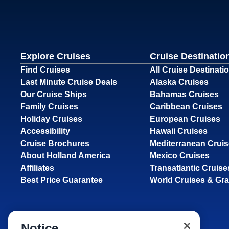
Explore Cruises
Cruise Destinatio
Find Cruises
All Cruise Destinati
Last Minute Cruise Deals
Alaska Cruises
Our Cruise Ships
Bahamas Cruises
Family Cruises
Caribbean Cruises
Holiday Cruises
European Cruises
Accessibility
Hawaii Cruises
Cruise Brochures
Mediterranean Crui
About Holland America
Mexico Cruises
Affiliates
Transatlantic Cruise
Best Price Guarantee
World Cruises & Gr
Notice