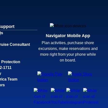
Support
Qs
Navigator Mobile App
Plan activities, purchase shore
ruise Consultant
excursions, make reservations and
more right from your phone while
on board.
 Protection
32-1711
y
rica Team
ors