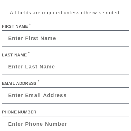
All fields are required unless otherwise noted.
*
FIRST NAME
*
LAST NAME
*
EMAIL ADDRESS
PHONE NUMBER