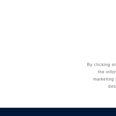
By clicking o
the info
marketing 
det