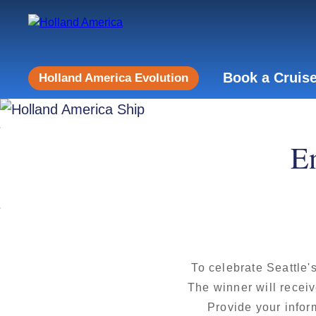
Book a Cruis
Holland America Evolution
En
To celebrate Seattle'
The winner will receiv
Provide your infor