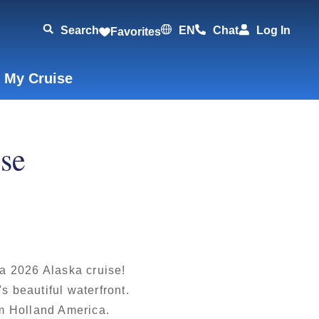
Search
EN
Chat
Log In
Favorites
 My Cruise
ise
 a 2026 Alaska cruise!
s beautiful waterfront.
om Holland America.