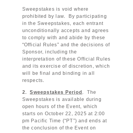
Sweepstakes is void where
prohibited by law. By participating
in the Sweepstakes, each entrant
unconditionally accepts and agrees
to comply with and abide by these
“Official Rules” and the decisions of
Sponsor, including the
interpretation of these Official Rules
and its exercise of discretion, which
will be final and binding in all
respects.
2.
Sweepstakes Period
. The
Sweepstakes is available during
open hours of the Event, which
starts on October 22, 2025 at 2:00
pm Pacific Time (“PT”)
and ends at
the conclusion of the Event on