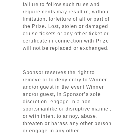
failure to follow such rules and
requirements may result in, without
limitation, forfeiture of all or part of
the Prize. Lost, stolen or damaged
cruise tickets or any other ticket or
certificate in connection with Prize
will not be replaced or exchanged.
Sponsor reserves the right to
remove or to deny entry to Winner
and/or guest in the event Winner
and/or guest, in Sponsor’s sole
discretion, engage in a non-
sportsmanlike or disruptive manner,
or with intent to annoy, abuse,
threaten or harass any other person
or engage in any other