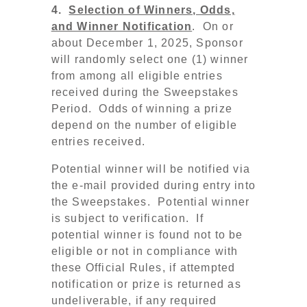
4.
Selection of Winners, Odds,
and Winner Notification
. On or
about December 1, 2025, Sponsor
will randomly select one (1) winner
from among all eligible entries
received during the Sweepstakes
Period. Odds of winning a prize
depend on the number of eligible
entries received.
Potential winner will be notified via
the e-mail provided during entry into
the Sweepstakes. Potential winner
is subject to verification. If
potential winner is found not to be
eligible or not in compliance with
these Official Rules, if attempted
notification or prize is returned as
undeliverable, if any required