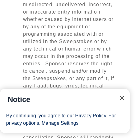
misdirected, undelivered, incorrect,
or inaccurate entry information
whether caused by Internet users or
by any of the equipment or
programming associated with or
utilized in the Sweepstakes or by
any technical or human error which
may occur in the processing of the
entries. Sponsor reserves the right
to cancel, suspend and/or modify
the Sweepstakes, or any part of it, if
any fraud, bugs, virus, technical
failures, or any other factor beyond
Notice
Sponsor’s reasonable control
impairs the integrity or proper
functioning of the Sweepstakes, as
By continuing, you agree to our
Privacy Policy
. For
determined by Sponsor in its sole
privacy options,
Manage Settings
discretion. In the event of
cancellation, Sponsor will randomly