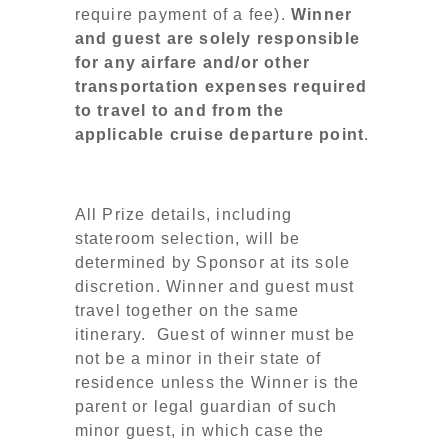
require payment of a fee).
Winner
and guest are solely responsible
for any airfare and/or other
transportation expenses required
to travel to and from the
applicable cruise departure point
.
All Prize details, including
stateroom selection, will be
determined by Sponsor at its sole
discretion. Winner and guest must
travel together on the same
itinerary. Guest of winner must be
not be a minor in their state of
residence unless the Winner is the
parent or legal guardian of such
minor guest, in which case the