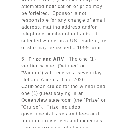
attempted notification or prize may
be forfeited. Sponsor is not
responsible for any change of email
address, mailing address and/or
telephone number of entrants. If
selected winner is a US resident, he
or she may be issued a 1099 form.
5.
Prize and ARV
. The one (1)
verified winner (“winner” or
“Winner”) will receive
a seven-day
Holland America Line 2026
Caribbean cruise for the winner and
one (1) guest staying in an
Oceanview stateroom (the “Prize” or
“Cruise”). Prize includes
governmental taxes and fees and
required cruise fees and expenses.
The approximate retail value