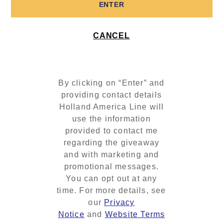
ENTER
CANCEL
By clicking on “Enter” and
providing contact details
Holland America Line will
use the information
provided to contact me
regarding the giveaway
and with marketing and
promotional messages.
You can opt out at any
time. For more details, see
our
Privacy
Notice
and
Website Terms