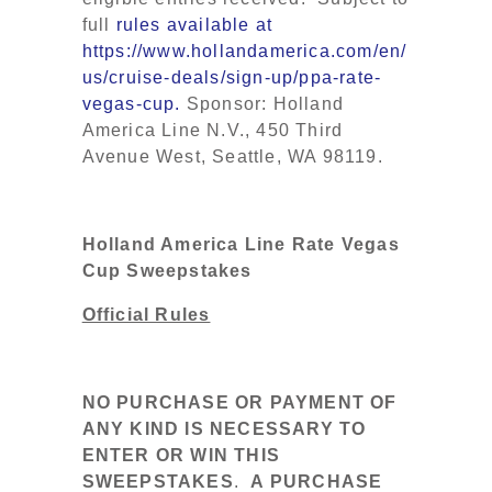
full
rules available at
https://www.hollandamerica.com/en/
us/cruise-deals/sign-up/ppa-rate-
vegas-cup.
Sponsor: Holland
America Line N.V., 450 Third
Avenue West, Seattle, WA 98119.
Holland America Line Rate Vegas
Cup Sweepstakes
Official Rules
NO PURCHASE OR PAYMENT OF
ANY KIND IS NECESSARY TO
ENTER OR WIN THIS
SWEEPSTAKES
.
A PURCHASE