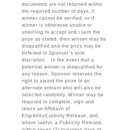
documents are not returned within
the required number of days, if
winner cannot be verified, or if
winner is otherwise unable or
unwilling to accept and claim the
prize as stated, then winner may be
disqualified and the prize may be
forfeited in Sponsor’s sole
discretion. In the event that a
potential winner is disqualified for
any reason, Sponsor reserves the
right to award the prize to an
alternate entrant who will also be
selected randomly. Winner may be
required to complete, sign and
return an Affidavit of
Eligibility/Liability Release, and,
where lawful, a Publicity Release,
within seven (7) business days of