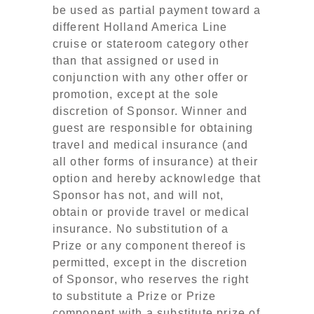
be used as partial payment toward a
different Holland America Line
cruise or stateroom category other
than that assigned or used in
conjunction with any other offer or
promotion, except at the sole
discretion of Sponsor. Winner and
guest are responsible for obtaining
travel and medical insurance (and
all other forms of insurance) at their
option and hereby acknowledge that
Sponsor has not, and will not,
obtain or provide travel or medical
insurance. No substitution of a
Prize or any component thereof is
permitted, except in the discretion
of Sponsor, who reserves the right
to substitute a Prize or Prize
component with a substitute prize of