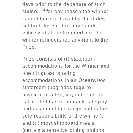
days prior to the departure of such
cruise. If for any reason the winner
cannot book or travel by the dates
set forth herein, the prize in its
entirety shall be forfeited and the
winner relinquishes any right to the
Prize.
Prize consists of (i) stateroom
accommodations for the Winner and
one (1) guest, sharing
accommodations in an Oceanview
stateroom (upgrades require
payment of a fee, upgrade cost is
calculated based on each category
and is subject to change and is the
sole responsibility of the winner),
and (ii) most shipboard meals
(certain alternative dining options