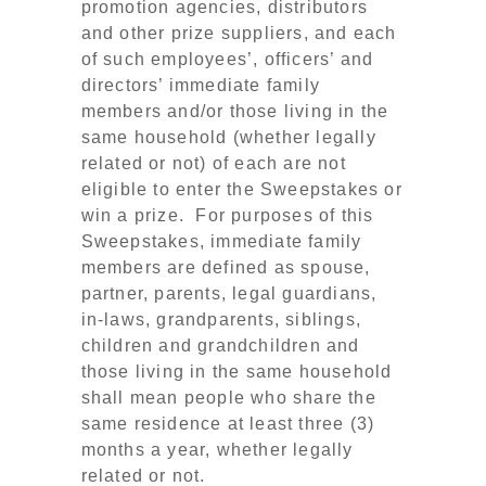
promotion agencies, distributors
and other prize suppliers, and each
of such employees’, officers’ and
directors’ immediate family
members and/or those living in the
same household (whether legally
related or not) of each are not
eligible to enter the Sweepstakes or
win a prize. For purposes of this
Sweepstakes, immediate family
members are defined as spouse,
partner, parents, legal guardians,
in-laws, grandparents, siblings,
children and grandchildren and
those living in the same household
shall mean people who share the
same residence at least three (3)
months a year, whether legally
related or not.