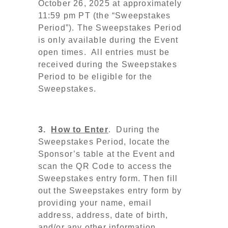
October 26, 2025 at approximately
11:59 pm PT
(the
“Sweepstakes
Period”). The Sweepstakes Period
is only available during the Event
open times. All entries must be
received during the Sweepstakes
Period to be eligible for the
Sweepstakes.
3.
How to Enter
. During the
Sweepstakes Period, locate the
Sponsor’s table at the Event and
scan the QR Code to access the
Sweepstakes entry form. Then fill
out the Sweepstakes entry form by
providing your name, email
address, address, date of birth,
and/or any other information