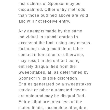
instructions of Sponsor may be
disqualified. Other entry methods
than those outlined above are void
and will not receive entry.
Any attempts made by the same
individual to submit entries in
excess of the limit using any means,
including using multiple or false
contact information or otherwise,
may result in the entrant being
entirely disqualified from the
Sweepstakes, all as determined by
Sponsor in its sole discretion.
Entries generated by a sweepstakes
service or other automated means
are void and may be disqualified.
Entries that are in excess of the
stated limits, incomplete, illegible,