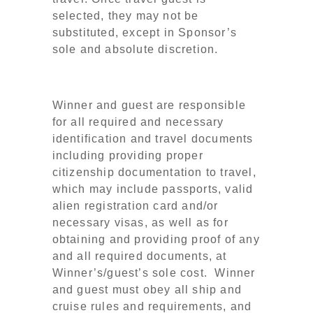
selected, they may not be
substituted, except in Sponsor’s
sole and absolute discretion.
Winner and guest are responsible
for all required and necessary
identification and travel documents
including providing proper
citizenship documentation to travel,
which may include passports, valid
alien registration card and/or
necessary visas, as well as for
obtaining and providing proof of any
and all required documents, at
Winner’s/guest’s sole cost. Winner
and guest must obey all ship and
cruise rules and requirements, and