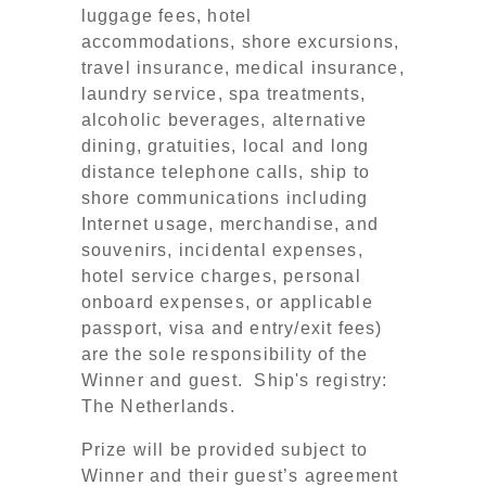
luggage fees, hotel
accommodations, shore excursions,
travel insurance, medical insurance,
laundry service, spa treatments,
alcoholic beverages, alternative
dining, gratuities, local and long
distance telephone calls, ship to
shore communications including
Internet usage, merchandise, and
souvenirs, incidental expenses,
hotel service charges, personal
onboard expenses, or applicable
passport, visa and entry/exit fees)
are the sole responsibility of the
Winner and guest. Ship's registry:
The Netherlands.
Prize will be provided subject to
Winner and their guest’s agreement