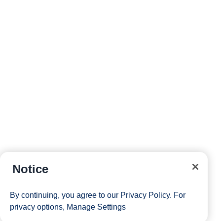
board.
Site Map
Careers
Passenger Bill of Rights
Cruise Contract
Privacy & Cookies
Notice
Consumer Health Data Privacy Notice
Your Privacy Choices
By continuing, you agree to our
Privacy Policy
. For
1 of 4
1 of 5
privacy options,
Manage Settings