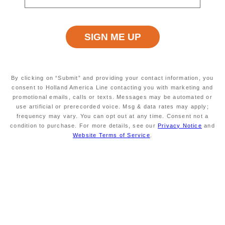
Explore Cruise Destinations
View All Cruises
By clicking on “Submit” and providing your contact information, you
consent to Holland America Line contacting you with marketing and
promotional emails, calls or texts. Messages may be automated or
use artificial or prerecorded voice. Msg & data rates may apply;
frequency may vary. You can opt out at any time. Consent not a
condition to purchase. For more details, see our
Privacy Notice
and
Website Terms of Service
.