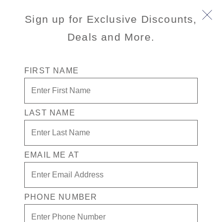
Sign up for Exclusive Discounts,
Deals and More.
FIRST NAME
Caribbean Deal: Up to
40% off Cruises
LAST NAME
We're sorry, this promotion has
ended. See Cruise Deals for active
promotions.
EMAIL ME AT
VIEW CRUISE DEALS
PHONE NUMBER