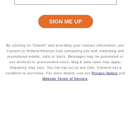
CARIBBEAN
By clicking on “Submit” and providing your contact information, you
consent to Holland America Line contacting you with marketing and
promotional emails, calls or texts. Messages may be automated or
use artificial or prerecorded voice. Msg & data rates may apply;
frequency may vary. You can opt out at any time. Consent not a
condition to purchase. For more details, see our
Privacy Notice
and
SOUTH AMERICA & ANTARCTICA
Website Terms of Service
.
ASIA