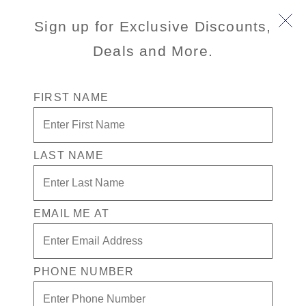
Sign up for Exclusive Discounts,
Deals and More.
FIRST NAME
Up to 45% Off + Free
Prepaid Crew Appreciation
LAST NAME
We're sorry, this promotion has
ended. See Cruise Deals for active
EMAIL ME AT
promotions.
VIEW CRUISES
PHONE NUMBER